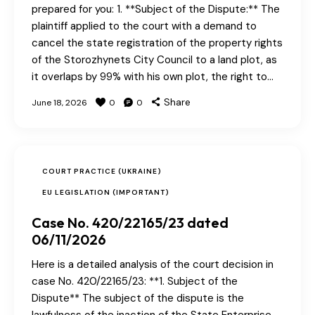
prepared for you: 1. **Subject of the Dispute:** The
plaintiff applied to the court with a demand to
cancel the state registration of the property rights
of the Storozhynets City Council to a land plot, as
it overlaps by 99% with his own plot, the right to…
Share
June 18, 2026
0
0
COURT PRACTICE (UKRAINE)
EU LEGISLATION (IMPORTANT)
Case No. 420/22165/23 dated
06/11/2026
Here is a detailed analysis of the court decision in
case No. 420/22165/23: **1. Subject of the
Dispute** The subject of the dispute is the