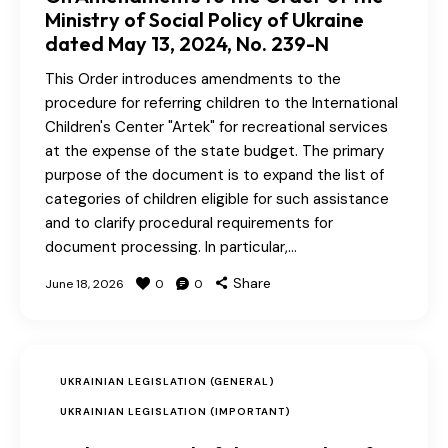
Ministry of Social Policy of Ukraine
dated May 13, 2024, No. 239-N
This Order introduces amendments to the
procedure for referring children to the International
Children's Center "Artek" for recreational services
at the expense of the state budget. The primary
purpose of the document is to expand the list of
categories of children eligible for such assistance
and to clarify procedural requirements for
document processing. In particular,…
Share
June 18, 2026
0
0
UKRAINIAN LEGISLATION (GENERAL)
UKRAINIAN LEGISLATION (IMPORTANT)