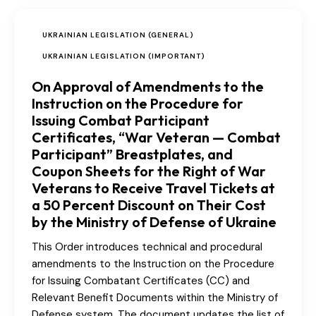
UKRAINIAN LEGISLATION (GENERAL)
UKRAINIAN LEGISLATION (IMPORTANT)
On Approval of Amendments to the
Instruction on the Procedure for
Issuing Combat Participant
Certificates, “War Veteran — Combat
Participant” Breastplates, and
Coupon Sheets for the Right of War
Veterans to Receive Travel Tickets at
a 50 Percent Discount on Their Cost
by the Ministry of Defense of Ukraine
This Order introduces technical and procedural
amendments to the Instruction on the Procedure
for Issuing Combatant Certificates (CC) and
Relevant Benefit Documents within the Ministry of
Defense system. The document updates the list of