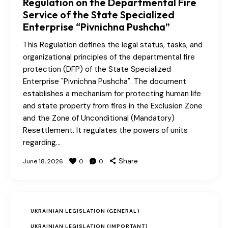
Regulation on the Departmental Fire
Service of the State Specialized
Enterprise “Pivnichna Pushcha”
This Regulation defines the legal status, tasks, and
organizational principles of the departmental fire
protection (DFP) of the State Specialized
Enterprise "Pivnichna Pushcha". The document
establishes a mechanism for protecting human life
and state property from fires in the Exclusion Zone
and the Zone of Unconditional (Mandatory)
Resettlement. It regulates the powers of units
regarding…
Share
June 18, 2026
0
0
UKRAINIAN LEGISLATION (GENERAL)
UKRAINIAN LEGISLATION (IMPORTANT)