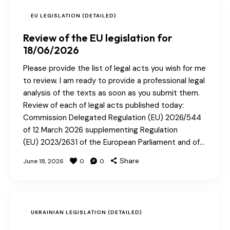
EU LEGISLATION (DETAILED)
Review of the EU legislation for
18/06/2026
Please provide the list of legal acts you wish for me
to review. I am ready to provide a professional legal
analysis of the texts as soon as you submit them.
Review of each of legal acts published today:
Commission Delegated Regulation (EU) 2026/544
of 12 March 2026 supplementing Regulation
(EU) 2023/2631 of the European Parliament and of…
Share
June 18, 2026
0
0
UKRAINIAN LEGISLATION (DETAILED)