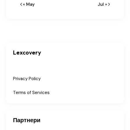
« May
Jul »
Lexcovery
Privacy Policy
Terms of Services
Партнери