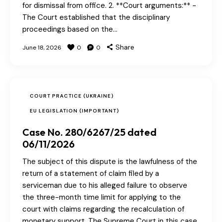
for dismissal from office. 2. **Court arguments:** -
The Court established that the disciplinary
proceedings based on the…
Share
June 18, 2026
0
0
COURT PRACTICE (UKRAINE)
EU LEGISLATION (IMPORTANT)
Case No. 280/6267/25 dated
06/11/2026
The subject of this dispute is the lawfulness of the
return of a statement of claim filed by a
serviceman due to his alleged failure to observe
the three-month time limit for applying to the
court with claims regarding the recalculation of
monetary support. The Supreme Court in this case