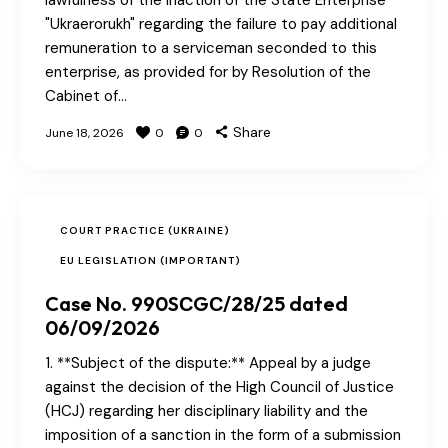
lawfulness of the inaction of the State Enterprise
"Ukraerorukh" regarding the failure to pay additional
remuneration to a serviceman seconded to this
enterprise, as provided for by Resolution of the
Cabinet of…
Share
June 18, 2026
0
0
COURT PRACTICE (UKRAINE)
EU LEGISLATION (IMPORTANT)
Case No. 990SСGС/28/25 dated
06/09/2026
1. **Subject of the dispute:** Appeal by a judge
against the decision of the High Council of Justice
(HCJ) regarding her disciplinary liability and the
imposition of a sanction in the form of a submission