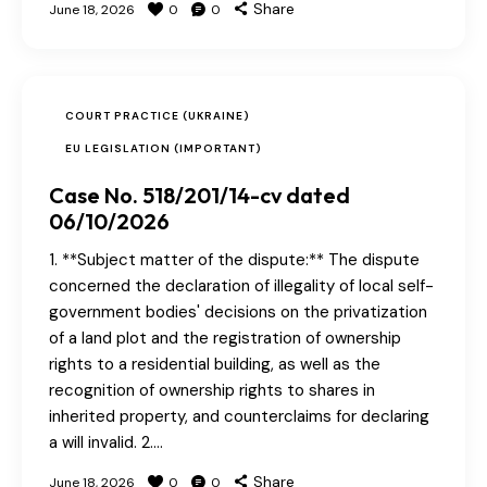
Share
June 18, 2026
0
0
COURT PRACTICE (UKRAINE)
EU LEGISLATION (IMPORTANT)
Case No. 518/201/14-cv dated
06/10/2026
1. **Subject matter of the dispute:** The dispute
concerned the declaration of illegality of local self-
government bodies' decisions on the privatization
of a land plot and the registration of ownership
rights to a residential building, as well as the
recognition of ownership rights to shares in
inherited property, and counterclaims for declaring
a will invalid. 2.…
Share
June 18, 2026
0
0