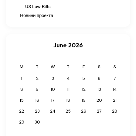
US Law Bills
Новини проекта
June 2026
M
T
W
T
F
S
S
1
2
3
4
5
6
7
8
9
10
11
12
13
14
15
16
17
18
19
20
21
22
23
24
25
26
27
28
29
30