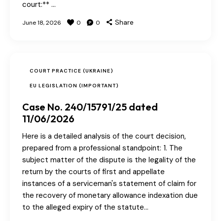
court:** …
Share
June 18, 2026
0
0
COURT PRACTICE (UKRAINE)
EU LEGISLATION (IMPORTANT)
Case No. 240/15791/25 dated
11/06/2026
Here is a detailed analysis of the court decision,
prepared from a professional standpoint: 1. The
subject matter of the dispute is the legality of the
return by the courts of first and appellate
instances of a serviceman's statement of claim for
the recovery of monetary allowance indexation due
to the alleged expiry of the statute…