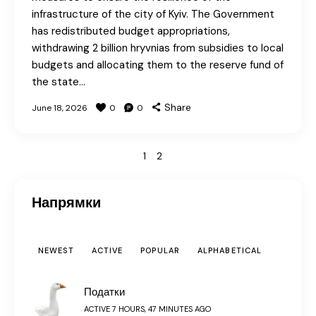
infrastructure of the city of Kyiv. The Government
has redistributed budget appropriations,
withdrawing 2 billion hryvnias from subsidies to local
budgets and allocating them to the reserve fund of
the state…
Share
June 18, 2026
0
0
>
1
2
Напрямки
NEWEST
ACTIVE
POPULAR
ALPHABETICAL
Податки
ACTIVE 7 HOURS, 47 MINUTES AGO