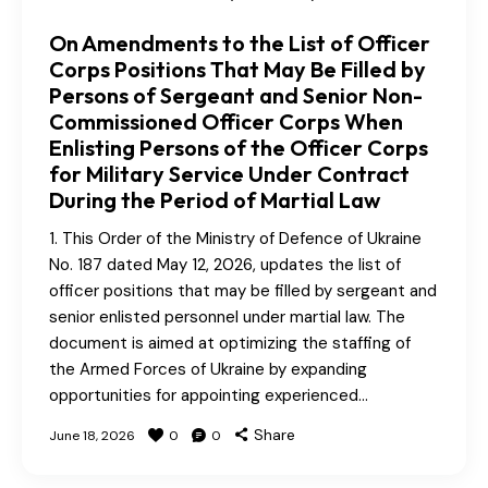
On Amendments to the List of Officer
Corps Positions That May Be Filled by
Persons of Sergeant and Senior Non-
Commissioned Officer Corps When
Enlisting Persons of the Officer Corps
for Military Service Under Contract
During the Period of Martial Law
1. This Order of the Ministry of Defence of Ukraine
No. 187 dated May 12, 2026, updates the list of
officer positions that may be filled by sergeant and
senior enlisted personnel under martial law. The
document is aimed at optimizing the staffing of
the Armed Forces of Ukraine by expanding
opportunities for appointing experienced…
Share
June 18, 2026
0
0