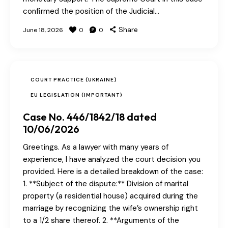
confirmed the position of the Judicial…
Share
June 18, 2026
0
0
COURT PRACTICE (UKRAINE)
EU LEGISLATION (IMPORTANT)
Case No. 446/1842/18 dated
10/06/2026
Greetings. As a lawyer with many years of
experience, I have analyzed the court decision you
provided. Here is a detailed breakdown of the case:
1. **Subject of the dispute:** Division of marital
property (a residential house) acquired during the
marriage by recognizing the wife’s ownership right
to a 1/2 share thereof. 2. **Arguments of the