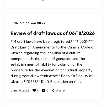
UKRAINIAN LAW BILLS
Review of draft laws as of 06/18/2026
**4 draft laws have been registered:** **15331-1**
Draft Law on Amendments to the Criminal Code of
Ukraine regarding the inclusion of a cultural
component in the crime of genocide and the
establishment of liability for violation of the
procedure for the evacuation of cultural property
during martial law **Initiator:** People's Deputy of
Ukraine **15338** Draft Resolution on the…
Share
June 18, 2026
0
0