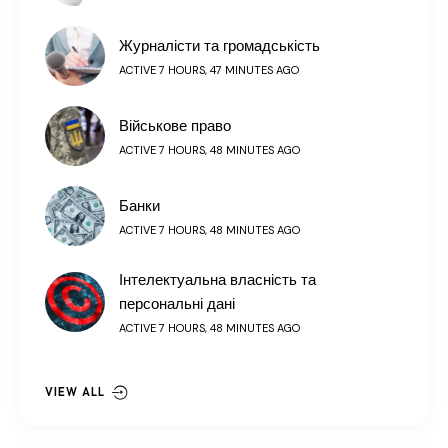
Журналісти та громадськість
ACTIVE 7 HOURS, 47 MINUTES AGO
Військове право
ACTIVE 7 HOURS, 48 MINUTES AGO
Банки
ACTIVE 7 HOURS, 48 MINUTES AGO
Інтелектуальна власність та
персональні дані
ACTIVE 7 HOURS, 48 MINUTES AGO
VIEW ALL