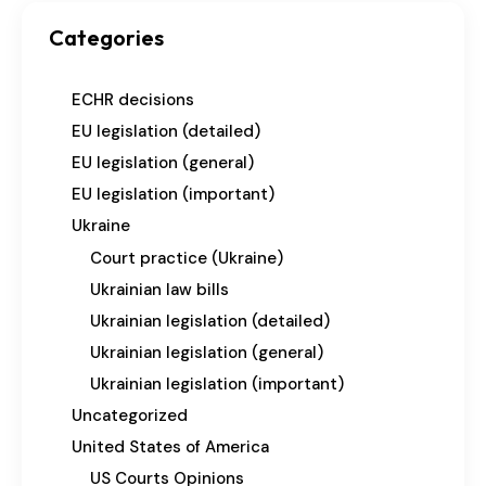
Categories
ECHR decisions
EU legislation (detailed)
EU legislation (general)
EU legislation (important)
Ukraine
Court practice (Ukraine)
Ukrainian law bills
Ukrainian legislation (detailed)
Ukrainian legislation (general)
Ukrainian legislation (important)
Uncategorized
United States of America
US Courts Opinions