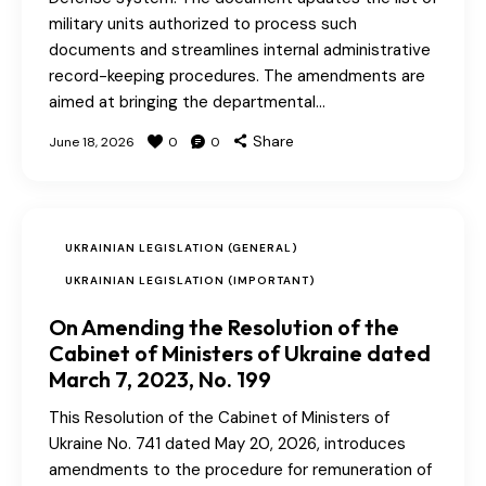
military units authorized to process such
documents and streamlines internal administrative
record-keeping procedures. The amendments are
aimed at bringing the departmental…
Share
June 18, 2026
0
0
UKRAINIAN LEGISLATION (GENERAL)
UKRAINIAN LEGISLATION (IMPORTANT)
On Amending the Resolution of the
Cabinet of Ministers of Ukraine dated
March 7, 2023, No. 199
This Resolution of the Cabinet of Ministers of
Ukraine No. 741 dated May 20, 2026, introduces
amendments to the procedure for remuneration of