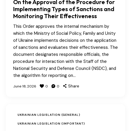
On the Approval of the Procedure for
Implementing Types of Sanctions and
Monitoring Their Effectiveness
This Order approves the internal mechanism by
which the Ministry of Social Policy, Family and Unity
of Ukraine implements decisions on the application
of sanctions and evaluates their effectiveness. The
document designates responsible officials, the
procedure for interaction with the Staff of the
National Security and Defense Council (NSDC), and
the algorithm for reporting on…
Share
June 18, 2026
0
0
UKRAINIAN LEGISLATION (GENERAL)
UKRAINIAN LEGISLATION (IMPORTANT)