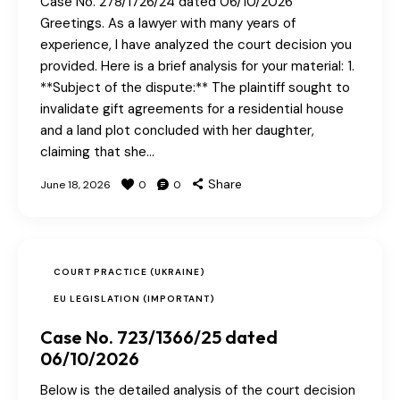
Case No. 278/1726/24 dated 06/10/2026
Greetings. As a lawyer with many years of
experience, I have analyzed the court decision you
provided. Here is a brief analysis for your material: 1.
**Subject of the dispute:** The plaintiff sought to
invalidate gift agreements for a residential house
and a land plot concluded with her daughter,
claiming that she…
Share
June 18, 2026
0
0
COURT PRACTICE (UKRAINE)
EU LEGISLATION (IMPORTANT)
Case No. 723/1366/25 dated
06/10/2026
Below is the detailed analysis of the court decision