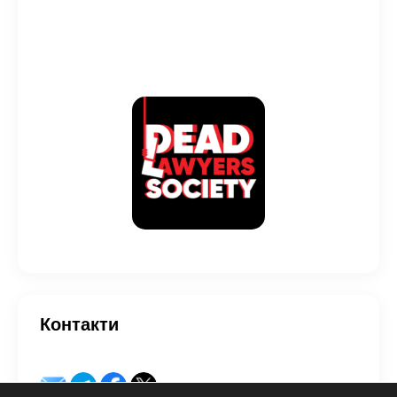
Контакти