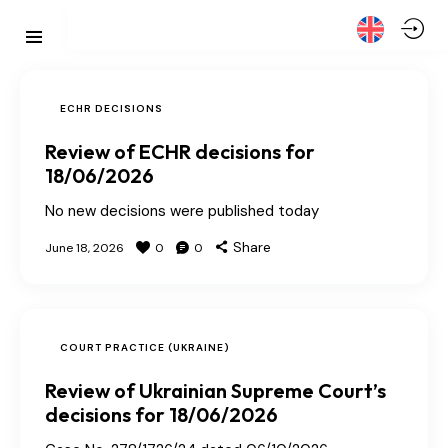
ECHR DECISIONS
Review of ECHR decisions for
18/06/2026
No new decisions were published today
Share
June 18, 2026
0
0
COURT PRACTICE (UKRAINE)
Review of Ukrainian Supreme Court’s
decisions for 18/06/2026