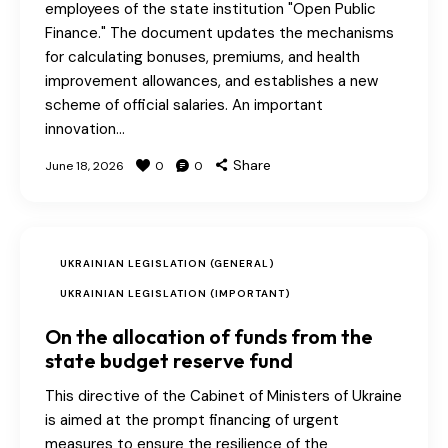
employees of the state institution "Open Public
Finance." The document updates the mechanisms
for calculating bonuses, premiums, and health
improvement allowances, and establishes a new
scheme of official salaries. An important
innovation…
Share
June 18, 2026
0
0
UKRAINIAN LEGISLATION (GENERAL)
UKRAINIAN LEGISLATION (IMPORTANT)
On the allocation of funds from the
state budget reserve fund
This directive of the Cabinet of Ministers of Ukraine
is aimed at the prompt financing of urgent
measures to ensure the resilience of the