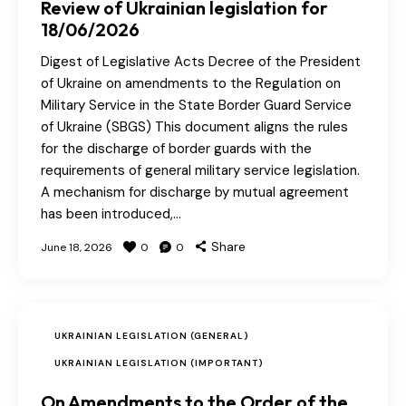
Review of Ukrainian legislation for
18/06/2026
Digest of Legislative Acts Decree of the President
of Ukraine on amendments to the Regulation on
Military Service in the State Border Guard Service
of Ukraine (SBGS) This document aligns the rules
for the discharge of border guards with the
requirements of general military service legislation.
A mechanism for discharge by mutual agreement
has been introduced,…
Share
June 18, 2026
0
0
UKRAINIAN LEGISLATION (GENERAL)
UKRAINIAN LEGISLATION (IMPORTANT)
On Amendments to the Order of the