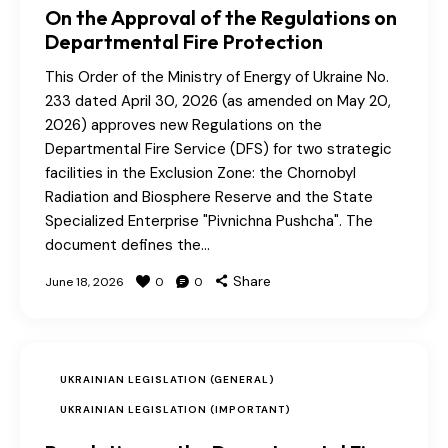
On the Approval of the Regulations on
Departmental Fire Protection
This Order of the Ministry of Energy of Ukraine No.
233 dated April 30, 2026 (as amended on May 20,
2026) approves new Regulations on the
Departmental Fire Service (DFS) for two strategic
facilities in the Exclusion Zone: the Chornobyl
Radiation and Biosphere Reserve and the State
Specialized Enterprise "Pivnichna Pushcha". The
document defines the…
Share
June 18, 2026
0
0
UKRAINIAN LEGISLATION (GENERAL)
UKRAINIAN LEGISLATION (IMPORTANT)