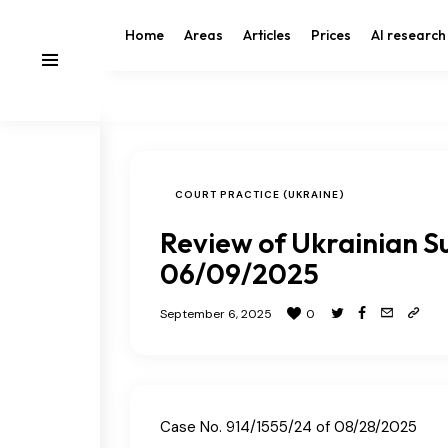
Home
Areas
Articles
Prices
AI research
COURT PRACTICE (UKRAINE)
Review of Ukrainian S
06/09/2025
September 6, 2025
0
Case No. 914/1555/24 of 08/28/2025