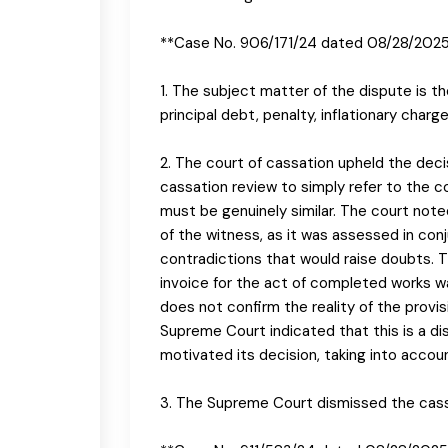
**Case No. 906/171/24 dated 08/28/202
1. The subject matter of the dispute is 
principal debt, penalty, inflationary char
2. The court of cassation upheld the decis
cassation review to simply refer to the c
must be genuinely similar. The court not
of the witness, as it was assessed in con
contradictions that would raise doubts. 
invoice for the act of completed works w
does not confirm the reality of the provis
Supreme Court indicated that this is a dis
motivated its decision, taking into accou
3. The Supreme Court dismissed the cassa