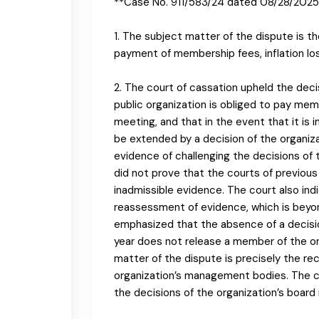
**Case No. 911/583/24 dated 08/28/2025
1. The subject matter of the dispute is t
payment of membership fees, inflation lo
2. The court of cassation upheld the dec
public organization is obliged to pay mem
meeting, and that in the event that it i
be extended by a decision of the organiz
evidence of challenging the decisions of 
did not prove that the courts of previou
inadmissible evidence. The court also in
reassessment of evidence, which is beyon
emphasized that the absence of a decisio
year does not release a member of the or
matter of the dispute is precisely the re
organization’s management bodies. The co
the decisions of the organization’s board