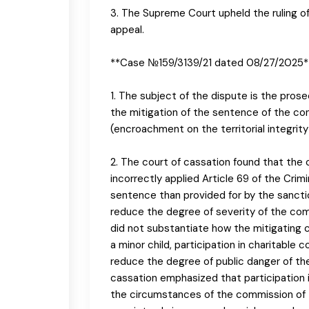
3. The Supreme Court upheld the ruling o
appeal.
**Case №159/3139/21 dated 08/27/2025*
1. The subject of the dispute is the prose
the mitigation of the sentence of the conv
(encroachment on the territorial integrity a
2. The court of cassation found that the 
incorrectly applied Article 69 of the Crim
sentence than provided for by the sanction
reduce the degree of severity of the co
did not substantiate how the mitigating 
a minor child, participation in charitable 
reduce the degree of public danger of the
cassation emphasized that participation i
the circumstances of the commission of th