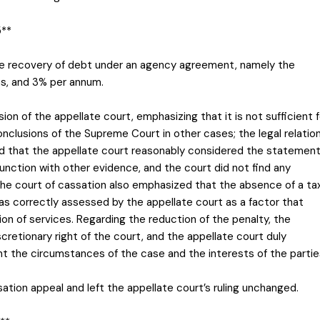
5**
the recovery of debt under an agency agreement, namely the
ges, and 3% per annum.
ion of the appellate court, emphasizing that it is not sufficient f
onclusions of the Supreme Court in other cases; the legal relatio
ed that the appellate court reasonably considered the statemen
junction with other evidence, and the court did not find any
The court of cassation also emphasized that the absence of a ta
as correctly assessed by the appellate court as a factor that
ion of services. Regarding the reduction of the penalty, the
cretionary right of the court, and the appellate court duly
nt the circumstances of the case and the interests of the partie
tion appeal and left the appellate court’s ruling unchanged.