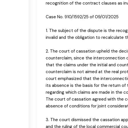
recognition of the contract clauses as in
Case No. 910/1592/25 of 09/01/2025
1. The subject of the dispute is the recog
invalid and the obligation to recalculate t
2. The court of cassation upheld the deci
counterclaim, since the interconnection o
that the claims under the initial and coun
counterclaim is not aimed at the real prot
court emphasized that the interconnection
its absence is the basis for the return of
regarding which claims are made in the coun
The court of cassation agreed with the c
absence of conditions for joint considerat
3. The court dismissed the cassation appe
and the ruling of the local commercial co