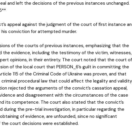
eal and left the decisions of the previous instances unchanged.
5**
ct’s appeal against the judgment of the court of first instance a
ng his conviction for attempted murder.
sions of the courts of previous instances, emphasizing that the
the evidence, including the testimony of the victim, witnesses,
pert opinions, in their entirety. The court noted that the court of
sion of the local court that PERSON_6’s guilt in committing the
 Article 115 of the Criminal Code of Ukraine was proven, and that
 criminal procedural law that could affect the legality and validity
tion rejected the arguments of the convict’s cassation appeal,
evidence and disagreement with the circumstances of the case
ond its competence. The court also stated that the convict’s
uring the pre-trial investigation, in particular regarding the
obtaining of evidence, are unfounded, since no significant
of the court decisions were established.