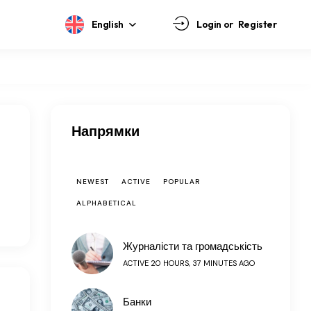
English
Login or
Register
Напрямки
NEWEST
ACTIVE
POPULAR
ALPHABETICAL
Журналісти та громадськість
ACTIVE 20 HOURS, 37 MINUTES AGO
Банки