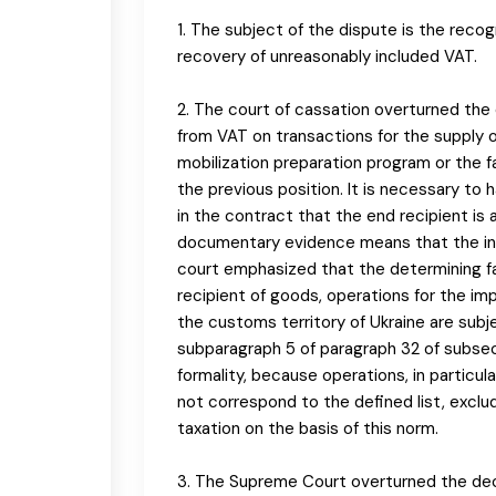
1. The subject of the dispute is the reco
recovery of unreasonably included VAT.
2. The court of cassation overturned the 
from VAT on transactions for the supply o
mobilization preparation program or the fa
the previous position. It is necessary to 
in the contract that the end recipient is 
documentary evidence means that the incl
court emphasized that the determining fa
recipient of goods, operations for the imp
the customs territory of Ukraine are sub
subparagraph 5 of paragraph 32 of subsec
formality, because operations, in particul
not correspond to the defined list, excl
taxation on the basis of this norm.
3. The Supreme Court overturned the deci