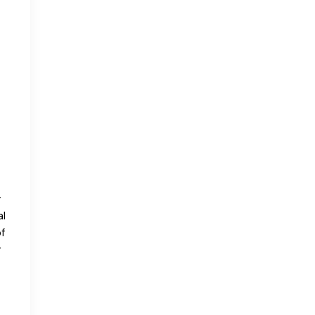
y
al
f
y