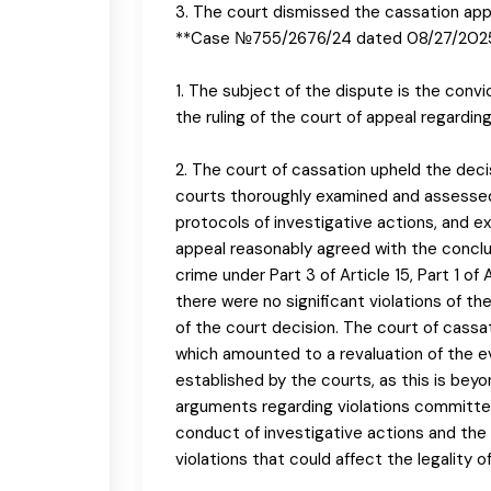
3. The court dismissed the cassation app
**Case №755/2676/24 dated 08/27/202
1. The subject of the dispute is the convi
the ruling of the court of appeal regardi
2. The court of cassation upheld the deci
courts thoroughly examined and assessed 
protocols of investigative actions, and ex
appeal reasonably agreed with the conclu
crime under Part 3 of Article 15, Part 1 of
there were no significant violations of the
of the court decision. The court of cassa
which amounted to a revaluation of the 
established by the courts, as this is bey
arguments regarding violations committed d
conduct of investigative actions and the 
violations that could affect the legality 