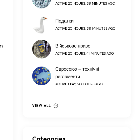
ACTIVE 20 HOURS, 38 MINUTES AGO
Податки
ACTIVE 20 HOURS, 39 MINUTES AGO
om
Військове право
ACTIVE 20 HOURS, 41 MINUTES AGO
Євросоюз – технічні
регламенти
ACTIVE 1 DAY, 20 HOURS AGO
VIEW ALL
Categories