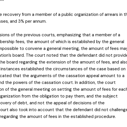
**
he recovery from a member of a public organization of arrears in t
sses, and 3% per annum.
isions of the previous courts, emphasizing that a member of a
bership fees, the amount of which is established by the general
s impossible to convene a general meeting, the amount of fees ma
ation’s board. The court noted that the defendant did not provid
the board regarding the extension of the amount of fees, and als
s instances established the circumstances of the case based on
dicated that the arguments of the cassation appeal amount to a
d the powers of the cassation court. In addition, the court
n of the general meeting on setting the amount of fees for eac
ganization from the obligation to pay them, and the subject
covery of debt, and not the appeal of decisions of the
urt also took into account that the defendant did not challeng
 regarding the amount of fees in the established procedure.