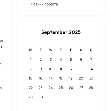
Новини проекта
September 2025
or
ns
M
T
W
T
F
S
S
t
1
2
3
4
5
6
7
x
8
9
10
11
12
13
14
15
16
17
18
19
20
21
s.
22
23
24
25
26
27
28
29
30