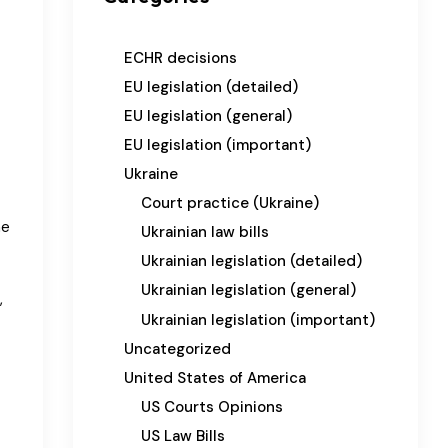
ECHR decisions
EU legislation (detailed)
EU legislation (general)
EU legislation (important)
Ukraine
Court practice (Ukraine)
he
Ukrainian law bills
Ukrainian legislation (detailed)
Ukrainian legislation (general)
,
Ukrainian legislation (important)
Uncategorized
United States of America
US Courts Opinions
US Law Bills