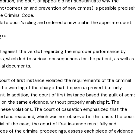
 addition, the court of appeal did not substantiate why the
 (correction and prevention of new crimes) is possible precisel
he Criminal Code.
te court’s ruling and ordered a new trial in the appellate court.
5**
al against the verdict regarding the improper performance by
es, which led to serious consequences for the patient, as well as
icial documents.
ourt of first instance violated the requirements of the criminal
e the wording of the charge that it признал proved, but only
. In addition, the court of first instance based the guilt of som
on the same evidence, without properly analyzing it. The
 these violations. The court of cassation emphasized that the
ded and reasoned, which was not observed in this case. The court
al of the case, the court of first instance must fully and
nces of the criminal proceedings, assess each piece of evidence