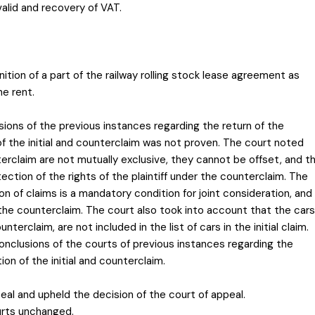
valid and recovery of VAT.
nition of a part of the railway rolling stock lease agreement as
he rent.
sions of the previous instances regarding the return of the
f the initial and counterclaim was not proven. The court noted
terclaim are not mutually exclusive, they cannot be offset, and t
ection of the rights of the plaintiff under the counterclaim. The
 of claims is a mandatory condition for joint consideration, and
 the counterclaim. The court also took into account that the cars
terclaim, are not included in the list of cars in the initial claim.
onclusions of the courts of previous instances regarding the
ion of the initial and counterclaim.
al and upheld the decision of the court of appeal.
urts unchanged.