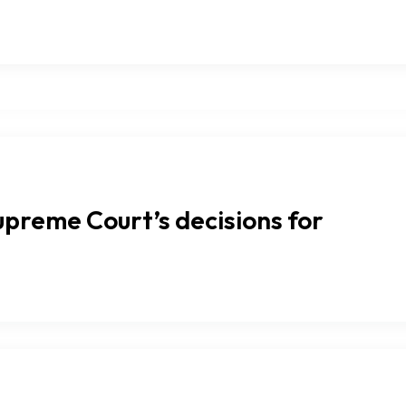
upreme Court’s decisions for