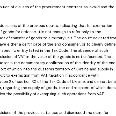
gnition of clauses of the procurement contract as invalid and the
decisions of the previous courts, indicating that for exemption
f goods for defense, it is not enough to refer only to the
ct of transfer of goods to a military unit. The court deviated fr
have either a certificate of the end consumer, or to clearly define
a specific entity listed in the Tax Code. The absence of such
usion of VAT in the value of the goods is not unfounded. The
ctor is the documentary confirmation of the identity of the end
ort of which into the customs territory of Ukraine and supply in
ject to exemption from VAT taxation in accordance with
tion 2 of section XX of the Tax Code of Ukraine, and cannot be a
ar, regarding the supply of goods, the end recipient of which does
udes the possibility of exempting such operations from VAT
sions of the previous instances and dismissed the claim for