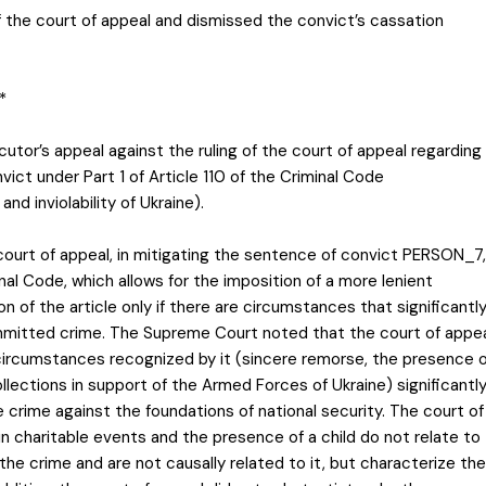
f the court of appeal and dismissed the convict’s cassation
*
cutor’s appeal against the ruling of the court of appeal regarding
ict under Part 1 of Article 110 of the Criminal Code
nd inviolability of Ukraine).
court of appeal, in mitigating the sentence of convict PERSON_7,
inal Code, which allows for the imposition of a more lenient
 of the article only if there are circumstances that significantl
mmitted crime. The Supreme Court noted that the court of appe
circumstances recognized by it (sincere remorse, the presence o
collections in support of the Armed Forces of Ukraine) significantl
 crime against the foundations of national security. The court of
n charitable events and the presence of a child do not relate to
e crime and are not causally related to it, but characterize the