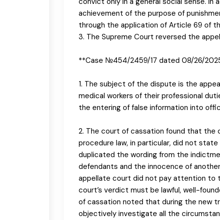
convict only in a general social sense. In
achievement of the purpose of punishment
through the application of Article 69 of t
3. The Supreme Court reversed the appella
**Case №454/2459/17 dated 08/26/202
1. The subject of the dispute is the appe
medical workers of their professional duti
the entering of false information into off
2. The court of cassation found that the c
procedure law, in particular, did not stat
duplicated the wording from the indictment
defendants and the innocence of another 
appellate court did not pay attention to
court’s verdict must be lawful, well-foun
of cassation noted that during the new tri
objectively investigate all the circumsta