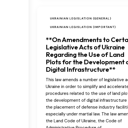
UKRAINIAN LEGISLATION (GENERAL)
UKRAINIAN LEGISLATION (IMPORTANT)
**On Amendments to Certa
Legislative Acts of Ukraine
Regarding the Use of Land
Plots for the Development 
Digital Infrastructure**
This law amends a number of legislative a
Ukraine in order to simplify and accelerat
procedures related to the use of land plo
the development of digital infrastructure
the placement of defense industry faciliti
especially under martial law. The law ame
the Land Code of Ukraine, the Code of
Administrative Procedure of…