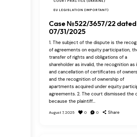
COURT PRACTICE (UKRAINE)
EU LEGISLATION (IMPORTANT)
Case №522/3657/22 dated
07/31/2025
1. The subject of the dispute is the recog
of agreements on equity participation, th
transfer of rights and obligations of a
shareholder as invalid, the recognition as i
and cancellation of certificates of owners
and the recognition of ownership of
apartments acquired under equity partici
agreements. 2. The court dismissed the 
because the plaintiff…
Share
August 7, 2025
0
0