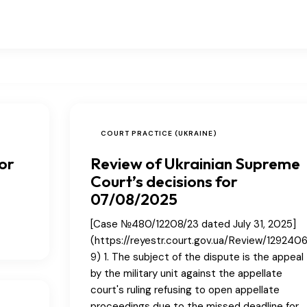
COURT PRACTICE (UKRAINE)
or
Review of Ukrainian Supreme
Court’s decisions for
07/08/2025
[Case №480/12208/23 dated July 31, 2025]
(https://reyestr.court.gov.ua/Review/129240
9) 1. The subject of the dispute is the appeal
by the military unit against the appellate
court's ruling refusing to open appellate
proceedings due to the missed deadline for