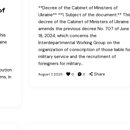
**Decree of the Cabinet of Ministers of
of
Ukraine** **1. Subject of the document:** Thi
decree of the Cabinet of Ministers of Ukraine
amends the previous decree No. 707 of June
his
18, 2024, which concerns the
aine
Interdepartmental Working Group on the
organization of conscription of those liable fo
military service and the recruitment of
foreigners for military…
bution
Share
August 7, 2025
0
0
ms, in