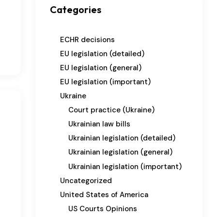
Categories
ECHR decisions
EU legislation (detailed)
EU legislation (general)
EU legislation (important)
Ukraine
Court practice (Ukraine)
Ukrainian law bills
Ukrainian legislation (detailed)
Ukrainian legislation (general)
Ukrainian legislation (important)
Uncategorized
United States of America
US Courts Opinions