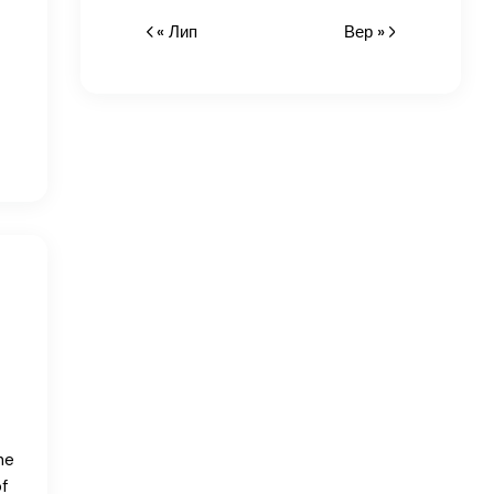
« Лип
Вер »
he
f