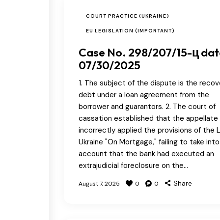
COURT PRACTICE (UKRAINE)
EU LEGISLATION (IMPORTANT)
Case No. 298/207/15-ц da
07/30/2025
1. The subject of the dispute is the recov
debt under a loan agreement from the
borrower and guarantors. 2. The court of
cassation established that the appellate
incorrectly applied the provisions of the 
Ukraine "On Mortgage," failing to take into
account that the bank had executed an
extrajudicial foreclosure on the…
Share
August 7, 2025
0
0