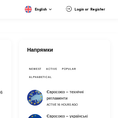
English
Login or
Register
Напрямки
NEWEST
ACTIVE
POPULAR
ALPHABETICAL
Євросоюз – технічні
66
регламенти
ACTIVE 16 HOURS AGO
Євросоюз – українські