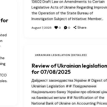
13602 Draft Law on Amendments to Certain
Legislative Acts of Ukraine Regarding Improvi
the Operation of the State Bureau of
Investigation Subject of Initiative: Member…
 for
Share
August 7, 2025
0
0
ated
on
r
UKRAINIAN LEGISLATION (DETAILED)
the
uing
Review of Ukrainian legislatio
for 07/08/2025
ATCO
Дайджест законодавства України # Digest of
oles.
Ukrainian Legislation ## Повідомлення
Національного банку України про облікові цін
на банківські метали ## Notification of the
National Bank of Ukraine on Accounting Prices