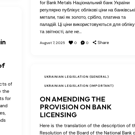
for Bank Metals Національний банк України
регулярно публікує облікові ціни на банківські
метали, такі як золото, срібло, платина та
паладій. Ці ціни використовуються для обліку
та звітності, але не…
in
Share
August 7, 2025
0
0
of
UKRAINIAN LEGISLATION (GENERAL)
cts of
UKRAINIAN LEGISLATION (IMPORTANT)
e the
ON AMENDING THE
ts for
PROVISION ON BANK
 and
es,
LICENSING
nds
Here is the translation of the description of t
Resolution of the Board of the National Bank o