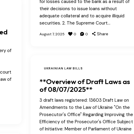
for losses caused to the bank as a result of
their decisions to issue loans without
adequate collateral and to acquire illiquid
securities. 2. The Supreme Court…
ted
Share
August 7, 2025
0
0
ery of
UKRAINIAN LAW BILLS
 court
Law of
**Overview of Draft Laws as
of 08/07/2025**
3 draft laws registered: 13603 Draft Law on
Amendments to the Law of Ukraine "On the
Prosecutor's Office" Regarding Improving the
Efficiency of the Prosecutor's Office Subject
of Initiative: Member of Parliament of Ukraine