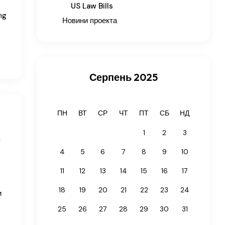
US Law Bills
ng
Новини проекта
Серпень 2025
ПН
ВТ
СР
ЧТ
ПТ
СБ
НД
1
2
3
n
4
5
6
7
8
9
10
11
12
13
14
15
16
17
18
19
20
21
22
23
24
и
25
26
27
28
29
30
31