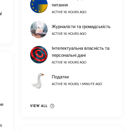
питання
ACTIVE 16 HOURS AGO
l
Журналісти та громадськість
ACTIVE 16 HOURS AGO
Інтелектуальна власність та
персональні дані
ACTIVE 16 HOURS AGO
Податки
ACTIVE 16 HOURS, 1 MINUTE AGO
he
VIEW ALL
n