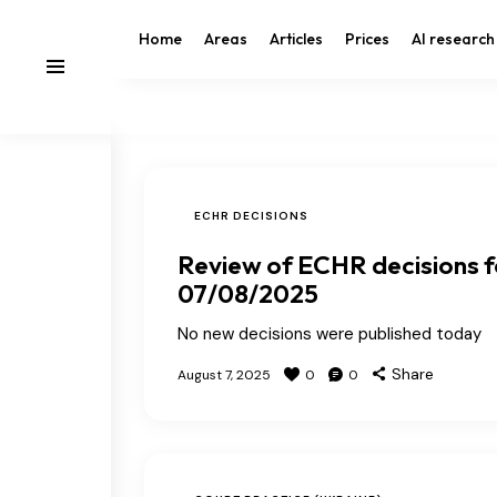
Home
Areas
Articles
Prices
AI research
ECHR DECISIONS
Review of ECHR decisions f
07/08/2025
No new decisions were published today
Share
August 7, 2025
0
0