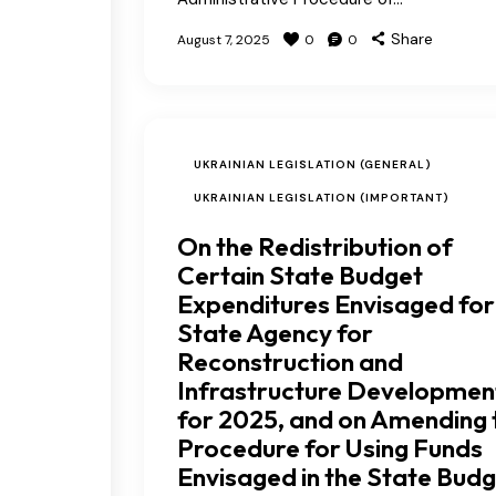
Share
August 7, 2025
0
0
UKRAINIAN LEGISLATION (GENERAL)
UKRAINIAN LEGISLATION (IMPORTANT)
On the Redistribution of
Certain State Budget
Expenditures Envisaged for
State Agency for
Reconstruction and
Infrastructure Developmen
for 2025, and on Amending 
Procedure for Using Funds
Envisaged in the State Bud