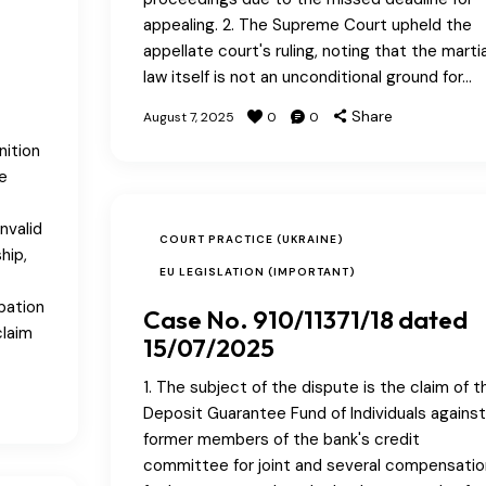
appealing. 2. The Supreme Court upheld the
appellate court's ruling, noting that the martia
law itself is not an unconditional ground for…
Share
August 7, 2025
0
0
nition
e
nvalid
COURT PRACTICE (UKRAINE)
hip,
EU LEGISLATION (IMPORTANT)
pation
Case No. 910/11371/18 dated
claim
15/07/2025
1. The subject of the dispute is the claim of t
Deposit Guarantee Fund of Individuals against
former members of the bank's credit
committee for joint and several compensatio