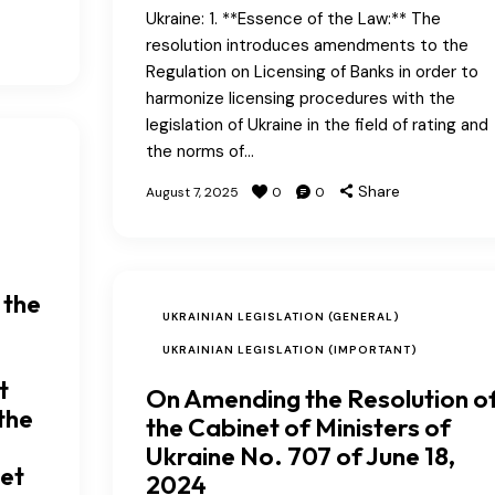
Ukraine: 1. **Essence of the Law:** The
resolution introduces amendments to the
Regulation on Licensing of Banks in order to
harmonize licensing procedures with the
legislation of Ukraine in the field of rating and
the norms of…
Share
August 7, 2025
0
0
 the
UKRAINIAN LEGISLATION (GENERAL)
UKRAINIAN LEGISLATION (IMPORTANT)
t
On Amending the Resolution o
the
the Cabinet of Ministers of
Ukraine No. 707 of June 18,
get
2024