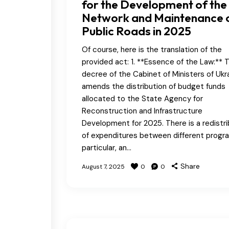
for the Development of the
Network and Maintenance 
Public Roads in 2025
Of course, here is the translation of the
provided act: 1. **Essence of the Law:** T
decree of the Cabinet of Ministers of Ukr
amends the distribution of budget funds
allocated to the State Agency for
Reconstruction and Infrastructure
Development for 2025. There is a redistri
of expenditures between different progra
particular, an…
Share
August 7, 2025
0
0