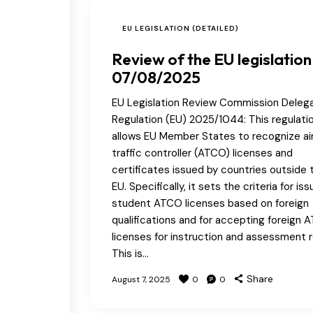
EU LEGISLATION (DETAILED)
Review of the EU legislation
07/08/2025
EU Legislation Review Commission Deleg
Regulation (EU) 2025/1044: This regulati
allows EU Member States to recognize ai
traffic controller (ATCO) licenses and
certificates issued by countries outside 
EU. Specifically, it sets the criteria for iss
student ATCO licenses based on foreign
qualifications and for accepting foreign 
licenses for instruction and assessment r
This is…
Share
August 7, 2025
0
0