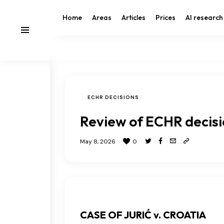
Home
Areas
Articles
Prices
AI research
ECHR DECISIONS
Review of ECHR decis
May 8, 2026
0
CASE OF JURIĆ v. CROATIA