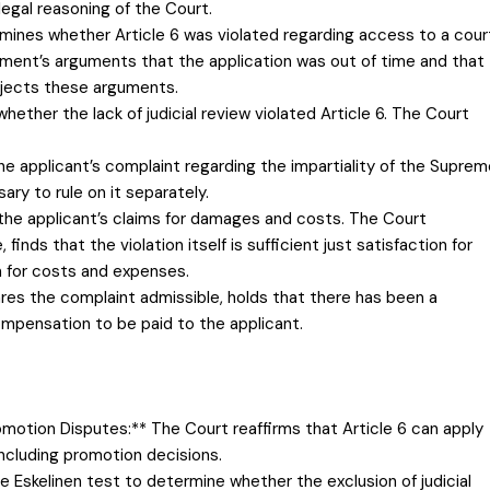
legal reasoning of the Court.
Examines whether Article 6 was violated regarding access to a cour
nment’s arguments that the application was out of time and that
rejects these arguments.
hether the lack of judicial review violated Article 6. The Court
e applicant’s complaint regarding the impartiality of the Suprem
ary to rule on it separately.
h the applicant’s claims for damages and costs. The Court
inds that the violation itself is sufficient just satisfaction for
 for costs and expenses.
ares the complaint admissible, holds that there has been a
compensation to be paid to the applicant.
Promotion Disputes:** The Court reaffirms that Article 6 can apply
including promotion decisions.
e Eskelinen test to determine whether the exclusion of judicial