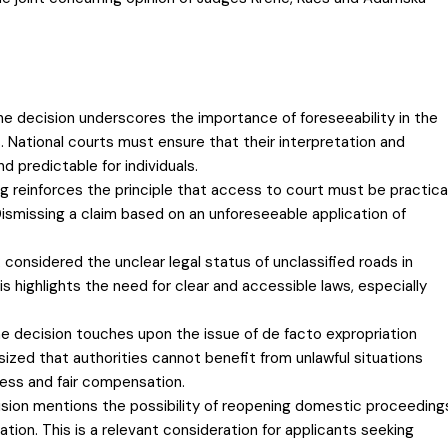
The decision underscores the importance of foreseeability in the
s. National courts must ensure that their interpretation and
nd predictable for individuals.
ng reinforces the principle that access to court must be practica
. Dismissing a claim based on an unforeseeable application of
 considered the unclear legal status of unclassified roads in
his highlights the need for clear and accessible laws, especially
e decision touches upon the issue of de facto expropriation
ed that authorities cannot benefit from unlawful situations
ess and fair compensation.
sion mentions the possibility of reopening domestic proceeding
ation. This is a relevant consideration for applicants seeking