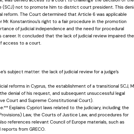
e (SCJ) not to promote him to district court president. This deni
ial reform. The Court determined that Article 6 was applicable
Mr. Konstantinou’s right to a fair procedure in the promotion
tance of judicial independence and the need for procedural
 career. It concluded that the lack of judicial review impaired the
of access to a court.
e’s subject matter: the lack of judicial review for a judge’s
cial reforms in Cyprus, the establishment of a transitional SCJ, M
 the denial of his request, and subsequent unsuccessful legal
tive Court and Supreme Constitutional Court).
** Explains Cypriot laws related to the judiciary, including the
Provisions) Law, the Courts of Justice Law, and procedures for
also references relevant Council of Europe materials, such as
d reports from GRECO.