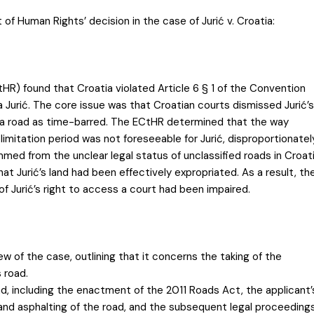
of Human Rights’ decision in the case of Jurić v. Croatia:
R) found that Croatia violated Article 6 § 1 of the Convention
ssa Jurić. The core issue was that Croatian courts dismissed Jurić’s
r a road as time-barred. The ECtHR determined that the way
limitation period was not foreseeable for Jurić, disproportionatel
mmed from the unclear legal status of unclassified roads in Croat
hat Jurić’s land had been effectively expropriated. As a result, th
 Jurić’s right to access a court had been impaired.
iew of the case, outlining that it concerns the taking of the
 road.
nd, including the enactment of the 2011 Roads Act, the applicant’
 and asphalting of the road, and the subsequent legal proceeding