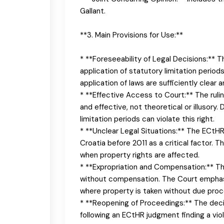
Gallant.
**3. Main Provisions for Use:**
* **Foreseeability of Legal Decisions:** 
application of statutory limitation period
application of laws are sufficiently clear a
* **Effective Access to Court:** The ruli
and effective, not theoretical or illusory
limitation periods can violate this right.
* **Unclear Legal Situations:** The ECtHR
Croatia before 2011 as a critical factor. T
when property rights are affected.
* **Expropriation and Compensation:** Th
without compensation. The Court emphasiz
where property is taken without due proc
* **Reopening of Proceedings:** The deci
following an ECtHR judgment finding a viol