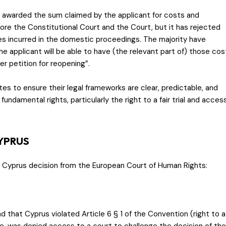
 awarded the sum claimed by the applicant for costs and
ore the Constitutional Court and the Court, but it has rejected
es incurred in the domestic proceedings. The majority have
the applicant will be able to have (the relevant part of) those cos
r petition for reopening”.
es to ensure their legal frameworks are clear, predictable, and
fundamental rights, particularly the right to a fair trial and acces
CYPRUS
. Cyprus decision from the European Court of Human Rights:
that Cyprus violated Article 6 § 1 of the Convention (right to a
dge, was denied access to a court to challenge the decision of the