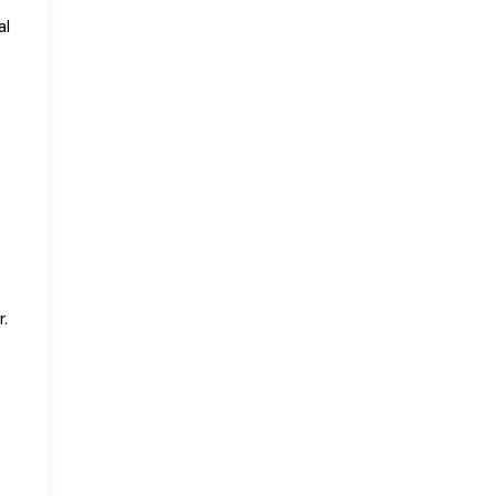
al
r.