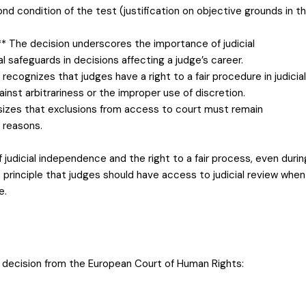
cond condition of the test (justification on objective grounds in t
** The decision underscores the importance of judicial
safeguards in decisions affecting a judge’s career.
recognizes that judges have a right to a fair procedure in judicial
nst arbitrariness or the improper use of discretion.
izes that exclusions from access to court must remain
 reasons.
 judicial independence and the right to a fair process, even durin
he principle that judges should have access to judicial review when
e.
d decision from the European Court of Human Rights: