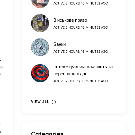
ACTIVE 2 HOURS, 16 MINUTES AGO
Військове право
ACTIVE 2 HOURS, 16 MINUTES AGO
Банки
ACTIVE 2 HOURS, 16 MINUTES AGO
y
Інтелектуальна власність та
ia
персональні дані
e
ACTIVE 2 HOURS, 16 MINUTES AGO
VIEW ALL
s
s
Categories