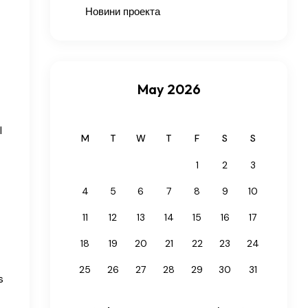
Новини проекта
May 2026
l
M
T
W
T
F
S
S
1
2
3
4
5
6
7
8
9
10
11
12
13
14
15
16
17
18
19
20
21
22
23
24
25
26
27
28
29
30
31
s