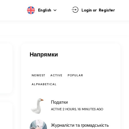
English
Login or
Register
Напрямки
NEWEST
ACTIVE
POPULAR
ALPHABETICAL
Податки
ACTIVE 2 HOURS, 16 MINUTES AGO
Журналісти та громадськість