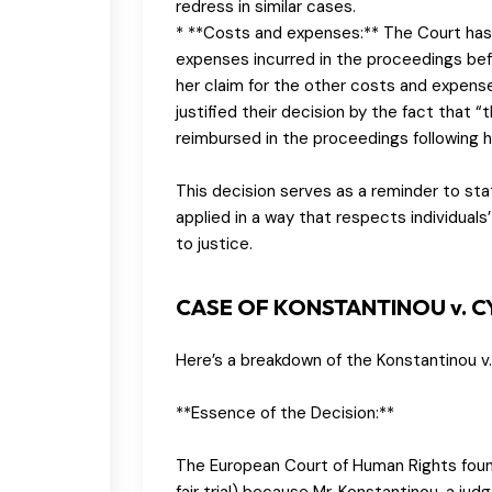
redress in similar cases.
* **Costs and expenses:** The Court has
expenses incurred in the proceedings bef
her claim for the other costs and expens
justified their decision by the fact that “
reimbursed in the proceedings following he
This decision serves as a reminder to stat
applied in a way that respects individuals’ 
to justice.
CASE OF KONSTANTINOU v. 
Here’s a breakdown of the Konstantinou v
**Essence of the Decision:**
The European Court of Human Rights found 
fair trial) because Mr. Konstantinou, a ju