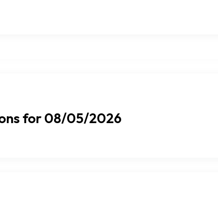
ions for 08/05/2026