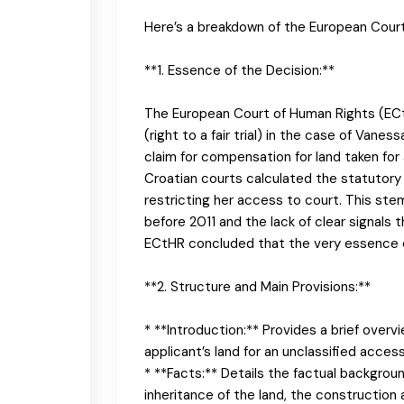
Here’s a breakdown of the European Court 
**1. Essence of the Decision:**
The European Court of Human Rights (ECtH
(right to a fair trial) in the case of Vane
claim for compensation for land taken fo
Croatian courts calculated the statutory 
restricting her access to court. This ste
before 2011 and the lack of clear signals t
ECtHR concluded that the very essence of
**2. Structure and Main Provisions:**
* **Introduction:** Provides a brief overv
applicant’s land for an unclassified access
* **Facts:** Details the factual backgrou
inheritance of the land, the construction