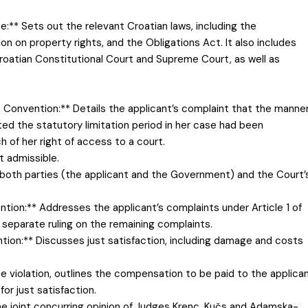
:** Sets out the relevant Croatian laws, including the
ion on property rights, and the Obligations Act. It also includes
roatian Constitutional Court and Supreme Court, as well as
the Convention:** Details the applicant’s complaint that the manne
ed the statutory limitation period in her case had been
 of her right of access to a court.
t admissible.
both parties (the applicant and the Government) and the Court’
ntion:** Addresses the applicant’s complaints under Article 1 of
a separate ruling on the remaining complaints.
ention:** Discusses just satisfaction, including damage and costs
he violation, outlines the compensation to be paid to the applican
or just satisfaction.
the joint concurring opinion of Judges Krenc, Kučs and Adamska-