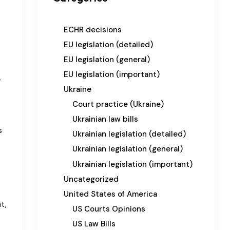
ECHR decisions
EU legislation (detailed)
EU legislation (general)
EU legislation (important)
r
Ukraine
Court practice (Ukraine)
Ukrainian law bills
s
Ukrainian legislation (detailed)
Ukrainian legislation (general)
Ukrainian legislation (important)
Uncategorized
United States of America
t,
US Courts Opinions
US Law Bills