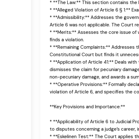
* **The Law:** This section contains the 
* **Alleged Violation of Article 6 § 1:** 
* **Admissibility:** Addresses the gover
Article 6 was not applicable. The Court 
* **Merits:** Assesses the core issue of w
finds a violation.
* **Remaining Complaints:** Addresses th
Constitutional Court but finds it unnecess
* **Application of Article 41:** Deals wit
dismisses the claim for pecuniary damage, f
non-pecuniary damage, and awards a sum
* **Operative Provisions:** Formally decl
violation of Article 6, and specifies the 
**Key Provisions and Importance:**
* **Applicability of Article 6 to Judicial 
to disputes concerning a judge’s career, 
* **Eskelinen Test:** The Court applies th