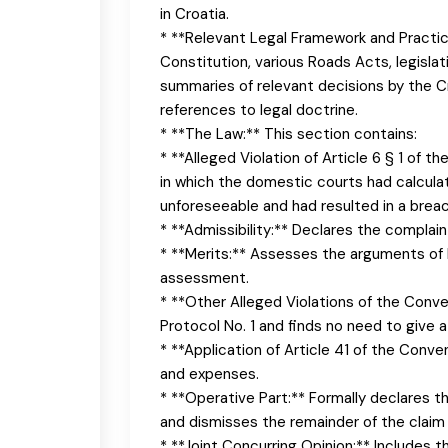
in Croatia.
* **Relevant Legal Framework and Practice
Constitution, various Roads Acts, legislat
summaries of relevant decisions by the C
references to legal doctrine.
* **The Law:** This section contains:
* **Alleged Violation of Article 6 § 1 of 
in which the domestic courts had calculat
unforeseeable and had resulted in a breach
* **Admissibility:** Declares the complain
* **Merits:** Assesses the arguments of 
assessment.
* **Other Alleged Violations of the Conve
Protocol No. 1 and finds no need to give 
* **Application of Article 41 of the Conv
and expenses.
* **Operative Part:** Formally declares t
and dismisses the remainder of the claim f
* **Joint Concurring Opinion:** Includes 