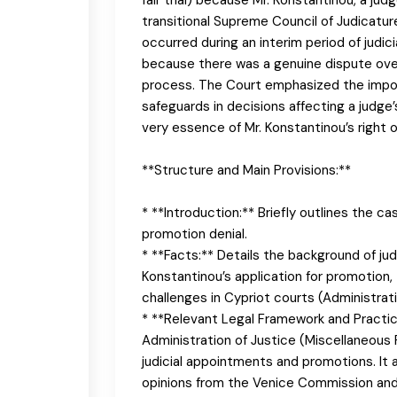
transitional Supreme Council of Judicatur
occurred during an interim period of judic
because there was a genuine dispute over 
process. The Court emphasized the impor
safeguards in decisions affecting a judge’s
very essence of Mr. Konstantinou’s right 
**Structure and Main Provisions:**
* **Introduction:** Briefly outlines the cas
promotion denial.
* **Facts:** Details the background of judi
Konstantinou’s application for promotion,
challenges in Cypriot courts (Administra
* **Relevant Legal Framework and Practice:
Administration of Justice (Miscellaneous 
judicial appointments and promotions. It 
opinions from the Venice Commission an