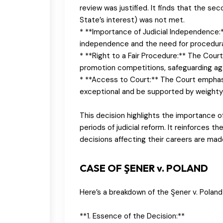
review was justified. It finds that the se
State’s interest) was not met.
* **Importance of Judicial Independence:
independence and the need for procedural 
* **Right to a Fair Procedure:** The Court 
promotion competitions, safeguarding agai
* **Access to Court:** The Court emphas
exceptional and be supported by weighty
This decision highlights the importance of
periods of judicial reform. It reinforces t
decisions affecting their careers are mad
CASE OF ŞENER v. POLAND
Here’s a breakdown of the Şener v. Polan
**1. Essence of the Decision:**