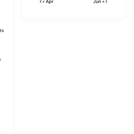
« Apr
Jun »
ts
s