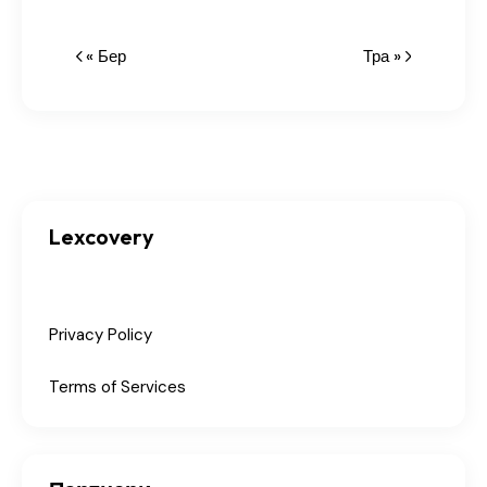
« Бер
Тра »
Lexcovery
Privacy Policy
Terms of Services