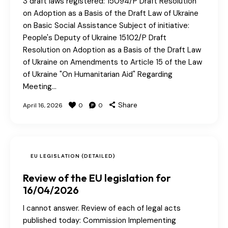
3 draft laws registered: 15094/P Draft Resolution
on Adoption as a Basis of the Draft Law of Ukraine
on Basic Social Assistance Subject of initiative:
People's Deputy of Ukraine 15102/P Draft
Resolution on Adoption as a Basis of the Draft Law
of Ukraine on Amendments to Article 15 of the Law
of Ukraine "On Humanitarian Aid" Regarding
Meeting…
Share
April 16, 2026
0
0
EU LEGISLATION (DETAILED)
Review of the EU legislation for
16/04/2026
I cannot answer. Review of each of legal acts
published today: Commission Implementing