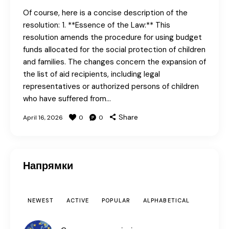
Of course, here is a concise description of the
resolution: 1. **Essence of the Law:** This
resolution amends the procedure for using budget
funds allocated for the social protection of children
and families. The changes concern the expansion of
the list of aid recipients, including legal
representatives or authorized persons of children
who have suffered from…
Share
April 16, 2026
0
0
Напрямки
NEWEST
ACTIVE
POPULAR
ALPHABETICAL