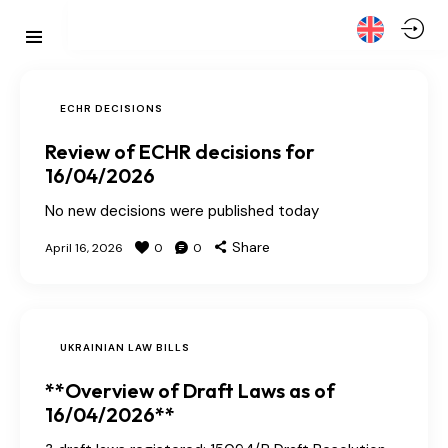
ECHR DECISIONS
Review of ECHR decisions for
16/04/2026
No new decisions were published today
Share
April 16, 2026
0
0
UKRAINIAN LAW BILLS
**Overview of Draft Laws as of
16/04/2026**