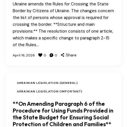
Ukraine amends the Rules for Crossing the State
Border by Citizens of Ukraine. The changes concern
the list of persons whose approval is required for
crossing the border. **Structure and main
provisions:** The resolution consists of one article,
which makes a specific change to paragraph 2-15
of the Rules…
Share
April 16, 2026
0
0
UKRAINIAN LEGISLATION (GENERAL)
UKRAINIAN LEGISLATION (IMPORTANT)
**On Amending Paragraph 6 of the
Procedure for Using Funds Provided in
the State Budget for Ensuring Social
Protection of Children and Families**