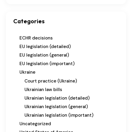
Categories
ECHR decisions
EU legislation (detailed)
EU legislation (general)
EU legislation (important)
Ukraine
Court practice (Ukraine)
Ukrainian law bills
Ukrainian legislation (detailed)
Ukrainian legislation (general)
Ukrainian legislation (important)
Uncategorized