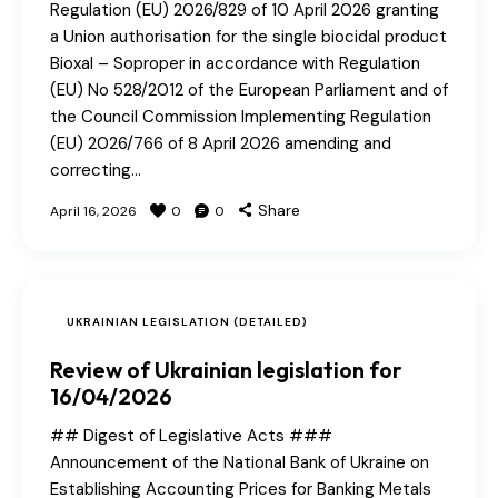
Regulation (EU) 2026/829 of 10 April 2026 granting
a Union authorisation for the single biocidal product
Bioxal – Soproper in accordance with Regulation
(EU) No 528/2012 of the European Parliament and of
the Council Commission Implementing Regulation
(EU) 2026/766 of 8 April 2026 amending and
correcting…
Share
April 16, 2026
0
0
UKRAINIAN LEGISLATION (DETAILED)
Review of Ukrainian legislation for
16/04/2026
## Digest of Legislative Acts ###
Announcement of the National Bank of Ukraine on
Establishing Accounting Prices for Banking Metals