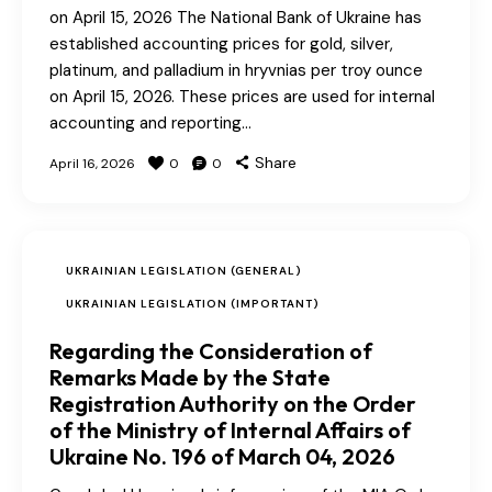
on April 15, 2026 The National Bank of Ukraine has
established accounting prices for gold, silver,
platinum, and palladium in hryvnias per troy ounce
on April 15, 2026. These prices are used for internal
accounting and reporting…
Share
April 16, 2026
0
0
UKRAINIAN LEGISLATION (GENERAL)
UKRAINIAN LEGISLATION (IMPORTANT)
Regarding the Consideration of
Remarks Made by the State
Registration Authority on the Order
of the Ministry of Internal Affairs of
Ukraine No. 196 of March 04, 2026