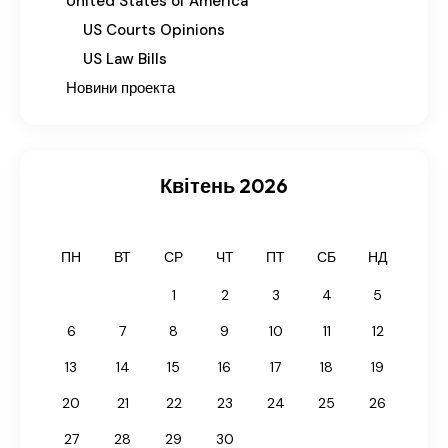
United States of America
US Courts Opinions
US Law Bills
Новини проекта
Квітень 2026
ПН
ВТ
СР
ЧТ
ПТ
СБ
НД
1
2
3
4
5
6
7
8
9
10
11
12
13
14
15
16
17
18
19
20
21
22
23
24
25
26
27
28
29
30