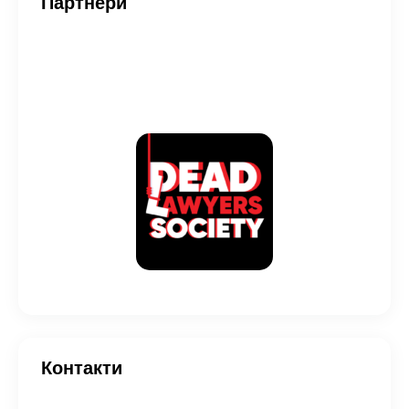
Партнери
Контакти