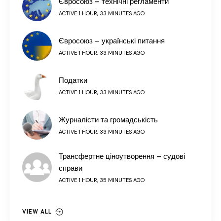
Євросоюз – технічні регламенти
ACTIVE 1 HOUR, 33 MINUTES AGO
Євросоюз – українські питання
ACTIVE 1 HOUR, 33 MINUTES AGO
Податки
ACTIVE 1 HOUR, 33 MINUTES AGO
Журналісти та громадськість
ACTIVE 1 HOUR, 33 MINUTES AGO
Трансфертне ціноутворення – судові
справи
ACTIVE 1 HOUR, 35 MINUTES AGO
VIEW ALL