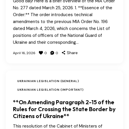
Good day! Here is a brief overview of the MIA Order
No. 277 dated March 25, 2026. 1. **Essence of the
Order:** The order introduces technical
amendments to the previous MIA Order No. 196
dated March 4, 2026, which concerns the List of
positions of officers of the National Guard of
Ukraine and their corresponding…
Share
April 16, 2026
0
0
UKRAINIAN LEGISLATION (GENERAL)
UKRAINIAN LEGISLATION (IMPORTANT)
**On Amending Paragraph 2-15 of the
Rules for Crossing the State Border by
Citizens of Ukraine**
This resolution of the Cabinet of Ministers of