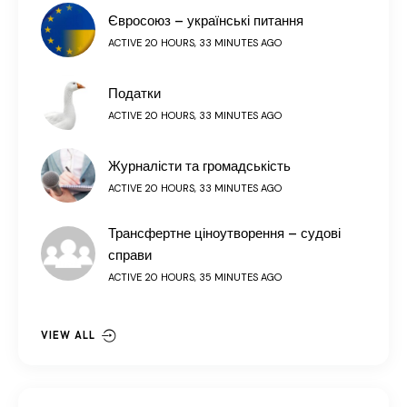
Євросоюз – українські питання
ACTIVE 20 HOURS, 33 MINUTES AGO
Податки
ACTIVE 20 HOURS, 33 MINUTES AGO
Журналісти та громадськість
ACTIVE 20 HOURS, 33 MINUTES AGO
Трансфертне ціноутворення – судові
справи
ACTIVE 20 HOURS, 35 MINUTES AGO
VIEW ALL