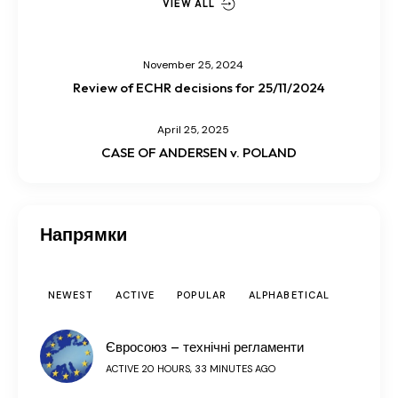
VIEW ALL
November 25, 2024
Review of ECHR decisions for 25/11/2024
April 25, 2025
CASE OF ANDERSEN v. POLAND
Напрямки
NEWEST
ACTIVE
POPULAR
ALPHABETICAL
Євросоюз – технічні регламенти
ACTIVE 20 HOURS, 33 MINUTES AGO