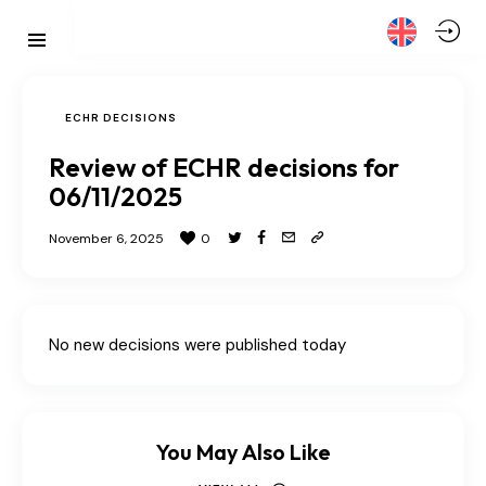
ECHR DECISIONS
Review of ECHR decisions for
06/11/2025
November 6, 2025
0
No new decisions were published today
You May Also Like