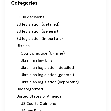
Categories
ECHR decisions
EU legislation (detailed)
EU legislation (general)
EU legislation (important)
Ukraine
Court practice (Ukraine)
Ukrainian law bills
Ukrainian legislation (detailed)
Ukrainian legislation (general)
Ukrainian legislation (important)
Uncategorized
United States of America
US Courts Opinions
US Law Bills