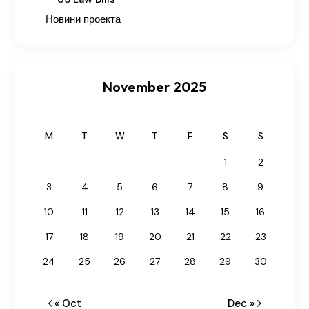
Новини проекта
November 2025
M
T
W
T
F
S
S
1
2
3
4
5
6
7
8
9
10
11
12
13
14
15
16
17
18
19
20
21
22
23
24
25
26
27
28
29
30
« Oct
Dec »