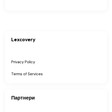
Lexcovery
Privacy Policy
Terms of Services
Партнери