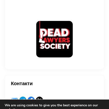
Контакти
We are using cookies to give you the best experience on our