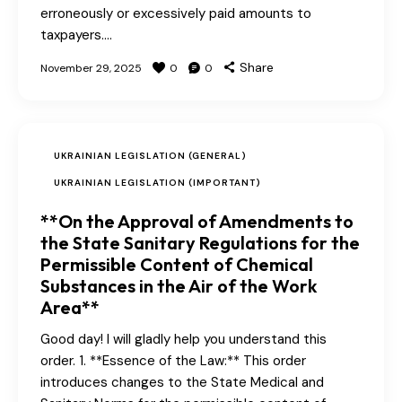
erroneously or excessively paid amounts to
taxpayers.…
Share
November 29, 2025
0
0
UKRAINIAN LEGISLATION (GENERAL)
UKRAINIAN LEGISLATION (IMPORTANT)
**On the Approval of Amendments to
the State Sanitary Regulations for the
Permissible Content of Chemical
Substances in the Air of the Work
Area**
Good day! I will gladly help you understand this
order. 1. **Essence of the Law:** This order
introduces changes to the State Medical and