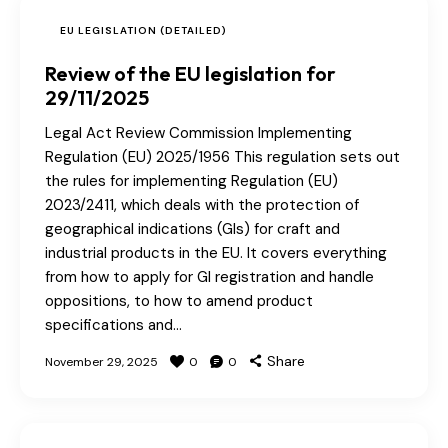
EU LEGISLATION (DETAILED)
Review of the EU legislation for
29/11/2025
Legal Act Review Commission Implementing
Regulation (EU) 2025/1956 This regulation sets out
the rules for implementing Regulation (EU)
2023/2411, which deals with the protection of
geographical indications (GIs) for craft and
industrial products in the EU. It covers everything
from how to apply for GI registration and handle
oppositions, to how to amend product
specifications and…
Share
November 29, 2025
0
0