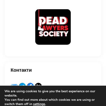
Контакти
We are using cookies to give you the best experience on our
website.
You can find out more about which cookies we are using or
switch them off in
settings
.