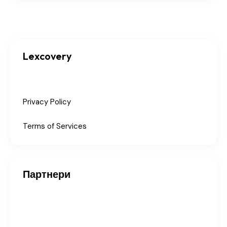
Lexcovery
Privacy Policy
Terms of Services
Партнери