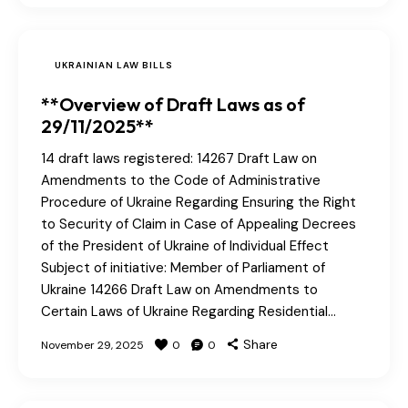
UKRAINIAN LAW BILLS
**Overview of Draft Laws as of
29/11/2025**
14 draft laws registered: 14267 Draft Law on
Amendments to the Code of Administrative
Procedure of Ukraine Regarding Ensuring the Right
to Security of Claim in Case of Appealing Decrees
of the President of Ukraine of Individual Effect
Subject of initiative: Member of Parliament of
Ukraine 14266 Draft Law on Amendments to
Certain Laws of Ukraine Regarding Residential…
Share
November 29, 2025
0
0