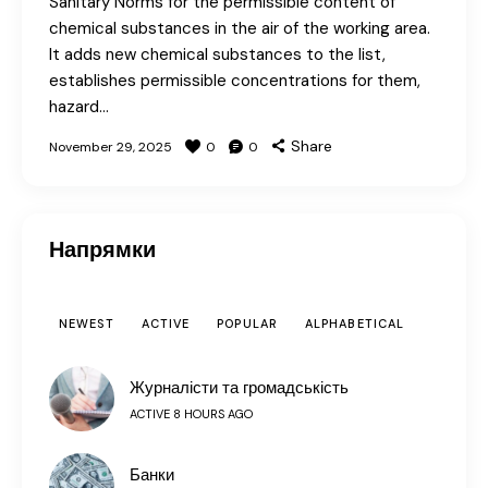
Sanitary Norms for the permissible content of
chemical substances in the air of the working area.
It adds new chemical substances to the list,
establishes permissible concentrations for them,
hazard…
Share
November 29, 2025
0
0
Напрямки
NEWEST
ACTIVE
POPULAR
ALPHABETICAL
Журналісти та громадськість
ACTIVE 8 HOURS AGO
Банки