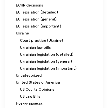
ECHR decisions
EU legislation (detailed)
EU legislation (general)
EU legislation (important)
Ukraine
Court practice (Ukraine)
Ukrainian law bills
Ukrainian legislation (detailed)
Ukrainian legislation (general)
Ukrainian legislation (important)
Uncategorized
United States of America
US Courts Opinions
US Law Bills
Новини проекта