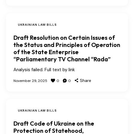
UKRAINIAN LAW BILLS
Draft Resolution on Certain Issues of
the Status and Principles of Operation
of the State Enterprise
“Parliamentary TV Channel “Rada”
Analysis failed. Full text by link
Share
November 29, 2025
0
0
UKRAINIAN LAW BILLS
Draft Code of Ukraine on the
Protection of Statehood,