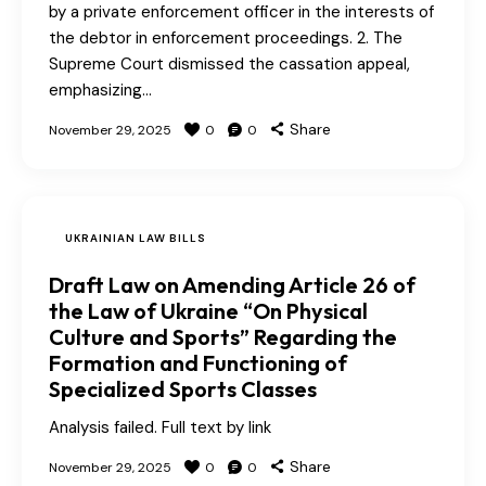
by a private enforcement officer in the interests of
the debtor in enforcement proceedings. 2. The
Supreme Court dismissed the cassation appeal,
emphasizing…
Share
November 29, 2025
0
0
UKRAINIAN LAW BILLS
Draft Law on Amending Article 26 of
the Law of Ukraine “On Physical
Culture and Sports” Regarding the
Formation and Functioning of
Specialized Sports Classes
Analysis failed. Full text by link
Share
November 29, 2025
0
0