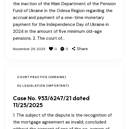
the inaction of the Main Department of the Pension
Fund of Ukraine in the Odesa Region regarding the
accrual and payment of a one-time monetary
payment for the Independence Day of Ukraine in
2024 in the amount of five minimum old-age
pensions. 2. The court of…
Share
November 29, 2025
0
0
COURT PRACTICE (UKRAINE)
EU LEGISLATION (IMPORTANT)
Case No. 953/6247/21 dated
11/25/2025
1. The subject of the dispute is the recognition of
the mortgage agreement as invalid, concluded