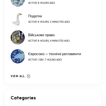
ACTIVE 8 HOURS AGO
Податки
ACTIVE 8 HOURS, 2 MINUTES AGO
Військове право
ACTIVE 8 HOURS, 4 MINUTES AGO
Євросоюз – технічні регламенти
ACTIVE 1 DAY, 7 HOURS AGO
VIEW ALL
Categories