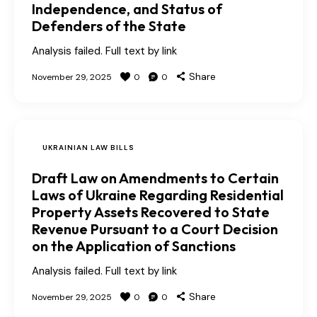
Independence, and Status of
Defenders of the State
Analysis failed. Full text by link
Share
November 29, 2025
0
0
UKRAINIAN LAW BILLS
Draft Law on Amendments to Certain
Laws of Ukraine Regarding Residential
Property Assets Recovered to State
Revenue Pursuant to a Court Decision
on the Application of Sanctions
Analysis failed. Full text by link
Share
November 29, 2025
0
0