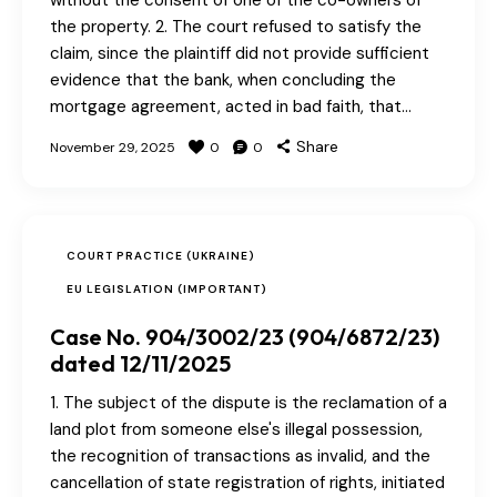
without the consent of one of the co-owners of
the property. 2. The court refused to satisfy the
claim, since the plaintiff did not provide sufficient
evidence that the bank, when concluding the
mortgage agreement, acted in bad faith, that…
Share
November 29, 2025
0
0
COURT PRACTICE (UKRAINE)
EU LEGISLATION (IMPORTANT)
Case No. 904/3002/23 (904/6872/23)
dated 12/11/2025
1. The subject of the dispute is the reclamation of a
land plot from someone else's illegal possession,
the recognition of transactions as invalid, and the
cancellation of state registration of rights, initiated