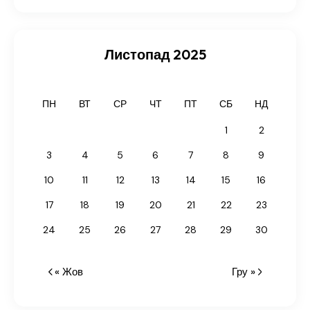
Листопад 2025
ПН
ВТ
СР
ЧТ
ПТ
СБ
НД
1
2
3
4
5
6
7
8
9
10
11
12
13
14
15
16
17
18
19
20
21
22
23
24
25
26
27
28
29
30
« Жов
Гру »