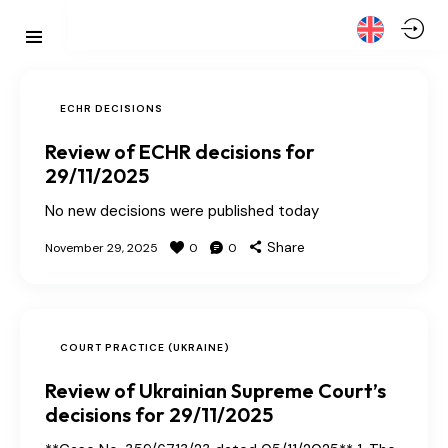
ECHR DECISIONS
Review of ECHR decisions for
29/11/2025
No new decisions were published today
Share
November 29, 2025
0
0
COURT PRACTICE (UKRAINE)
Review of Ukrainian Supreme Court’s
decisions for 29/11/2025