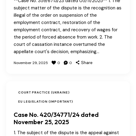
**Case No. 359/6713/23 dated 05/11/2025** 1. The
subject matter of the dispute is the recognition as
illegal of the order on suspension of the
employment contract, restoration of the
employment contract, and recovery of wages for
the period of forced absence from work. 2. The
court of cassation instance overturned the
appellate court's decision, emphasizing…
Share
November 29, 2025
0
0
COURT PRACTICE (UKRAINE)
EU LEGISLATION (IMPORTANT)
Case No. 420/34771/24 dated
November 25, 2025
1. The subject of the dispute is the appeal against