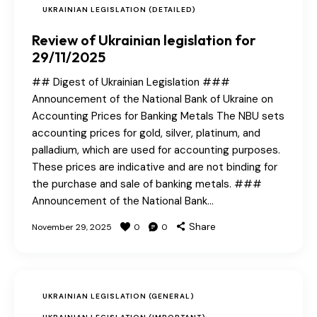
UKRAINIAN LEGISLATION (DETAILED)
Review of Ukrainian legislation for
29/11/2025
## Digest of Ukrainian Legislation ###
Announcement of the National Bank of Ukraine on
Accounting Prices for Banking Metals The NBU sets
accounting prices for gold, silver, platinum, and
palladium, which are used for accounting purposes.
These prices are indicative and are not binding for
the purchase and sale of banking metals. ###
Announcement of the National Bank…
Share
November 29, 2025
0
0
UKRAINIAN LEGISLATION (GENERAL)