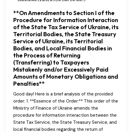
UKRAINIAN LEGISLATION (IMPORTANT)
**On Amendments to Section I of the
Procedure for Information Interaction
of the State Tax Service of Ukraine, its
Territorial Bodies, the State Treasury
Service of Ukraine, its Territorial
Bodies, and Local Financial Bodies in
the Process of Returning
(Transferring) to Taxpayers
Mistakenly and/or Excessively Paid
Amounts of Monetary Obligations and
Penalties**
Good day! Here is a brief analysis of the provided
order: 1. **Essence of the Order:** This order of the
Ministry of Finance of Ukraine amends the
procedure for information interaction between the
State Tax Service, the State Treasury Service, and
local financial bodies regarding the return of