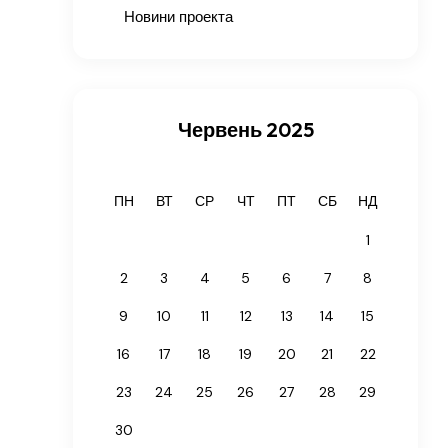
Новини проекта
Червень 2025
ПН
ВТ
СР
ЧТ
ПТ
СБ
НД
1
2
3
4
5
6
7
8
9
10
11
12
13
14
15
16
17
18
19
20
21
22
23
24
25
26
27
28
29
30