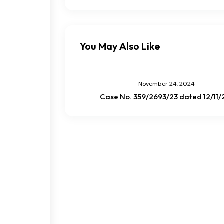
You May Also Like
November 24, 2024
Case No. 359/2693/23 dated 12/11