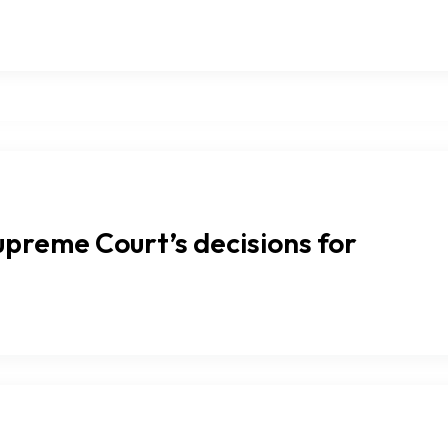
upreme Court’s decisions for