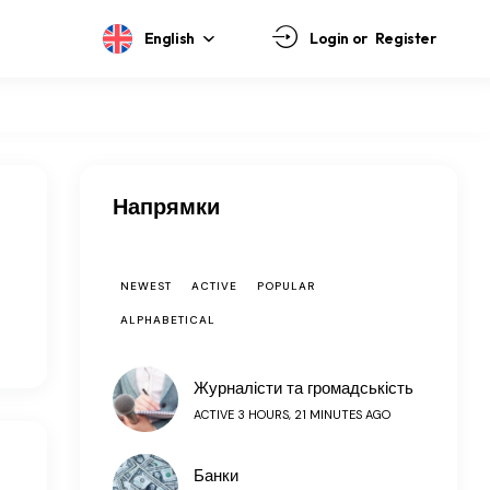
English
Login or
Register
Напрямки
NEWEST
ACTIVE
POPULAR
ALPHABETICAL
Журналісти та громадськість
ACTIVE 3 HOURS, 21 MINUTES AGO
Банки