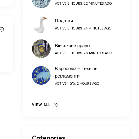
ACTIVE 3 HOURS, 22 MINUTES AGO
Податки
ACTIVE 3 HOURS, 24 MINUTES AGO
Військове право
ACTIVE 3 HOURS, 26 MINUTES AGO
Євросоюз – технічні
регламенти
ACTIVE 1 DAY, 2 HOURS AGO
VIEW ALL
Categories