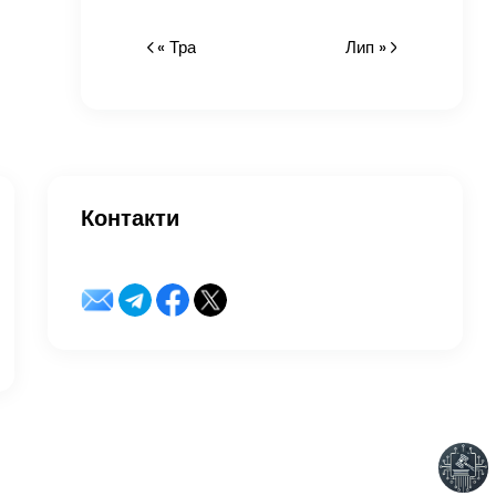
« Тра
Лип »
Контакти