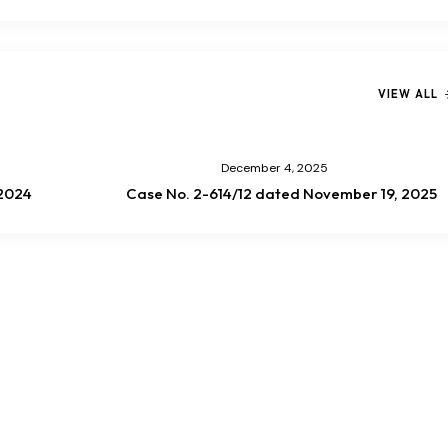
VIEW ALL
December 4, 2025
/2024
Case No. 2-614/12 dated November 19, 2025