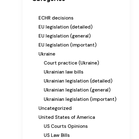
ECHR decisions
EU legislation (detailed)
EU legislation (general)
EU legislation (important)
Ukraine
Court practice (Ukraine)
Ukrainian law bills
Ukrainian legislation (detailed)
Ukrainian legislation (general)
Ukrainian legislation (important)
Uncategorized
United States of America
US Courts Opinions
US Law Bills