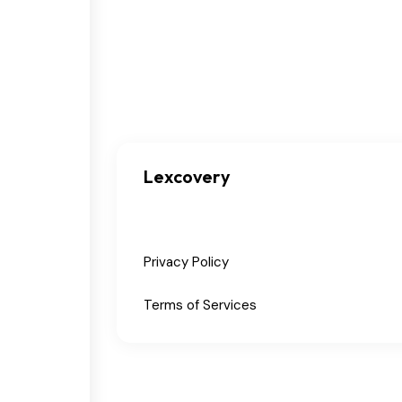
Lexcovery
Privacy Policy
Terms of Services