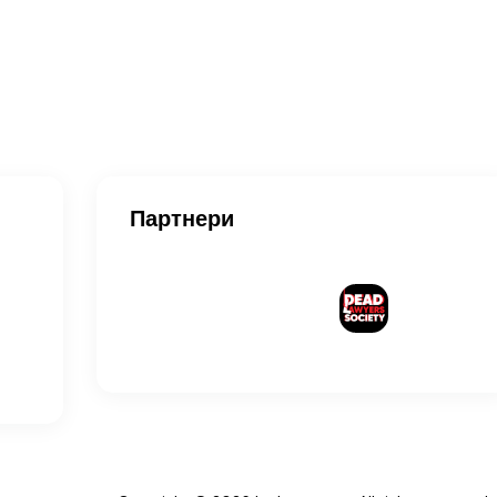
Партнери