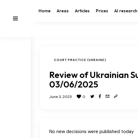
Home
Areas
Articles
Prices
AI research
COURT PRACTICE (UKRAINE)
Review of Ukrainian S
03/06/2025
June 3, 2025
0
No new decisions were published today