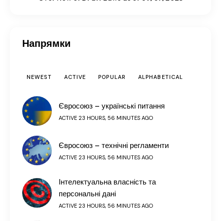
Напрямки
NEWEST
ACTIVE
POPULAR
ALPHABETICAL
Євросоюз – українські питання
ACTIVE 23 HOURS, 56 MINUTES AGO
Євросоюз – технічні регламенти
ACTIVE 23 HOURS, 56 MINUTES AGO
Інтелектуальна власність та
персональні дані
ACTIVE 23 HOURS, 56 MINUTES AGO