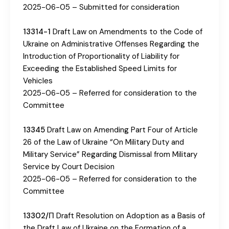
2025-06-05 – Submitted for consideration
13314-1
Draft Law on Amendments to the Code of
Ukraine on Administrative Offenses Regarding the
Introduction of Proportionality of Liability for
Exceeding the Established Speed ​​Limits for
Vehicles
2025-06-05 – Referred for consideration to the
Committee
13345
Draft Law on Amending Part Four of Article
26 of the Law of Ukraine “On Military Duty and
Military Service” Regarding Dismissal from Military
Service by Court Decision
2025-06-05 – Referred for consideration to the
Committee
13302/П
Draft Resolution on Adoption as a Basis of
the Draft Law of Ukraine on the Formation of a