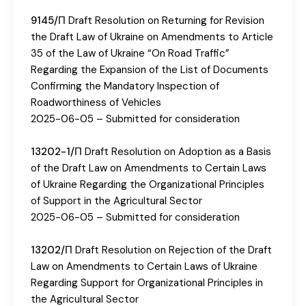
9145/П
Draft Resolution on Returning for Revision
the Draft Law of Ukraine on Amendments to Article
35 of the Law of Ukraine “On Road Traffic”
Regarding the Expansion of the List of Documents
Confirming the Mandatory Inspection of
Roadworthiness of Vehicles
2025-06-05 – Submitted for consideration
13202-1/П
Draft Resolution on Adoption as a Basis
of the Draft Law on Amendments to Certain Laws
of Ukraine Regarding the Organizational Principles
of Support in the Agricultural Sector
2025-06-05 – Submitted for consideration
13202/П
Draft Resolution on Rejection of the Draft
Law on Amendments to Certain Laws of Ukraine
Regarding Support for Organizational Principles in
the Agricultural Sector