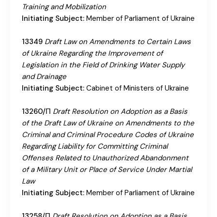
Training and Mobilization
Initiating Subject:
Member of Parliament of Ukraine
13349
Draft Law on Amendments to Certain Laws
of Ukraine Regarding the Improvement of
Legislation in the Field of Drinking Water Supply
and Drainage
Initiating Subject:
Cabinet of Ministers of Ukraine
13260/П
Draft Resolution on Adoption as a Basis
of the Draft Law of Ukraine on Amendments to the
Criminal and Criminal Procedure Codes of Ukraine
Regarding Liability for Committing Criminal
Offenses Related to Unauthorized Abandonment
of a Military Unit or Place of Service Under Martial
Law
Initiating Subject:
Member of Parliament of Ukraine
13258/П
Draft Resolution on Adoption as a Basis