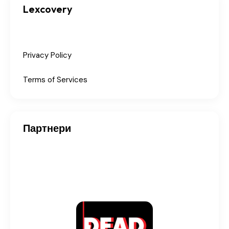
Lexcovery
Privacy Policy
Terms of Services
Партнери