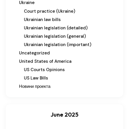
Ukraine
Court practice (Ukraine)
Ukrainian law bills
Ukrainian legislation (detailed)
Ukrainian legislation (general)
Ukrainian legislation (important)
Uncategorized
United States of America
US Courts Opinions
US Law Bills
Новини проекта
June 2025