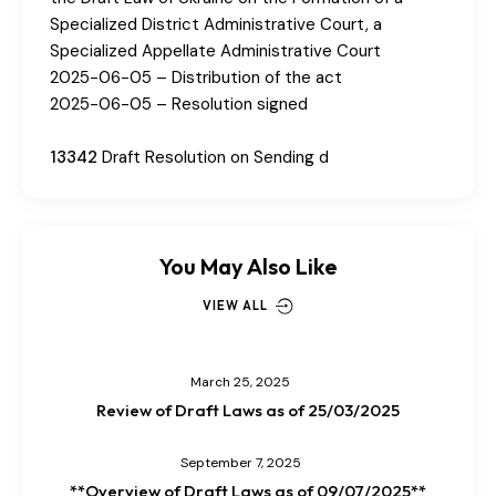
Specialized District Administrative Court, a
Specialized Appellate Administrative Court
2025-06-05 – Distribution of the act
2025-06-05 – Resolution signed
13342
Draft Resolution on Sending d
You May Also Like
VIEW ALL
March 25, 2025
Review of Draft Laws as of 25/03/2025
September 7, 2025
**Overview of Draft Laws as of 09/07/2025**