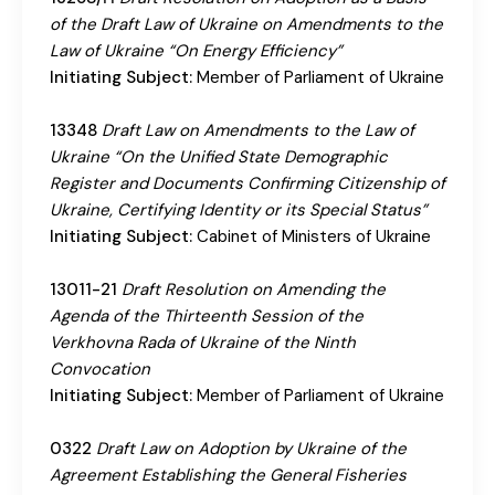
of the Draft Law of Ukraine on Amendments to the
Law of Ukraine “On Energy Efficiency”
Initiating Subject:
Member of Parliament of Ukraine
13348
Draft Law on Amendments to the Law of
Ukraine “On the Unified State Demographic
Register and Documents Confirming Citizenship of
Ukraine, Certifying Identity or its Special Status”
Initiating Subject:
Cabinet of Ministers of Ukraine
13011-21
Draft Resolution on Amending the
Agenda of the Thirteenth Session of the
Verkhovna Rada of Ukraine of the Ninth
Convocation
Initiating Subject:
Member of Parliament of Ukraine
0322
Draft Law on Adoption by Ukraine of the
Agreement Establishing the General Fisheries