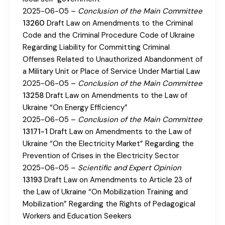
2025-06-05 –
Conclusion of the Main Committee
13260
Draft Law on Amendments to the Criminal
Code and the Criminal Procedure Code of Ukraine
Regarding Liability for Committing Criminal
Offenses Related to Unauthorized Abandonment of
a Military Unit or Place of Service Under Martial Law
2025-06-05 –
Conclusion of the Main Committee
13258
Draft Law on Amendments to the Law of
Ukraine “On Energy Efficiency”
2025-06-05 –
Conclusion of the Main Committee
13171-1
Draft Law on Amendments to the Law of
Ukraine “On the Electricity Market” Regarding the
Prevention of Crises in the Electricity Sector
2025-06-05 –
Scientific and Expert Opinion
13193
Draft Law on Amendments to Article 23 of
the Law of Ukraine “On Mobilization Training and
Mobilization” Regarding the Rights of Pedagogical
Workers and Education Seekers