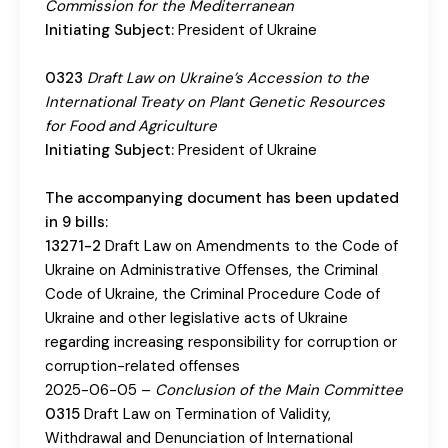
Commission for the Mediterranean
Initiating Subject:
President of Ukraine
0323
Draft Law on Ukraine’s Accession to the
International Treaty on Plant Genetic Resources
for Food and Agriculture
Initiating Subject:
President of Ukraine
The accompanying document has been updated
in 9 bills:
13271-2
Draft Law on Amendments to the Code of
Ukraine on Administrative Offenses, the Criminal
Code of Ukraine, the Criminal Procedure Code of
Ukraine and other legislative acts of Ukraine
regarding increasing responsibility for corruption or
corruption-related offenses
2025-06-05 –
Conclusion of the Main Committee
0315
Draft Law on Termination of Validity,
Withdrawal and Denunciation of International