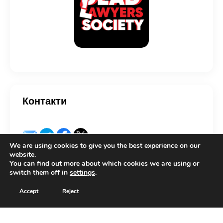
Контакти
We are using cookies to give you the best experience on our
website.
You can find out more about which cookies we are using or
switch them off in
settings
.
Copyright © 2026 by Lexcovery. All rights reserved.
Accept
Reject
Українська
(
Ukrainian
)
English