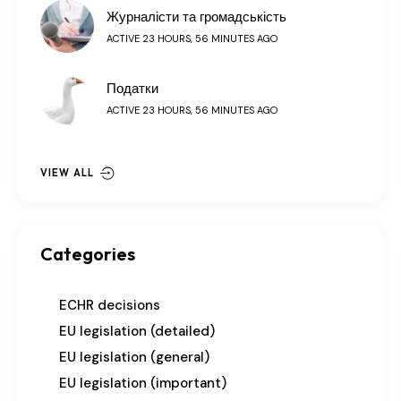
Журналісти та громадськість
ACTIVE 23 HOURS, 56 MINUTES AGO
Податки
ACTIVE 23 HOURS, 56 MINUTES AGO
VIEW ALL
Categories
ECHR decisions
EU legislation (detailed)
EU legislation (general)
EU legislation (important)