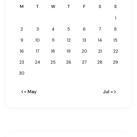
M
T
W
T
F
S
S
1
2
3
4
5
6
7
8
9
10
11
12
13
14
15
16
17
18
19
20
21
22
23
24
25
26
27
28
29
30
« May
Jul »