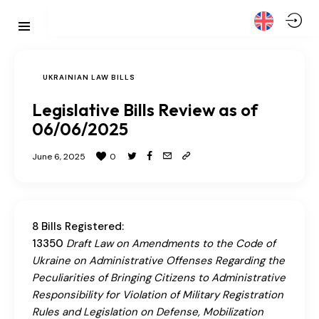
UKRAINIAN LAW BILLS
Legislative Bills Review as of
06/06/2025
June 6, 2025
0
8 Bills Registered:
13350
Draft Law on Amendments to the Code of
Ukraine on Administrative Offenses Regarding the
Peculiarities of Bringing Citizens to Administrative
Responsibility for Violation of Military Registration
Rules and Legislation on Defense, Mobilization