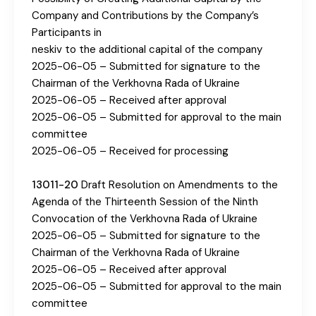
Company and Contributions by the Company’s
Participants in
neskiv to the additional capital of the company
2025-06-05 – Submitted for signature to the
Chairman of the Verkhovna Rada of Ukraine
2025-06-05 – Received after approval
2025-06-05 – Submitted for approval to the main
committee
2025-06-05 – Received for processing
13011-20
Draft Resolution on Amendments to the
Agenda of the Thirteenth Session of the Ninth
Convocation of the Verkhovna Rada of Ukraine
2025-06-05 – Submitted for signature to the
Chairman of the Verkhovna Rada of Ukraine
2025-06-05 – Received after approval
2025-06-05 – Submitted for approval to the main
committee