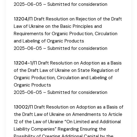
2025-06-05 – Submitted for consideration
13204/П
Draft Resolution on Rejection of the Draft
Law of Ukraine on the Basic Principles and
Requirements for Organic Production, Circulation
and Labeling of Organic Products
2025-06-05 – Submitted for consideration
13204-1/П
Draft Resolution on Adoption as a Basis
of the Draft Law of Ukraine on State Regulation of
Organic Production, Circulation and Labeling of
Organic Products
2025-06-05 – Submitted for consideration
13002/П
Draft Resolution on Adoption as a Basis of
the Draft Law of Ukraine on Amendments to Article
12 of the Law of Ukraine “On Limited and Additional
Liability Companies” Regarding Ensuring the
Possibility of Creating Additional Capital by the