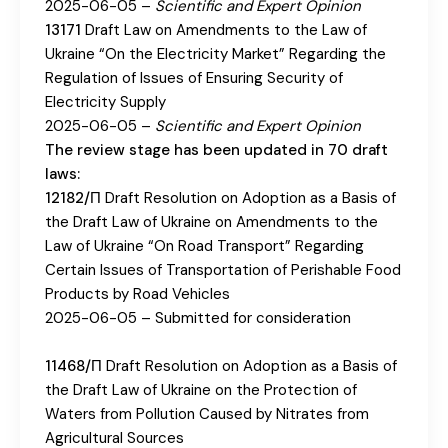
2025-06-05 –
Scientific and Expert Opinion
13171
Draft Law on Amendments to the Law of
Ukraine “On the Electricity Market” Regarding the
Regulation of Issues of Ensuring Security of
Electricity Supply
2025-06-05 –
Scientific and Expert Opinion
The review stage has been updated in 70 draft
laws:
12182/П
Draft Resolution on Adoption as a Basis of
the Draft Law of Ukraine on Amendments to the
Law of Ukraine “On Road Transport” Regarding
Certain Issues of Transportation of Perishable Food
Products by Road Vehicles
2025-06-05 – Submitted for consideration
11468/П
Draft Resolution on Adoption as a Basis of
the Draft Law of Ukraine on the Protection of
Waters from Pollution Caused by Nitrates from
Agricultural Sources