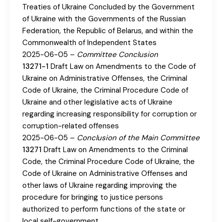
Treaties of Ukraine Concluded by the Government
of Ukraine with the Governments of the Russian
Federation, the Republic of Belarus, and within the
Commonwealth of Independent States
2025-06-05 –
Committee Conclusion
13271-1
Draft Law on Amendments to the Code of
Ukraine on Administrative Offenses, the Criminal
Code of Ukraine, the Criminal Procedure Code of
Ukraine and other legislative acts of Ukraine
regarding increasing responsibility for corruption or
corruption-related offenses
2025-06-05 –
Conclusion of the Main Committee
13271
Draft Law on Amendments to the Criminal
Code, the Criminal Procedure Code of Ukraine, the
Code of Ukraine on Administrative Offenses and
other laws of Ukraine regarding improving the
procedure for bringing to justice persons
authorized to perform functions of the state or
local self-government