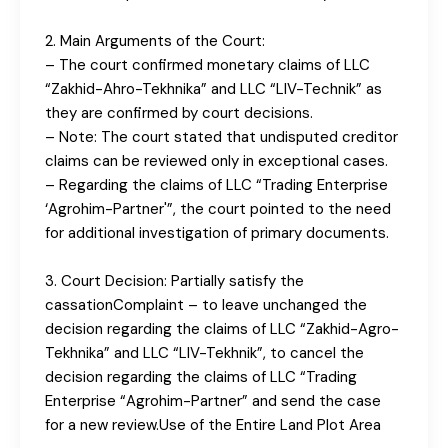
2. Main Arguments of the Court:
– The court confirmed monetary claims of LLC
“Zakhid-Ahro-Tekhnika” and LLC “LIV-Technik” as
they are confirmed by court decisions.
– Note: The court stated that undisputed creditor
claims can be reviewed only in exceptional cases.
– Regarding the claims of LLC “Trading Enterprise
‘Agrohim-Partner'”, the court pointed to the need
for additional investigation of primary documents.
3. Court Decision: Partially satisfy the
cassationComplaint – to leave unchanged the
decision regarding the claims of LLC “Zakhid-Agro-
Tekhnika” and LLC “LIV-Tekhnik”, to cancel the
decision regarding the claims of LLC “Trading
Enterprise “Agrohim-Partner” and send the case
for a new review.Use of the Entire Land Plot Area