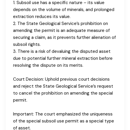
1. Subsoil use has a specific nature – its value
depends on the volume of minerals, and prolonged
extraction reduces its value.
2. The State Geological Service’s prohibition on
amending the permit is an adequate measure of
securing a claim, as it prevents further alienation of
subsoil rights.
3. There is a risk of devaluing the disputed asset
due to potential further mineral extraction before
resolving the dispute on its merits.
Court Decision: Uphold previous court decisions
and reject the State Geological Service’s request
to cancel the prohibition on amending the special
permit.
Important: The court emphasized the uniqueness
of the special subsoil use permit as a special type
of asset.