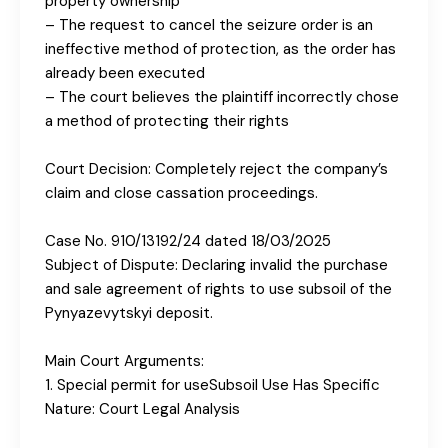
property ownership
– The request to cancel the seizure order is an
ineffective method of protection, as the order has
already been executed
– The court believes the plaintiff incorrectly chose
a method of protecting their rights
Court Decision: Completely reject the company’s
claim and close cassation proceedings.
Case No. 910/13192/24 dated 18/03/2025
Subject of Dispute: Declaring invalid the purchase
and sale agreement of rights to use subsoil of the
Pynyazevytskyi deposit.
Main Court Arguments:
1. Special permit for useSubsoil Use Has Specific
Nature: Court Legal Analysis