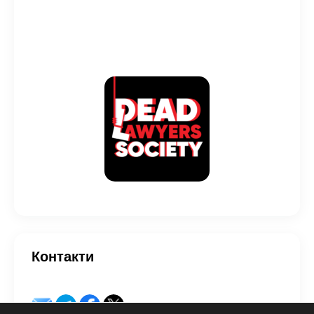
Контакти