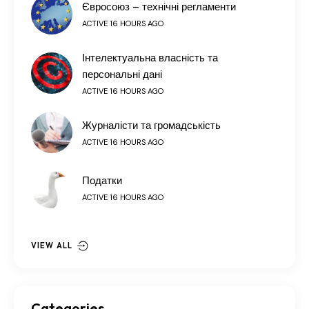
Євросоюз – технічні регламенти
ACTIVE 16 HOURS AGO
Інтелектуальна власність та
персональні дані
ACTIVE 16 HOURS AGO
Журналісти та громадськість
ACTIVE 16 HOURS AGO
Податки
ACTIVE 16 HOURS AGO
VIEW ALL
Categories