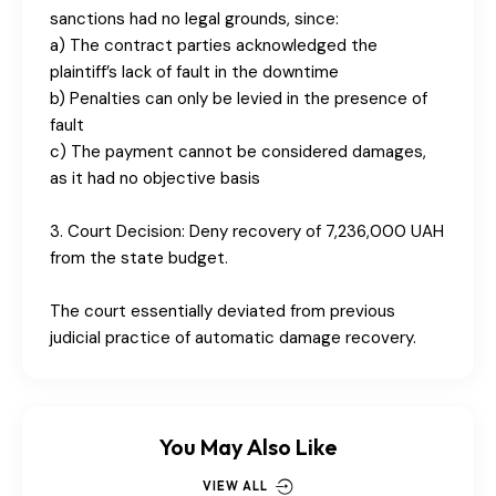
sanctions had no legal grounds, since:
a) The contract parties acknowledged the
plaintiff’s lack of fault in the downtime
b) Penalties can only be levied in the presence of
fault
c) The payment cannot be considered damages,
as it had no objective basis
3. Court Decision: Deny recovery of 7,236,000 UAH
from the state budget.
The court essentially deviated from previous
judicial practice of automatic damage recovery.
You May Also Like
VIEW ALL