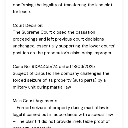
confirming the legality of transferring the land plot
for lease.
Court Decision:
The Supreme Court closed the cassation
proceedings and left previous court decisions
unchanged, essentially supporting the lower courts’
position on the prosecutor’s claim being improper.
Case No. 910/4455/24 dated 18/03/2025
Subject of Dispute: The company challenges the
forced seizure of its property (auto parts) by a
military unit during martial law.
Main Court Arguments:
– Forced seizure of property during martial law is
legal if carried out in accordance with a special law
– The plaintiff did not provide irrefutable proof of