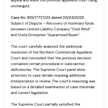
appeal and leave the previous appellate court ruling
unchanged.
Case No. 910/17727/23 dated 20/03/2025
Subject of Dispute – Recovery of monetary funds
between Limited Liability Company “Ovid Wind”
and State Enterprise “Guaranteed Buyer”.
The court carefully analyzed the additional
resolution of the Northern Commercial Appellate
Court and concluded that the previous decision
contained certain procedural or substantive
deficiencies. The Supreme Court panel drew
attention to case details requiring additional
interpretation or review. The court’s reasoning was
based on a detailed examination of case materials
and current legislation.
The Supreme Court partially satisfied the