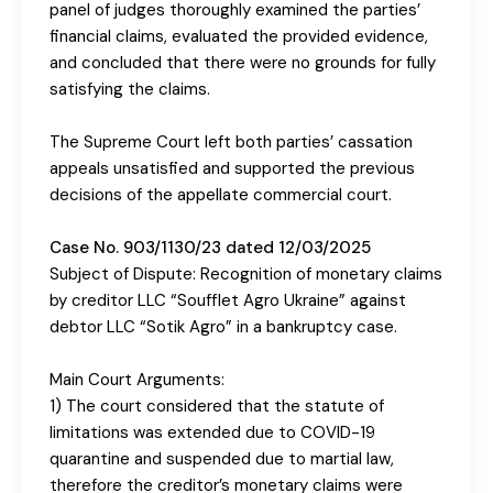
panel of judges thoroughly examined the parties’
financial claims, evaluated the provided evidence,
and concluded that there were no grounds for fully
satisfying the claims.
The Supreme Court left both parties’ cassation
appeals unsatisfied and supported the previous
decisions of the appellate commercial court.
Case No. 903/1130/23 dated 12/03/2025
Subject of Dispute: Recognition of monetary claims
by creditor LLC “Soufflet Agro Ukraine” against
debtor LLC “Sotik Agro” in a bankruptcy case.
Main Court Arguments:
1) The court considered that the statute of
limitations was extended due to COVID-19
quarantine and suspended due to martial law,
therefore the creditor’s monetary claims were