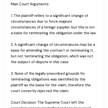
Main Court Arguments:
1. The plaintiff refers to a significant change of
circumstances due to force majeure
circumstances of a foreign supplier, but this is not
a basis for terminating the obligation under the law.
2. A significant change of circumstances may be a
basis for amending the contract or terminating it,
but not terminating the obligation, which was not
the subject of dispute in this case.
3. None of the legally prescribed grounds for
terminating obligations was identified by the
plaintiff as the basis for the claim, therefore the
court correctly rejected the claim.
Court Decision: The Supreme Court left the