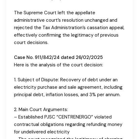
The Supreme Court left the appellate
administrative court’s resolution unchanged and
rejected the Tax Administration’s cassation appeal,
effectively confirming the legitimacy of previous
court decisions.
Case No. 911/842/24 dated 26/02/2025
Here is the analysis of the court decision:
1. Subject of Dispute: Recovery of debt under an
electricity purchase and sale agreement, including
principal debt, inflation losses, and 3% per annum.
2. Main Court Arguments:
– Established PJSC “CENTRENERGO” violated
contractual obligations regarding refunding money
for undelivered electricity