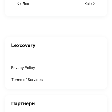
« Лют
Кві »
Lexcovery
Privacy Policy
Terms of Services
Партнери