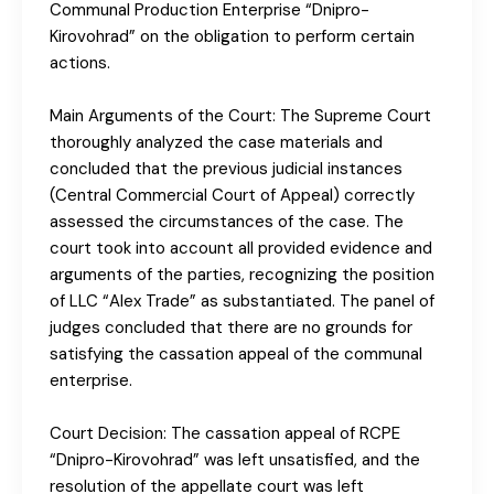
Communal Production Enterprise “Dnipro-
Kirovohrad” on the obligation to perform certain
actions.
Main Arguments of the Court: The Supreme Court
thoroughly analyzed the case materials and
concluded that the previous judicial instances
(Central Commercial Court of Appeal) correctly
assessed the circumstances of the case. The
court took into account all provided evidence and
arguments of the parties, recognizing the position
of LLC “Alex Trade” as substantiated. The panel of
judges concluded that there are no grounds for
satisfying the cassation appeal of the communal
enterprise.
Court Decision: The cassation appeal of RCPE
“Dnipro-Kirovohrad” was left unsatisfied, and the
resolution of the appellate court was left