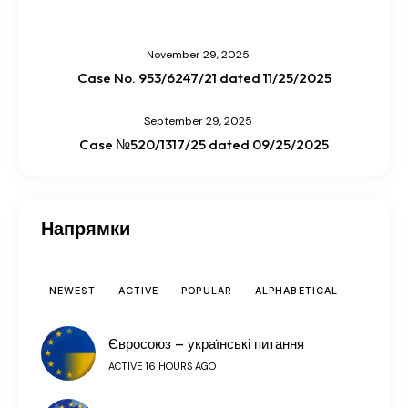
November 29, 2025
Case No. 953/6247/21 dated 11/25/2025
September 29, 2025
Case №520/1317/25 dated 09/25/2025
Напрямки
NEWEST
ACTIVE
POPULAR
ALPHABETICAL
Євросоюз – українські питання
ACTIVE 16 HOURS AGO