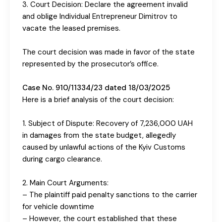
3. Court Decision: Declare the agreement invalid
and oblige Individual Entrepreneur Dimitrov to
vacate the leased premises.
The court decision was made in favor of the state
represented by the prosecutor’s office.
Case No. 910/11334/23 dated 18/03/2025
Here is a brief analysis of the court decision:
1. Subject of Dispute: Recovery of 7,236,000 UAH
in damages from the state budget, allegedly
caused by unlawful actions of the Kyiv Customs
during cargo clearance.
2. Main Court Arguments:
– The plaintiff paid penalty sanctions to the carrier
for vehicle downtime
– However, the court established that these