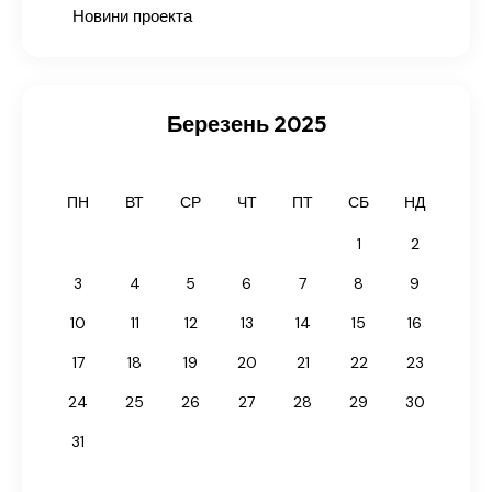
Новини проекта
Березень 2025
ПН
ВТ
СР
ЧТ
ПТ
СБ
НД
1
2
3
4
5
6
7
8
9
10
11
12
13
14
15
16
17
18
19
20
21
22
23
24
25
26
27
28
29
30
31