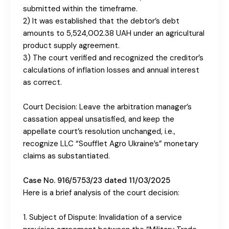
submitted within the timeframe.
2) It was established that the debtor’s debt
amounts to 5,524,002.38 UAH under an agricultural
product supply agreement.
3) The court verified and recognized the creditor’s
calculations of inflation losses and annual interest
as correct.
Court Decision: Leave the arbitration manager’s
cassation appeal unsatisfied, and keep the
appellate court’s resolution unchanged, i.e.,
recognize LLC “Soufflet Agro Ukraine’s” monetary
claims as substantiated.
Case No. 916/5753/23 dated 11/03/2025
Here is a brief analysis of the court decision:
1. Subject of Dispute: Invalidation of a service