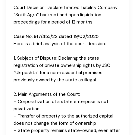
Court Decision: Declare Limited Liability Company
“Sotik Agro” bankrupt and open liquidation
proceedings for a period of 12 months.
Case No. 917/453/22 dated 19/02/2025
Here is a brief analysis of the court decision:
1. Subject of Dispute: Declaring the state
registration of private ownership rights by JSC
“Ukrposhta” for a non-residential premises
previously owned by the state as illegal.
2. Main Arguments of the Court:
– Corporatization of a state enterprise is not
privatization
– Transfer of property to the authorized capital
does not change the form of ownership
– State property remains state-owned, even after