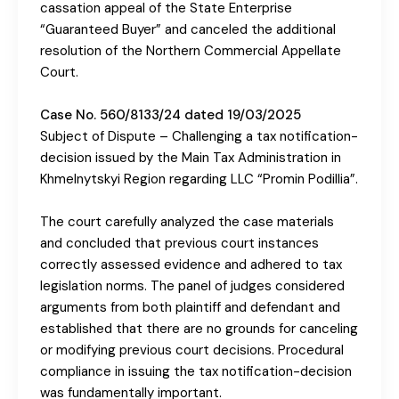
cassation appeal of the State Enterprise
“Guaranteed Buyer” and canceled the additional
resolution of the Northern Commercial Appellate
Court.
Case No. 560/8133/24 dated 19/03/2025
Subject of Dispute – Challenging a tax notification-
decision issued by the Main Tax Administration in
Khmelnytskyi Region regarding LLC “Promin Podillia”.
The court carefully analyzed the case materials
and concluded that previous court instances
correctly assessed evidence and adhered to tax
legislation norms. The panel of judges considered
arguments from both plaintiff and defendant and
established that there are no grounds for canceling
or modifying previous court decisions. Procedural
compliance in issuing the tax notification-decision
was fundamentally important.