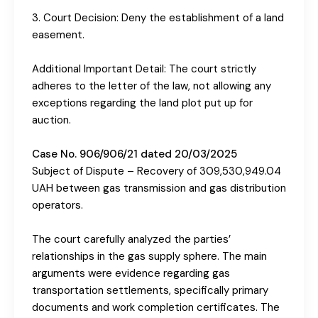
3. Court Decision: Deny the establishment of a land
easement.
Additional Important Detail: The court strictly
adheres to the letter of the law, not allowing any
exceptions regarding the land plot put up for
auction.
Case No. 906/906/21 dated 20/03/2025
Subject of Dispute – Recovery of 309,530,949.04
UAH between gas transmission and gas distribution
operators.
The court carefully analyzed the parties’
relationships in the gas supply sphere. The main
arguments were evidence regarding gas
transportation settlements, specifically primary
documents and work completion certificates. The