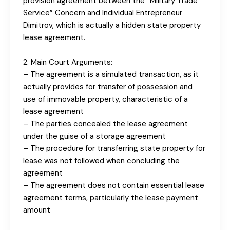
provision agreement between the “Military Trade
Service” Concern and Individual Entrepreneur
Dimitrov, which is actually a hidden state property
lease agreement.
2. Main Court Arguments:
– The agreement is a simulated transaction, as it
actually provides for transfer of possession and
use of immovable property, characteristic of a
lease agreement
– The parties concealed the lease agreement
under the guise of a storage agreement
– The procedure for transferring state property for
lease was not followed when concluding the
agreement
– The agreement does not contain essential lease
agreement terms, particularly the lease payment
amount