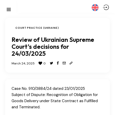
COURT PRACTICE (UKRAINE)
Review of Ukrainian Supreme
Court’s decisions for
24/03/2025
March 24, 2025
0
Case No. 910/3884/24 dated 23/01/2025
Subject of Dispute: Recognition of Obligation for
Goods Delivery under State Contract as Fulfilled
and Terminated.