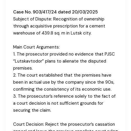
Case No. 903/417/24 dated 20/03/2025
Subject of Dispute: Recognition of ownership
through acquisitive prescription for a cement
warehouse of 439.8 sq. m in Lutsk city.
Main Court Arguments:
1. The prosecutor provided no evidence that PJSC
“Lutskavtodor” plans to alienate the disputed
premises.
2. The court established that the premises have
been in actual use by the company since the 90s,
confirming the consistency of its economic use.
3. The prosecutor’s reference solely to the fact of
a court decision is not sufficient grounds for
securing the claim.
Court Decision: Reject the prosecutor’s cassation