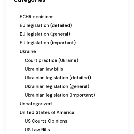
ECHR decisions
EU legislation (detailed)
EU legislation (general)
EU legislation (important)
Ukraine
Court practice (Ukraine)
Ukrainian law bills
Ukrainian legislation (detailed)
Ukrainian legislation (general)
Ukrainian legislation (important)
Uncategorized
United States of America
US Courts Opinions
US Law Bills