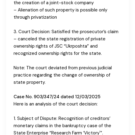
the creation of a joint-stock company
– Alienation of such property is possible only
through privatization
3. Court Decision: Satisfied the prosecutor’s claim
– canceled the state registration of private
ownership rights of JSC “Ukrposhta” and
recognized ownership rights for the state.
Note: The court deviated from previous judicial
practice regarding the change of ownership of
state property.
Case No. 903/347/24 dated 12/03/2025
Here is an analysis of the court decision:
1. Subject of Dispute: Recognition of creditors’
monetary claims in the bankruptcy case of the
State Enterprise “Research Farm ‘Victory'”.