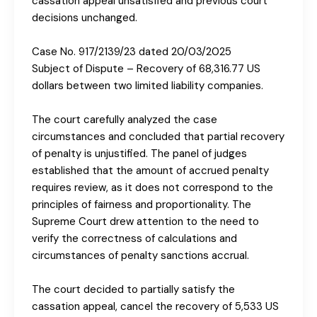
cassation appeal unsatisfied and previous court
decisions unchanged.
Case No. 917/2139/23 dated 20/03/2025
Subject of Dispute – Recovery of 68,316.77 US
dollars between two limited liability companies.
The court carefully analyzed the case
circumstances and concluded that partial recovery
of penalty is unjustified. The panel of judges
established that the amount of accrued penalty
requires review, as it does not correspond to the
principles of fairness and proportionality. The
Supreme Court drew attention to the need to
verify the correctness of calculations and
circumstances of penalty sanctions accrual.
The court decided to partially satisfy the
cassation appeal, cancel the recovery of 5,533 US