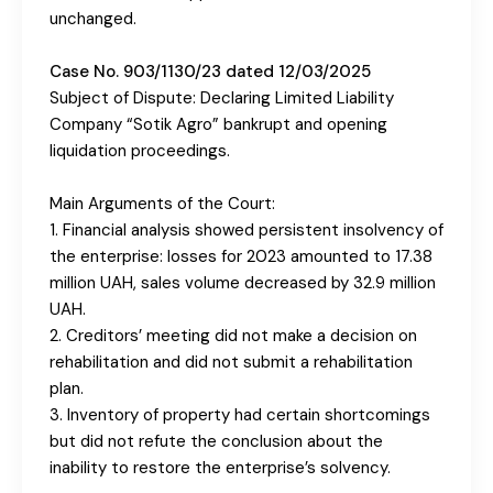
unchanged.
Case No. 903/1130/23 dated 12/03/2025
Subject of Dispute: Declaring Limited Liability
Company “Sotik Agro” bankrupt and opening
liquidation proceedings.
Main Arguments of the Court:
1. Financial analysis showed persistent insolvency of
the enterprise: losses for 2023 amounted to 17.38
million UAH, sales volume decreased by 32.9 million
UAH.
2. Creditors’ meeting did not make a decision on
rehabilitation and did not submit a rehabilitation
plan.
3. Inventory of property had certain shortcomings
but did not refute the conclusion about the
inability to restore the enterprise’s solvency.