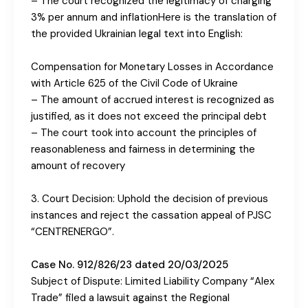
– The court recognized the legitimacy of charging
3% per annum and inflationHere is the translation of
the provided Ukrainian legal text into English:
Compensation for Monetary Losses in Accordance
with Article 625 of the Civil Code of Ukraine
– The amount of accrued interest is recognized as
justified, as it does not exceed the principal debt
– The court took into account the principles of
reasonableness and fairness in determining the
amount of recovery
3. Court Decision: Uphold the decision of previous
instances and reject the cassation appeal of PJSC
“CENTRENERGO”.
Case No. 912/826/23 dated 20/03/2025
Subject of Dispute: Limited Liability Company “Alex
Trade” filed a lawsuit against the Regional