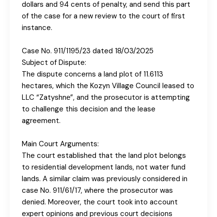
dollars and 94 cents of penalty, and send this part
of the case for a new review to the court of first
instance.
Case No. 911/1195/23 dated 18/03/2025
Subject of Dispute:
The dispute concerns a land plot of 11.6113
hectares, which the Kozyn Village Council leased to
LLC “Zatyshnе”, and the prosecutor is attempting
to challenge this decision and the lease
agreement.
Main Court Arguments:
The court established that the land plot belongs
to residential development lands, not water fund
lands. A similar claim was previously considered in
case No. 911/61/17, where the prosecutor was
denied. Moreover, the court took into account
expert opinions and previous court decisions