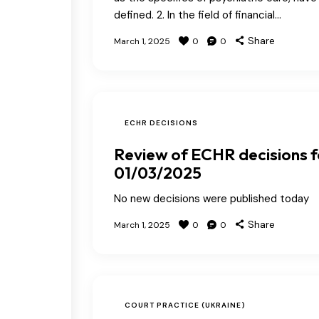
defined. 2. In the field of financial…
Share
March 1, 2025
0
0
ECHR DECISIONS
Review of ECHR decisions f
01/03/2025
No new decisions were published today
Share
March 1, 2025
0
0
COURT PRACTICE (UKRAINE)