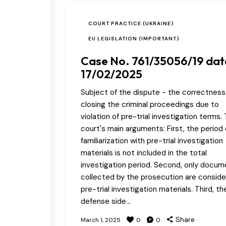
COURT PRACTICE (UKRAINE)
EU LEGISLATION (IMPORTANT)
Case No. 761/35056/19 da
17/02/2025
Subject of the dispute - the correctness
closing the criminal proceedings due to
violation of pre-trial investigation terms.
court's main arguments: First, the period 
familiarization with pre-trial investigation
materials is not included in the total
investigation period. Second, only docu
collected by the prosecution are consid
pre-trial investigation materials. Third, th
defense side…
Share
March 1, 2025
0
0