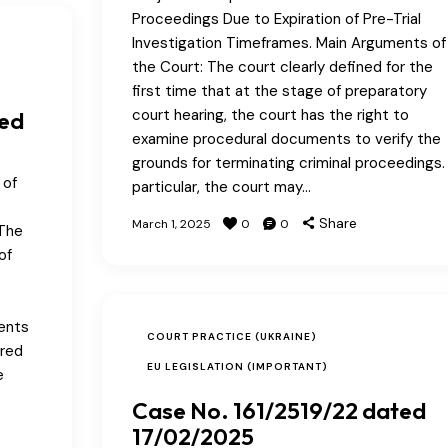
Proceedings Due to Expiration of Pre-Trial
Investigation Timeframes. Main Arguments of
the Court: The court clearly defined for the
first time that at the stage of preparatory
court hearing, the court has the right to
ted
examine procedural documents to verify the
grounds for terminating criminal proceedings. 
 of
particular, the court may…
Share
March 1, 2025
0
0
 The
of
ments
COURT PRACTICE (UKRAINE)
ered
EU LEGISLATION (IMPORTANT)
e
Case No. 161/2519/22 dated
17/02/2025