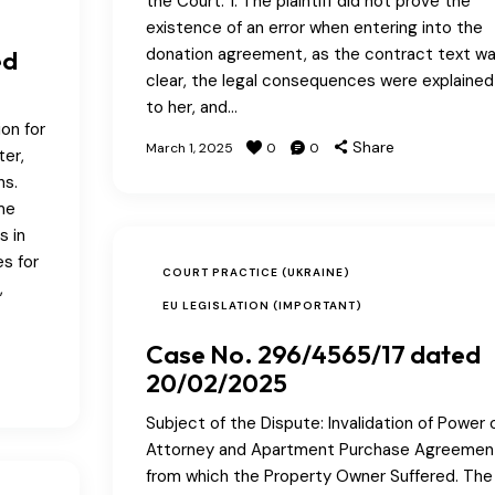
the Court: 1. The plaintiff did not prove the
existence of an error when entering into the
donation agreement, as the contract text w
ed
clear, the legal consequences were explained
to her, and…
on for
Share
March 1, 2025
0
0
ter,
ns.
me
s in
s for
COURT PRACTICE (UKRAINE)
,
EU LEGISLATION (IMPORTANT)
Case No. 296/4565/17 dated
20/02/2025
Subject of the Dispute: Invalidation of Power 
Attorney and Apartment Purchase Agreemen
from which the Property Owner Suffered. The