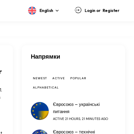
English
Login or
Register
Напрямки
r
NEWEST
ACTIVE
POPULAR
ALPHABETICAL
.
s
Євросоюз – українські
питання
ACTIVE 21 HOURS, 21 MINUTES AGO
Євросоюз – технічні
nt