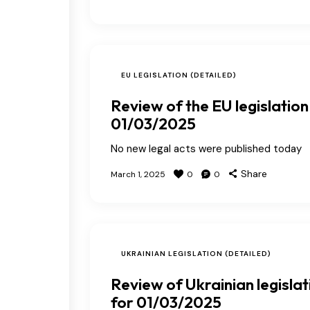
EU LEGISLATION (DETAILED)
Review of the EU legislation
01/03/2025
No new legal acts were published today
Share
March 1, 2025
0
0
UKRAINIAN LEGISLATION (DETAILED)
Review of Ukrainian legislat
for 01/03/2025