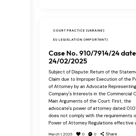
COURT PRACTICE (UKRAINE)
EU LEGISLATION (IMPORTANT)
Case No. 910/7914/24 dat
24/02/2025
Subject of Dispute: Return of the Statem
Claim due to Improper Execution of the 
of Attorney by an Advocate Representin
Company's Interests in the Commercial C
Main Arguments of the Court: First, the
advocate's power of attorney dated 01.0
does not comply with the requirements o
Power of Attorney Regulations effective 
Share
March 1, 2025
0
0