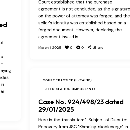
Court established that the purchase
agreement is not concluded, as the signatur
on the power of attorney was forged, and the
seller's identity was established based on a
ted
forged document. However, declaring the
agreement invalid is…
of
Share
March 1, 2025
0
0
le
 -
paying
vides
COURT PRACTICE (UKRAINE)
 in
EU LEGISLATION (IMPORTANT)
dar
Case No. 924/498/23 dated
29/01/2025
Here is the translation: 1. Subject of Dispute:
Recovery from JSC "Khmelnytskoblenergo" in