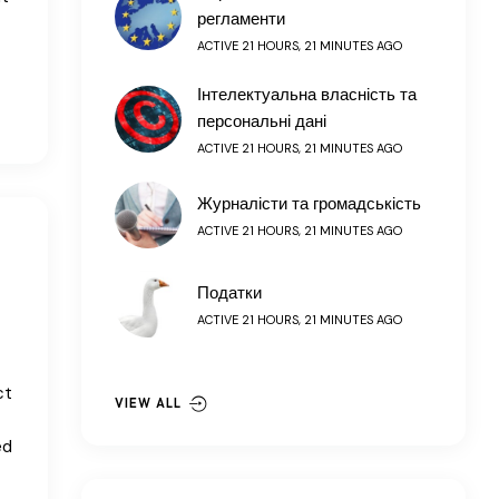
регламенти
ACTIVE 21 HOURS, 21 MINUTES AGO
Інтелектуальна власність та
персональні дані
ACTIVE 21 HOURS, 21 MINUTES AGO
Журналісти та громадськість
ACTIVE 21 HOURS, 21 MINUTES AGO
Податки
ACTIVE 21 HOURS, 21 MINUTES AGO
ct
VIEW ALL
ed