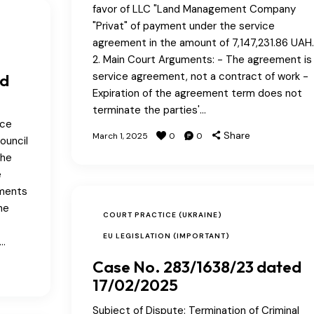
favor of LLC "Land Management Company
"Privat" of payment under the service
agreement in the amount of 7,147,231.86 UAH.
2. Main Court Arguments: - The agreement is
service agreement, not a contract of work -
ed
Expiration of the agreement term does not
terminate the parties'…
ice
Share
March 1, 2025
0
0
ouncil
the
e
uments
he
COURT PRACTICE (UKRAINE)
EU LEGISLATION (IMPORTANT)
n…
Case No. 283/1638/23 dated
17/02/2025
Subject of Dispute: Termination of Criminal