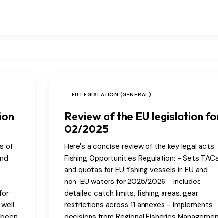
EU LEGISLATION (GENERAL)
ion
Review of the EU legislation fo
02/2025
s of
Here's a concise review of the key legal acts: 1
and
Fishing Opportunities Regulation: - Sets TAC
and quotas for EU fishing vessels in EU and
non-EU waters for 2025/2026 - Includes
for
detailed catch limits, fishing areas, gear
 well
restrictions across 11 annexes - Implements
e been
decisions from Regional Fisheries Manageme