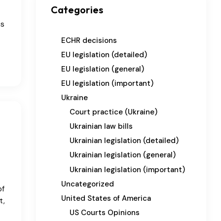
Categories
as
ECHR decisions
EU legislation (detailed)
EU legislation (general)
EU legislation (important)
Ukraine
Court practice (Ukraine)
Ukrainian law bills
Ukrainian legislation (detailed)
Ukrainian legislation (general)
Ukrainian legislation (important)
Uncategorized
of
United States of America
t,
US Courts Opinions