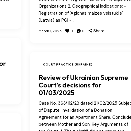
Organizations 2. Geographical Indications: -
Registration of 'Aglonas maizes veistūklis'
(Latvia) as PGI -…
Share
March 1, 2025
0
0
or
COURT PRACTICE (UKRAINE)
Review of Ukrainian Supreme
Court’s decisions for
01/03/2025
Case No. 363/112/23 dated 21/02/2025 Subje
of Dispute: Invalidation of a Donation
Agreement for an Apartment Share, Conclud
between Mother and Son. Key Arguments of