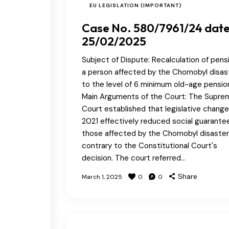
EU LEGISLATION (IMPORTANT)
Case No. 580/7961/24 dat
25/02/2025
Subject of Dispute: Recalculation of pensi
a person affected by the Chornobyl disas
to the level of 6 minimum old-age pensio
Main Arguments of the Court: The Supre
Court established that legislative change
2021 effectively reduced social guarantee
those affected by the Chornobyl disaster
contrary to the Constitutional Court's
decision. The court referred…
Share
March 1, 2025
0
0