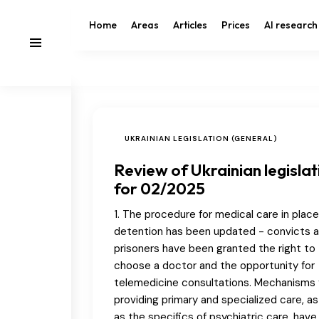
Home
Areas
Articles
Prices
AI research
UKRAINIAN LEGISLATION (GENERAL)
Review of Ukrainian legislat
for 02/2025
1. The procedure for medical care in place
detention has been updated - convicts 
prisoners have been granted the right to
choose a doctor and the opportunity for
telemedicine consultations. Mechanisms 
providing primary and specialized care, as
as the specifics of psychiatric care, hav