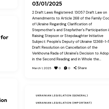
03/01/2025
2 Draft Laws Registered: 13057 Draft Law on
Amendments to Article 268 of the Family Co
of Ukraine Regarding Clarification of
Stepmother's and Stepfather's Participation i
Raising Stepson or Stepdaughter Initiative
 for
Subject: People's Deputy of Ukraine 12368-1-
Draft Resolution on Cancellation of the
Verkhovna Rada of Ukraine's Decision to Adop
in the Second Reading and in Whole the…
Share
March 1, 2025
0
0
UKRAINIAN LEGISLATION (GENERAL)
ion
UKRAINIAN LEGISLATION (IMPORTANT)