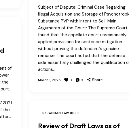
Subject of Dispute: Criminal Case Regarding
Illegal Acquisition and Storage of Psychotropi
Substance PVP with Intent to Sell. Main
Arguments of the Court: The Supreme Court
found that the appellate court unreasonably
applied provisions for sentence mitigation
without proving the defendant's genuine
ed
remorse. The court noted that the defense
side essentially challenged the qualification o
ent of
actions…
Power
Share
March 1, 2025
0
0
g the
ourt.
7.2021
f the
UKRAINIAN LAW BILLS
after…
Review of Draft Laws as of