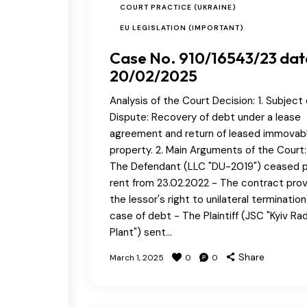
COURT PRACTICE (UKRAINE)
EU LEGISLATION (IMPORTANT)
Case No. 910/16543/23 da
20/02/2025
Analysis of the Court Decision: 1. Subject 
Dispute: Recovery of debt under a lease
agreement and return of leased immovab
property. 2. Main Arguments of the Court:
The Defendant (LLC "DU-2019") ceased 
rent from 23.02.2022 - The contract pro
the lessor's right to unilateral termination
case of debt - The Plaintiff (JSC "Kyiv Ra
Plant") sent…
Share
March 1, 2025
0
0