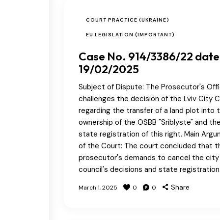
COURT PRACTICE (UKRAINE)
EU LEGISLATION (IMPORTANT)
Case No. 914/3386/22 dat
19/02/2025
Subject of Dispute: The Prosecutor's Off
challenges the decision of the Lviv City C
regarding the transfer of a land plot into 
ownership of the OSBB "Sriblyste" and th
state registration of this right. Main Arg
of the Court: The court concluded that t
prosecutor's demands to cancel the city
council's decisions and state registratio
Share
March 1, 2025
0
0