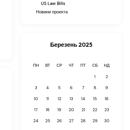
US Law Bills
e
Новини проекта
Березень 2025
ПН
ВТ
СР
ЧТ
ПТ
СБ
НД
1
2
3
4
5
6
7
8
9
10
11
12
13
14
15
16
17
18
19
20
21
22
23
24
25
26
27
28
29
30