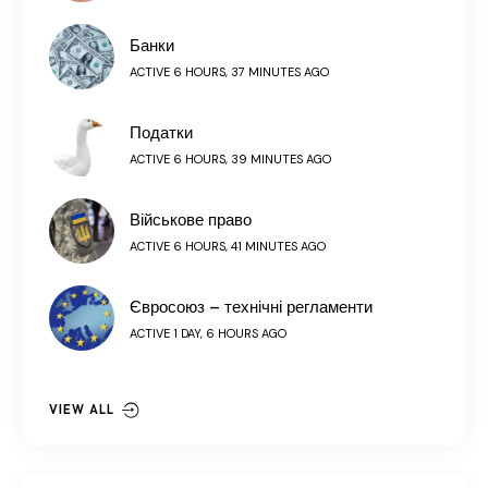
Банки
ACTIVE 6 HOURS, 37 MINUTES AGO
Податки
ACTIVE 6 HOURS, 39 MINUTES AGO
Військове право
ACTIVE 6 HOURS, 41 MINUTES AGO
Євросоюз – технічні регламенти
ACTIVE 1 DAY, 6 HOURS AGO
VIEW ALL