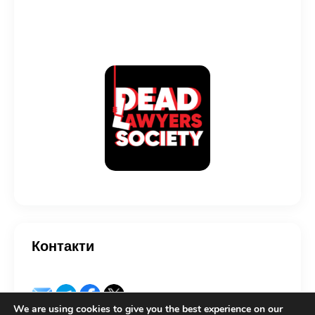
Контакти
We are using cookies to give you the best experience on our