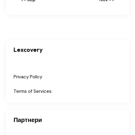
Lexcovery
Privacy Policy
Terms of Services
Партнери