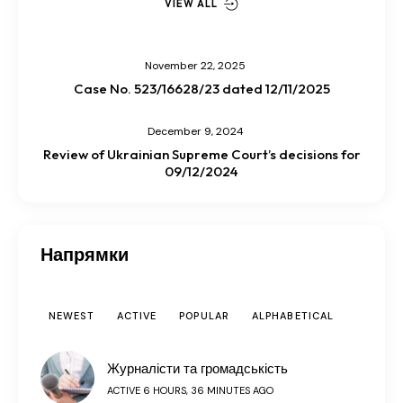
VIEW ALL
November 22, 2025
Case No. 523/16628/23 dated 12/11/2025
December 9, 2024
Review of Ukrainian Supreme Court’s decisions for
09/12/2024
Напрямки
NEWEST
ACTIVE
POPULAR
ALPHABETICAL
Журналісти та громадськість
ACTIVE 6 HOURS, 36 MINUTES AGO