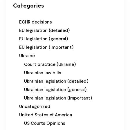
Categories
ECHR decisions
EU legislation (detailed)
EU legislation (general)
EU legislation (important)
Ukraine
Court practice (Ukraine)
Ukrainian law bills
Ukrainian legislation (detailed)
Ukrainian legislation (general)
Ukrainian legislation (important)
Uncategorized
United States of America
US Courts Opinions