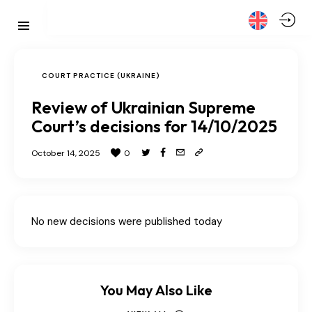
COURT PRACTICE (UKRAINE)
Review of Ukrainian Supreme
Court’s decisions for 14/10/2025
October 14, 2025
0
No new decisions were published today
You May Also Like