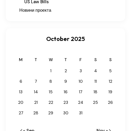
US Law Bills
Новини проекта
October 2025
M
T
W
T
F
S
S
1
2
3
4
5
6
7
8
9
10
11
12
13
14
15
16
17
18
19
20
21
22
23
24
25
26
27
28
29
30
31
« Sep
Nov »