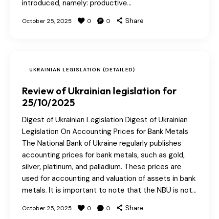
introduced, namely: productive…
Share
October 25, 2025
0
0
UKRAINIAN LEGISLATION (DETAILED)
Review of Ukrainian legislation for
25/10/2025
Digest of Ukrainian Legislation Digest of Ukrainian
Legislation On Accounting Prices for Bank Metals
The National Bank of Ukraine regularly publishes
accounting prices for bank metals, such as gold,
silver, platinum, and palladium. These prices are
used for accounting and valuation of assets in bank
metals. It is important to note that the NBU is not…
Share
October 25, 2025
0
0