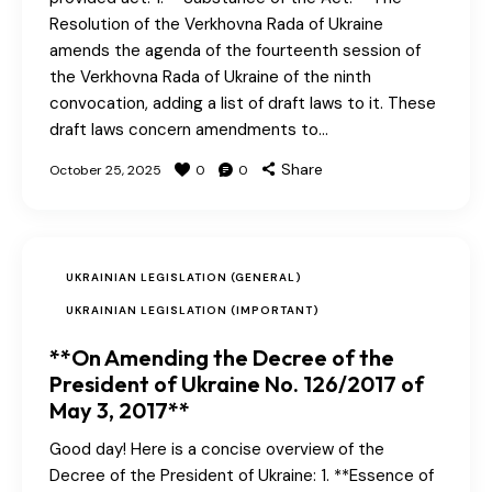
Resolution of the Verkhovna Rada of Ukraine
amends the agenda of the fourteenth session of
the Verkhovna Rada of Ukraine of the ninth
convocation, adding a list of draft laws to it. These
draft laws concern amendments to…
Share
October 25, 2025
0
0
UKRAINIAN LEGISLATION (GENERAL)
UKRAINIAN LEGISLATION (IMPORTANT)
**On Amending the Decree of the
President of Ukraine No. 126/2017 of
May 3, 2017**
Good day! Here is a concise overview of the
Decree of the President of Ukraine: 1. **Essence of