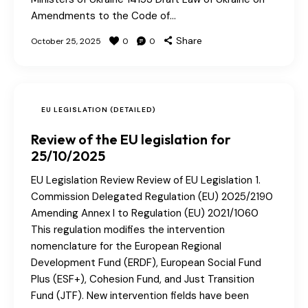
Amendments to the Code of…
Share
October 25, 2025
0
0
EU LEGISLATION (DETAILED)
Review of the EU legislation for
25/10/2025
EU Legislation Review Review of EU Legislation 1.
Commission Delegated Regulation (EU) 2025/2190
Amending Annex I to Regulation (EU) 2021/1060
This regulation modifies the intervention
nomenclature for the European Regional
Development Fund (ERDF), European Social Fund
Plus (ESF+), Cohesion Fund, and Just Transition
Fund (JTF). New intervention fields have been