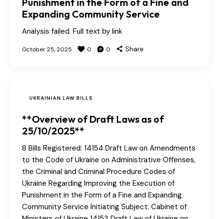
Punishment in the Form of a Fine and
Expanding Community Service
Analysis failed. Full text by link
Share
October 25, 2025
0
0
UKRAINIAN LAW BILLS
**Overview of Draft Laws as of
25/10/2025**
8 Bills Registered: 14154 Draft Law on Amendments
to the Code of Ukraine on Administrative Offenses,
the Criminal and Criminal Procedure Codes of
Ukraine Regarding Improving the Execution of
Punishment in the Form of a Fine and Expanding
Community Service Initiating Subject: Cabinet of
Ministers of Ukraine 14153 Draft Law of Ukraine on