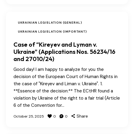
UKRAINIAN LEGISLATION (GENERAL)
UKRAINIAN LEGISLATION (IMPORTANT)
Case of “Kireyev and Lyman v.
Ukraine” (Applications Nos. 56234/16
and 27010/24)
Good day! I am happy to analyze for you the
decision of the European Court of Human Rights in
the case of "Kireyev and Liman v. Ukraine". 1.
**Essence of the decision:** The ECtHR found a
violation by Ukraine of the right to a fair trial (Article
6 of the Convention for…
Share
October 25, 2025
0
0