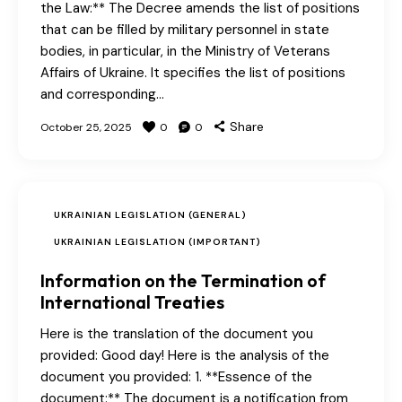
the Law:** The Decree amends the list of positions
that can be filled by military personnel in state
bodies, in particular, in the Ministry of Veterans
Affairs of Ukraine. It specifies the list of positions
and corresponding…
Share
October 25, 2025
0
0
UKRAINIAN LEGISLATION (GENERAL)
UKRAINIAN LEGISLATION (IMPORTANT)
Information on the Termination of
International Treaties
Here is the translation of the document you
provided: Good day! Here is the analysis of the
document you provided: 1. **Essence of the
document:** The document is a notification from