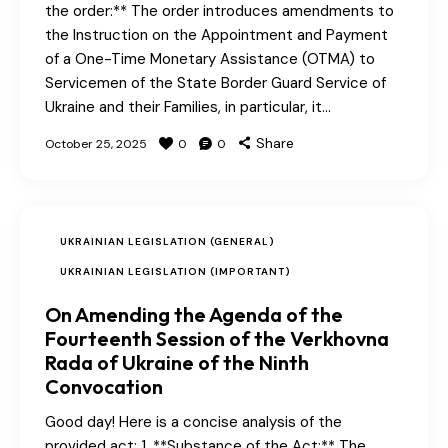
the order:** The order introduces amendments to
the Instruction on the Appointment and Payment
of a One-Time Monetary Assistance (OTMA) to
Servicemen of the State Border Guard Service of
Ukraine and their Families, in particular, it…
Share
October 25, 2025
0
0
UKRAINIAN LEGISLATION (GENERAL)
UKRAINIAN LEGISLATION (IMPORTANT)
On Amending the Agenda of the
Fourteenth Session of the Verkhovna
Rada of Ukraine of the Ninth
Convocation
Good day! Here is a concise analysis of the
provided act: 1. **Substance of the Act:** The