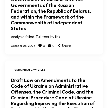
Governments of the Russian
Federation, the Republic of Belarus,
and within the Framework of the
Commonwealth of Independent
States
Analysis failed. Full text by link
Share
October 25, 2025
0
0
UKRAINIAN LAW BILLS
Draft Law on Amendments to the
Code of Ukraine on Administrative
Offenses, the Criminal Code, and the
Criminal Procedure Code of Ukraine
Regarding Improving the Execution of