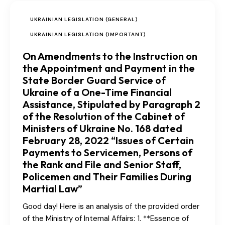
UKRAINIAN LEGISLATION (GENERAL)
UKRAINIAN LEGISLATION (IMPORTANT)
On Amendments to the Instruction on
the Appointment and Payment in the
State Border Guard Service of
Ukraine of a One-Time Financial
Assistance, Stipulated by Paragraph 2
of the Resolution of the Cabinet of
Ministers of Ukraine No. 168 dated
February 28, 2022 “Issues of Certain
Payments to Servicemen, Persons of
the Rank and File and Senior Staff,
Policemen and Their Families During
Martial Law”
Good day! Here is an analysis of the provided order
of the Ministry of Internal Affairs: 1. **Essence of