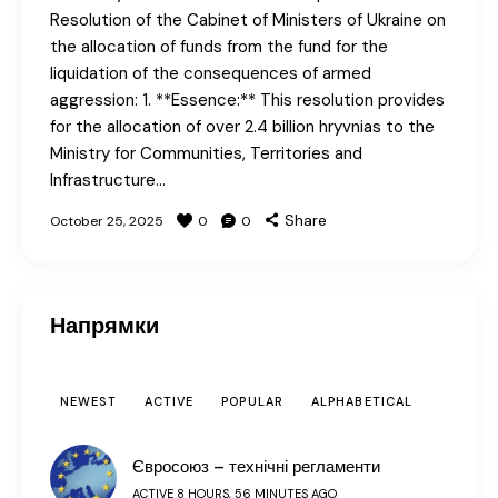
Resolution of the Cabinet of Ministers of Ukraine on
the allocation of funds from the fund for the
liquidation of the consequences of armed
aggression: 1. **Essence:** This resolution provides
for the allocation of over 2.4 billion hryvnias to the
Ministry for Communities, Territories and
Infrastructure…
Share
October 25, 2025
0
0
Напрямки
NEWEST
ACTIVE
POPULAR
ALPHABETICAL
Євросоюз – технічні регламенти
ACTIVE 8 HOURS, 56 MINUTES AGO