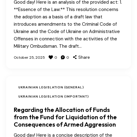
Good day! Here is an analysis of the provided act: 1.
**Essence of the Law:** This resolution concerns
the adoption as a basis of a draft law that
introduces amendments to the Criminal Code of
Ukraine and the Code of Ukraine on Administrative
Offenses in connection with the activities of the
Military Ombudsman. The draft…
Share
October 25, 2025
0
0
UKRAINIAN LEGISLATION (GENERAL)
UKRAINIAN LEGISLATION (IMPORTANT)
Regarding the Allocation of Funds
from the Fund for Liquidation of the
Consequences of Armed Aggression
Good day! Here is a concise description of the