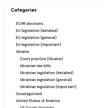
Categories
ECHR decisions
EU legislation (detailed)
EU legislation (general)
EU legislation (important)
Ukraine
Court practice (Ukraine)
Ukrainian law bills
Ukrainian legislation (detailed)
Ukrainian legislation (general)
Ukrainian legislation (important)
Uncategorized
United States of America
US Courts Opinions