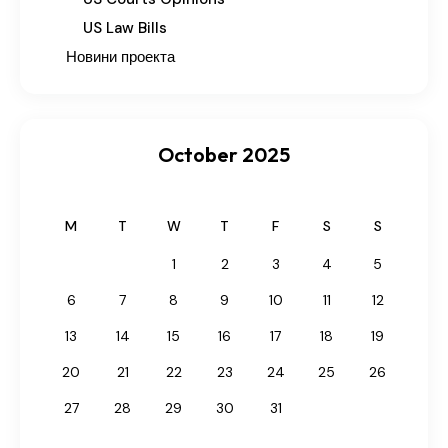
US Law Bills
Новини проекта
October 2025
M
T
W
T
F
S
S
1
2
3
4
5
6
7
8
9
10
11
12
13
14
15
16
17
18
19
20
21
22
23
24
25
26
27
28
29
30
31