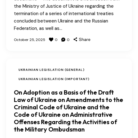
the Ministry of Justice of Ukraine regarding the
termination of a series of international treaties
concluded between Ukraine and the Russian
Federation, as well as…
Share
October 25, 2025
0
0
UKRAINIAN LEGISLATION (GENERAL)
UKRAINIAN LEGISLATION (IMPORTANT)
On Adoption as a Basis of the Draft
Law of Ukraine on Amendments to the
Criminal Code of Ukraine and the
Code of Ukraine on Administrative
Offenses Regarding the Activities of
the Military Ombudsman