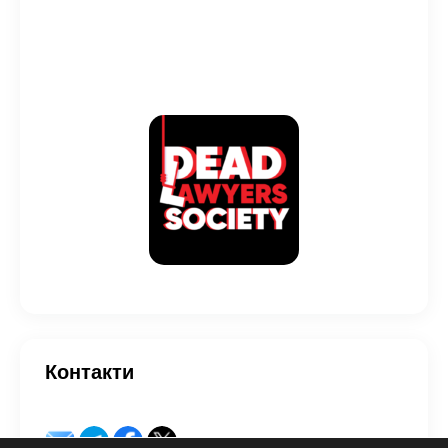
Контакти