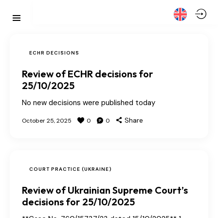
ECHR DECISIONS
Review of ECHR decisions for
25/10/2025
No new decisions were published today
Share
October 25, 2025
0
0
COURT PRACTICE (UKRAINE)
Review of Ukrainian Supreme Court’s
decisions for 25/10/2025