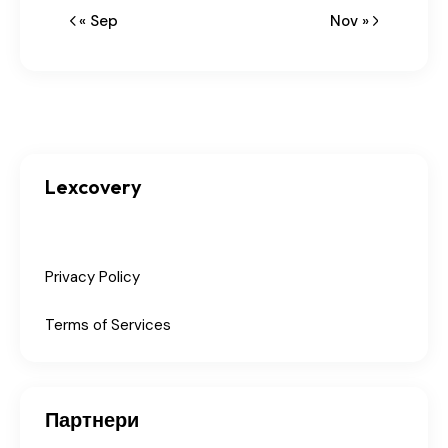
« Sep
Nov »
Lexcovery
Privacy Policy
Terms of Services
Партнери