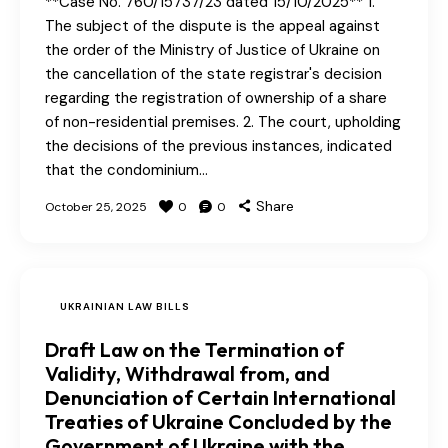
**Case No. 760/15737/23 dated 15/10/2025** 1.
The subject of the dispute is the appeal against
the order of the Ministry of Justice of Ukraine on
the cancellation of the state registrar's decision
regarding the registration of ownership of a share
of non-residential premises. 2. The court, upholding
the decisions of the previous instances, indicated
that the condominium…
Share
October 25, 2025
0
0
UKRAINIAN LAW BILLS
Draft Law on the Termination of
Validity, Withdrawal from, and
Denunciation of Certain International
Treaties of Ukraine Concluded by the
Government of Ukraine with the