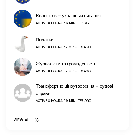
Євросоюз – українські питання
ACTIVE 8 HOURS, 56 MINUTES AGO
Податки
ACTIVE 8 HOURS, 57 MINUTES AGO
Журналісти та громадськість
ACTIVE 8 HOURS, 57 MINUTES AGO
Трансфертне ціноутворення – судові
справи
ACTIVE 8 HOURS, 59 MINUTES AGO
VIEW ALL