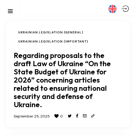
UKRAINIAN LEGISLATION (GENERAL)
UKRAINIAN LEGISLATION (IMPORTANT)
Regarding proposals to the
draft Law of Ukraine “On the
State Budget of Ukraine for
2026” concerning articles
related to ensuring national
security and defense of
Ukraine.
September 25, 2025
0