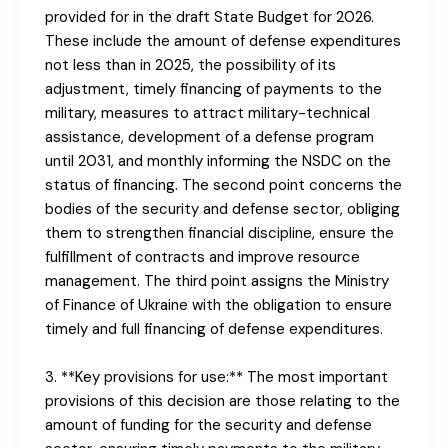
provided for in the draft State Budget for 2026.
These include the amount of defense expenditures
not less than in 2025, the possibility of its
adjustment, timely financing of payments to the
military, measures to attract military-technical
assistance, development of a defense program
until 2031, and monthly informing the NSDC on the
status of financing. The second point concerns the
bodies of the security and defense sector, obliging
them to strengthen financial discipline, ensure the
fulfillment of contracts and improve resource
management. The third point assigns the Ministry
of Finance of Ukraine with the obligation to ensure
timely and full financing of defense expenditures.
3. **Key provisions for use:** The most important
provisions of this decision are those relating to the
amount of funding for the security and defense