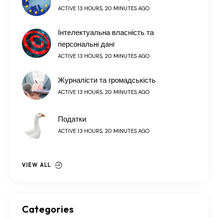
ACTIVE 13 HOURS, 20 MINUTES AGO
Інтелектуальна власність та
персональні дані
ACTIVE 13 HOURS, 20 MINUTES AGO
Журналісти та громадськість
ACTIVE 13 HOURS, 20 MINUTES AGO
Податки
ACTIVE 13 HOURS, 20 MINUTES AGO
VIEW ALL
Categories