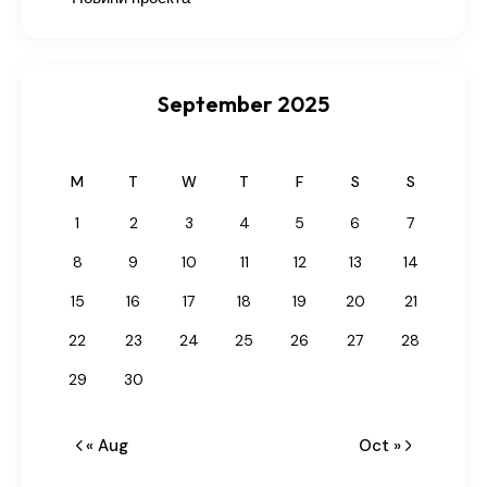
September 2025
M
T
W
T
F
S
S
1
2
3
4
5
6
7
8
9
10
11
12
13
14
15
16
17
18
19
20
21
22
23
24
25
26
27
28
29
30
« Aug
Oct »