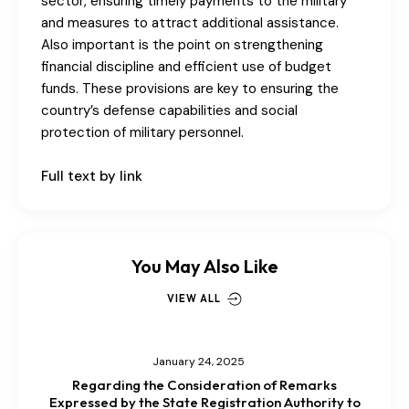
sector, ensuring timely payments to the military
and measures to attract additional assistance.
Also important is the point on strengthening
financial discipline and efficient use of budget
funds. These provisions are key to ensuring the
country’s defense capabilities and social
protection of military personnel.
Full text by link
You May Also Like
VIEW ALL
January 24, 2025
Regarding the Consideration of Remarks
Expressed by the State Registration Authority to