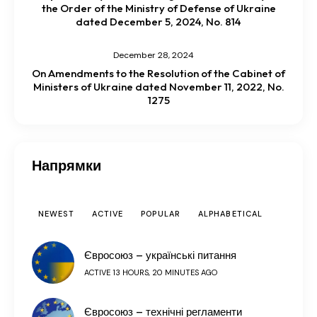
the Order of the Ministry of Defense of Ukraine
dated December 5, 2024, No. 814
December 28, 2024
On Amendments to the Resolution of the Cabinet of
Ministers of Ukraine dated November 11, 2022, No.
1275
Напрямки
NEWEST
ACTIVE
POPULAR
ALPHABETICAL
Євросоюз – українські питання
ACTIVE 13 HOURS, 20 MINUTES AGO
Євросоюз – технічні регламенти