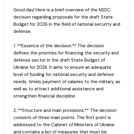
Good day! Here is a brief overview of the NSDC
decision regarding proposals for the draft State
Budget for 2026 in the field of national security and
defense.
1. **Essence of the decision:** The decision
defines the priorities for financing the security and
defense sector in the draft State Budget of
Ukraine for 2026. It aims to ensure an adequate
level of funding for national security and defense
needs, timely payment of salaries to the military, as
well as to attract additional assistance and
strengthen financial discipline.
2. **Structure and main provisions:** The decision
consists of three main points. The first point is
addressed to the Cabinet of Ministers of Ukraine
and contains a list of measures that must be