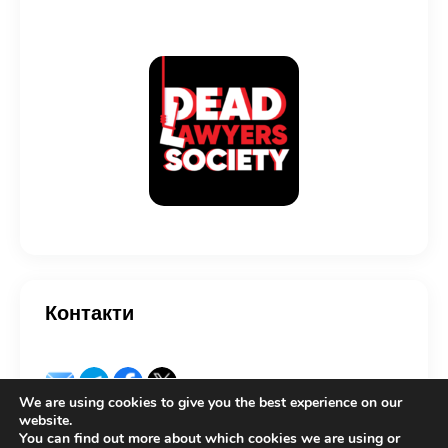
Контакти
We are using cookies to give you the best experience on our
website.
You can find out more about which cookies we are using or