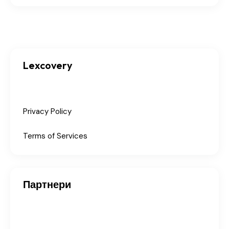
Lexcovery
Privacy Policy
Terms of Services
Партнери