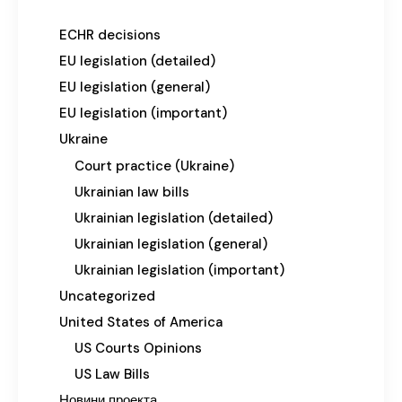
ECHR decisions
EU legislation (detailed)
EU legislation (general)
EU legislation (important)
Ukraine
Court practice (Ukraine)
Ukrainian law bills
Ukrainian legislation (detailed)
Ukrainian legislation (general)
Ukrainian legislation (important)
Uncategorized
United States of America
US Courts Opinions
US Law Bills
Новини проекта