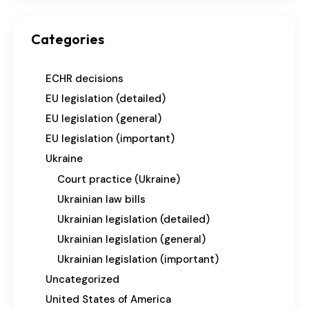
Categories
ECHR decisions
EU legislation (detailed)
EU legislation (general)
EU legislation (important)
Ukraine
Court practice (Ukraine)
Ukrainian law bills
Ukrainian legislation (detailed)
Ukrainian legislation (general)
Ukrainian legislation (important)
Uncategorized
United States of America