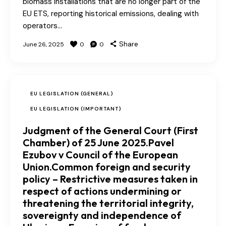
biomass installations that are no longer part of the
EU ETS, reporting historical emissions, dealing with
operators…
Share
June 26, 2025
0
0
EU LEGISLATION (GENERAL)
EU LEGISLATION (IMPORTANT)
Judgment of the General Court (First
Chamber) of 25 June 2025.Pavel
Ezubov v Council of the European
Union.Common foreign and security
policy – Restrictive measures taken in
respect of actions undermining or
threatening the territorial integrity,
sovereignty and independence of