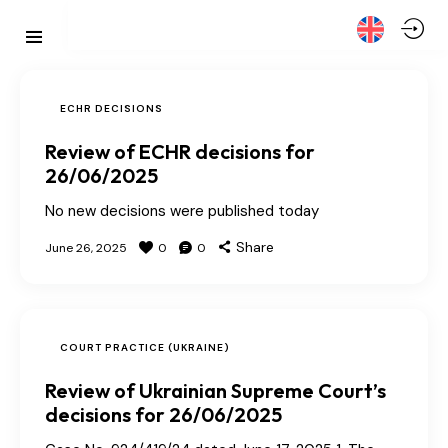
ECHR DECISIONS
Review of ECHR decisions for
26/06/2025
No new decisions were published today
Share
June 26, 2025
0
0
COURT PRACTICE (UKRAINE)
Review of Ukrainian Supreme Court’s
decisions for 26/06/2025