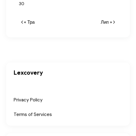
30
« Тра
Лип »
Lexcovery
Privacy Policy
Terms of Services