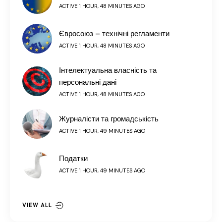
ACTIVE 1 HOUR, 48 MINUTES AGO
Євросоюз – технічні регламенти
ACTIVE 1 HOUR, 48 MINUTES AGO
Інтелектуальна власність та
персональні дані
ACTIVE 1 HOUR, 48 MINUTES AGO
Журналісти та громадськість
ACTIVE 1 HOUR, 49 MINUTES AGO
Податки
ACTIVE 1 HOUR, 49 MINUTES AGO
VIEW ALL