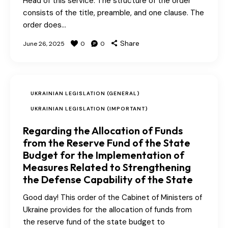
Head of this service. The structure of the order
consists of the title, preamble, and one clause. The
order does…
Share
June 26, 2025
0
0
UKRAINIAN LEGISLATION (GENERAL)
UKRAINIAN LEGISLATION (IMPORTANT)
Regarding the Allocation of Funds
from the Reserve Fund of the State
Budget for the Implementation of
Measures Related to Strengthening
the Defense Capability of the State
Good day! This order of the Cabinet of Ministers of
Ukraine provides for the allocation of funds from
the reserve fund of the state budget to