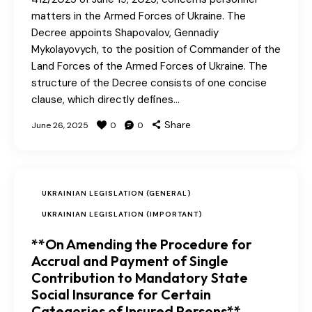
matters in the Armed Forces of Ukraine. The
Decree appoints Shapovalov, Gennadiy
Mykolayovych, to the position of Commander of the
Land Forces of the Armed Forces of Ukraine. The
structure of the Decree consists of one concise
clause, which directly defines…
Share
June 26, 2025
0
0
UKRAINIAN LEGISLATION (GENERAL)
UKRAINIAN LEGISLATION (IMPORTANT)
**On Amending the Procedure for
Accrual and Payment of Single
Contribution to Mandatory State
Social Insurance for Certain
Categories of Insured Persons**