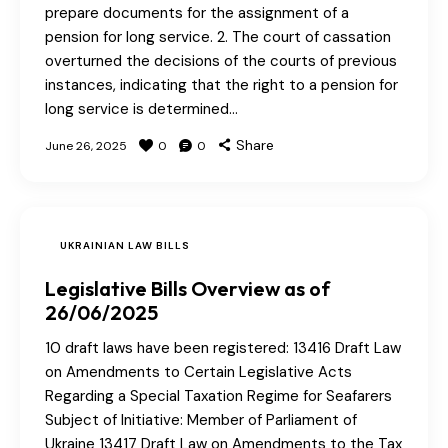
prepare documents for the assignment of a
pension for long service. 2. The court of cassation
overturned the decisions of the courts of previous
instances, indicating that the right to a pension for
long service is determined…
Share
June 26, 2025
0
0
UKRAINIAN LAW BILLS
Legislative Bills Overview as of
26/06/2025
10 draft laws have been registered: 13416 Draft Law
on Amendments to Certain Legislative Acts
Regarding a Special Taxation Regime for Seafarers
Subject of Initiative: Member of Parliament of
Ukraine 13417 Draft Law on Amendments to the Tax