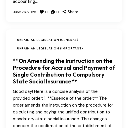
accounting…
Share
June 26, 2025
0
0
UKRAINIAN LEGISLATION (GENERAL)
UKRAINIAN LEGISLATION (IMPORTANT)
**On Amending the Instruction on the
Procedure for Accrual and Payment of
Single Contribution to Compulsory
State Social Insurance**
Good day! Here is a concise analysis of the
provided order: 1. **Essence of the order:** The
order amends the Instruction on the procedure for
calculating and paying the unified contribution to
mandatory state social insurance. The changes
concern the confirmation of the establishment of