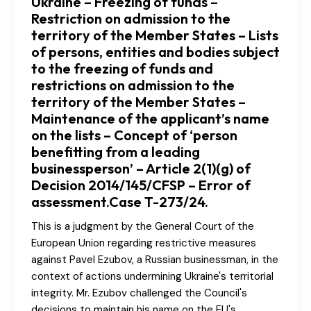
Ukraine – Freezing of funds –
Restriction on admission to the
territory of the Member States – Lists
of persons, entities and bodies subject
to the freezing of funds and
restrictions on admission to the
territory of the Member States –
Maintenance of the applicant’s name
on the lists – Concept of ‘person
benefitting from a leading
businessperson’ – Article 2(1)(g) of
Decision 2014/145/CFSP – Error of
assessment.Case T-273/24.
This is a judgment by the General Court of the
European Union regarding restrictive measures
against Pavel Ezubov, a Russian businessman, in the
context of actions undermining Ukraine's territorial
integrity. Mr. Ezubov challenged the Council's
decisions to maintain his name on the EU's