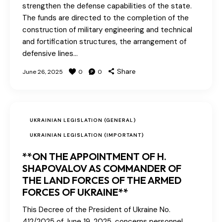
strengthen the defense capabilities of the state.
The funds are directed to the completion of the
construction of military engineering and technical
and fortification structures, the arrangement of
defensive lines…
Share
June 26, 2025
0
0
UKRAINIAN LEGISLATION (GENERAL)
UKRAINIAN LEGISLATION (IMPORTANT)
**ON THE APPOINTMENT OF H.
SHAPOVALOV AS COMMANDER OF
THE LAND FORCES OF THE ARMED
FORCES OF UKRAINE**
This Decree of the President of Ukraine No.
412/2025 of June 19, 2025, concerns personnel