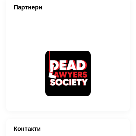
Партнери
Контакти