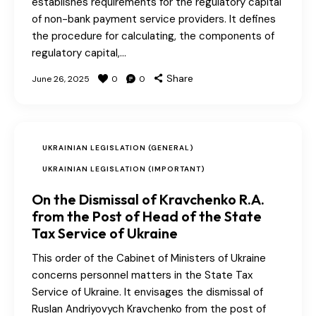
establishes requirements for the regulatory capital
of non-bank payment service providers. It defines
the procedure for calculating, the components of
regulatory capital,…
Share
June 26, 2025
0
0
UKRAINIAN LEGISLATION (GENERAL)
UKRAINIAN LEGISLATION (IMPORTANT)
On the Dismissal of Kravchenko R.A.
from the Post of Head of the State
Tax Service of Ukraine
This order of the Cabinet of Ministers of Ukraine
concerns personnel matters in the State Tax
Service of Ukraine. It envisages the dismissal of
Ruslan Andriyovych Kravchenko from the post of