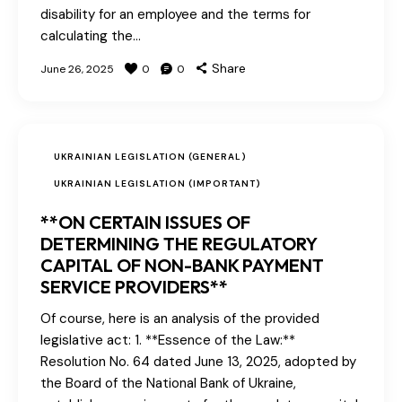
disability for an employee and the terms for
calculating the…
Share
June 26, 2025
0
0
UKRAINIAN LEGISLATION (GENERAL)
UKRAINIAN LEGISLATION (IMPORTANT)
**ON CERTAIN ISSUES OF
DETERMINING THE REGULATORY
CAPITAL OF NON-BANK PAYMENT
SERVICE PROVIDERS**
Of course, here is an analysis of the provided
legislative act: 1. **Essence of the Law:**
Resolution No. 64 dated June 13, 2025, adopted by
the Board of the National Bank of Ukraine,