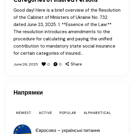
Good day! Here is a brief overview of the Resolution
of the Cabinet of Ministers of Ukraine No. 732
dated June 23, 2025. 1. **Essence of the Law:**
The resolution introduces amendments to the
procedure for calculating and paying the unified
contribution to mandatory state social insurance
for certain categories of insured…
Share
June 26, 2025
0
0
Напрямки
NEWEST
ACTIVE
POPULAR
ALPHABETICAL
Євросоюз – українські питання