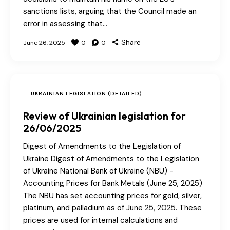
sanctions lists, arguing that the Council made an
error in assessing that…
Share
June 26, 2025
0
0
UKRAINIAN LEGISLATION (DETAILED)
Review of Ukrainian legislation for
26/06/2025
Digest of Amendments to the Legislation of
Ukraine Digest of Amendments to the Legislation
of Ukraine National Bank of Ukraine (NBU) -
Accounting Prices for Bank Metals (June 25, 2025)
The NBU has set accounting prices for gold, silver,
platinum, and palladium as of June 25, 2025. These
prices are used for internal calculations and