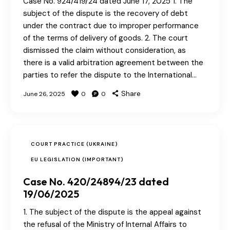
Case No. 924/419/24 dated June 17, 2025 1. The
subject of the dispute is the recovery of debt
under the contract due to improper performance
of the terms of delivery of goods. 2. The court
dismissed the claim without consideration, as
there is a valid arbitration agreement between the
parties to refer the dispute to the International…
Share
June 26, 2025
0
0
COURT PRACTICE (UKRAINE)
EU LEGISLATION (IMPORTANT)
Case No. 420/24894/23 dated
19/06/2025
1. The subject of the dispute is the appeal against
the refusal of the Ministry of Internal Affairs to