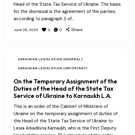
Head of the State Tax Service of Ukraine. The basis
for the dismissal is the agreement of the parties,
according to paragraph 3 of…
Share
June 26, 2025
0
0
UKRAINIAN LEGISLATION (GENERAL)
UKRAINIAN LEGISLATION (IMPORTANT)
On the Temporary Assignment of the
Duties of the Head of the State Tax
Service of Ukraine to Karnaukh L.A.
This is an order of the Cabinet of Ministers of
Ukraine on the temporary assignment of duties of
the Head of the State Tax Service of Ukraine to
Lesia Arkadiivna Karnaukh, who is the First Deputy