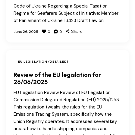
Code of Ukraine Regarding a Special Taxation
Regime for Seafarers Subject of Initiative: Member
of Parliament of Ukraine 13423 Draft Law on…
Share
June 26, 2025
0
0
EU LEGISLATION (DETAILED)
Review of the EU legislation for
26/06/2025
EU Legislation Review Review of EU Legislation
Commission Delegated Regulation (EU) 2025/1253
This regulation tweaks the rules for the EU
Emissions Trading System, specifically how the
Union Registry operates. It addresses several key
areas: how to handle shipping companies and