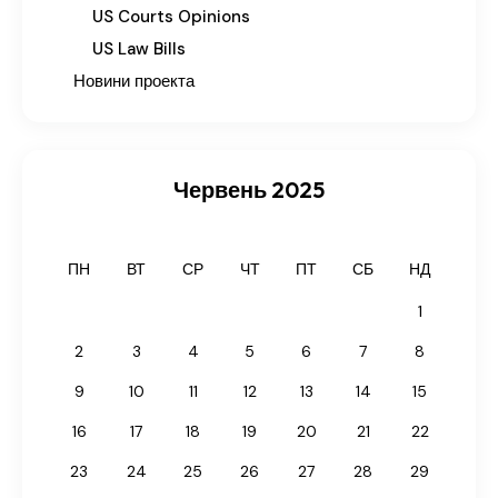
US Courts Opinions
US Law Bills
Новини проекта
Червень 2025
ПН
ВТ
СР
ЧТ
ПТ
СБ
НД
1
2
3
4
5
6
7
8
9
10
11
12
13
14
15
16
17
18
19
20
21
22
23
24
25
26
27
28
29