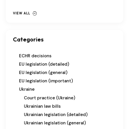
VIEW ALL
Categories
ECHR decisions
EU legislation (detailed)
EU legislation (general)
EU legislation (important)
Ukraine
Court practice (Ukraine)
Ukrainian law bills
Ukrainian legislation (detailed)
Ukrainian legislation (general)