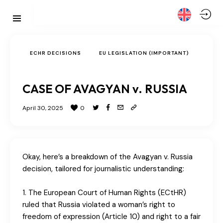
ECHR DECISIONS
EU LEGISLATION (IMPORTANT)
CASE OF AVAGYAN v. RUSSIA
April 30, 2025
0
Okay, here’s a breakdown of the Avagyan v. Russia
decision, tailored for journalistic understanding:
1. The European Court of Human Rights (ECtHR)
ruled that Russia violated a woman’s right to
freedom of expression (Article 10) and right to a fair