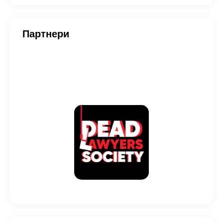
Партнери