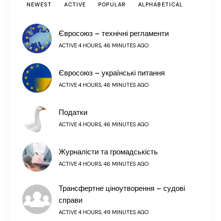
NEWEST
ACTIVE
POPULAR
ALPHABETICAL
Євросоюз – технічні регламенти
ACTIVE 4 HOURS, 46 MINUTES AGO
Євросоюз – українські питання
ACTIVE 4 HOURS, 46 MINUTES AGO
Податки
ACTIVE 4 HOURS, 46 MINUTES AGO
Журналісти та громадськість
ACTIVE 4 HOURS, 46 MINUTES AGO
Трансфертне ціноутворення – судові
справи
ACTIVE 4 HOURS, 49 MINUTES AGO