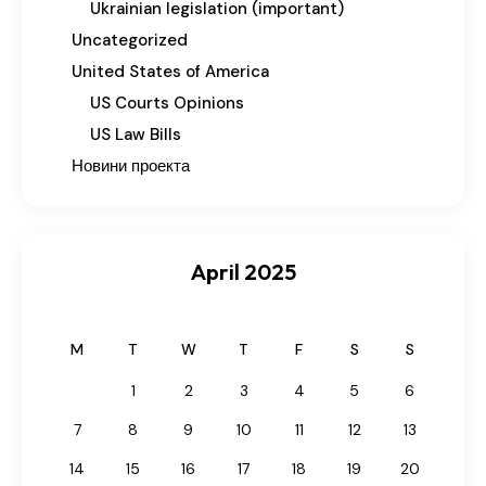
Ukrainian legislation (important)
Uncategorized
United States of America
US Courts Opinions
US Law Bills
Новини проекта
April 2025
M
T
W
T
F
S
S
1
2
3
4
5
6
7
8
9
10
11
12
13
14
15
16
17
18
19
20