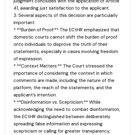
judgment concludes with the application of Article
41, awarding just satisfaction to the applicant.
3. Several aspects of this decision are particularly
important:
* **Burden of Proof:** The ECtHR emphasized that
domestic courts cannot shift the burden of proof
onto individuals to disprove the truth of their
statements, especially in cases involving freedom
of expression.
* **Context Matters:** The Court stressed the
importance of considering the context in which
comments are made, including the nature of the
platform, the reach of the statements, and the
applicant’s intention.
* **Disinformation vs. Scepticism:** While
acknowledging the need to combat disinformation,
the ECtHR distinguished between deliberately
spreading false information and expressing
scepticism or calling for greater transparency,