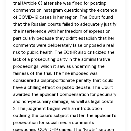
trial (Article 6) after she was fined for posting
comments on Instagram questioning the existence
of COVID-19 cases in her region. The Court found
that the Russian courts failed to adequately justify
the interference with her freedom of expression,
particularly because they didn’t establish that her
comments were deliberately false or posed a real
risk to public health. The ECtHR also criticized the
lack of a prosecuting party in the administrative
proceedings, which it saw as undermining the
fairness of the trial. The fine imposed was
considered a disproportionate penalty that could
have a chilling effect on public debate. The Court
awarded the applicant compensation for pecuniary
and non-pecuniary damage, as well as legal costs.
2. The judgment begins with an introduction
outlining the case’s subject matter: the applicant’s
prosecution for social media comments
questioning COVID-19 cases. The “Facts” section