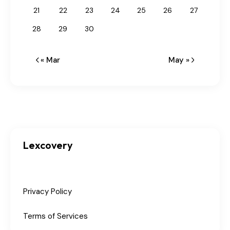
21
22
23
24
25
26
27
28
29
30
« Mar
May »
Lexcovery
Privacy Policy
Terms of Services