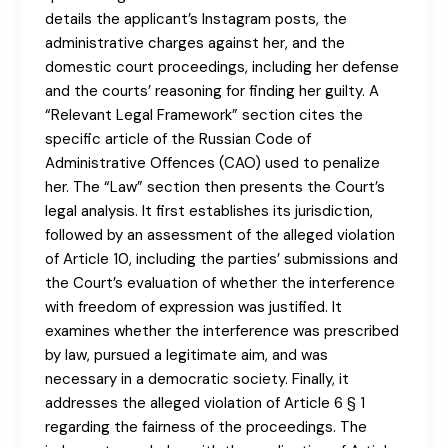
details the applicant’s Instagram posts, the
administrative charges against her, and the
domestic court proceedings, including her defense
and the courts’ reasoning for finding her guilty. A
“Relevant Legal Framework” section cites the
specific article of the Russian Code of
Administrative Offences (CAO) used to penalize
her. The “Law” section then presents the Court’s
legal analysis. It first establishes its jurisdiction,
followed by an assessment of the alleged violation
of Article 10, including the parties’ submissions and
the Court’s evaluation of whether the interference
with freedom of expression was justified. It
examines whether the interference was prescribed
by law, pursued a legitimate aim, and was
necessary in a democratic society. Finally, it
addresses the alleged violation of Article 6 § 1
regarding the fairness of the proceedings. The