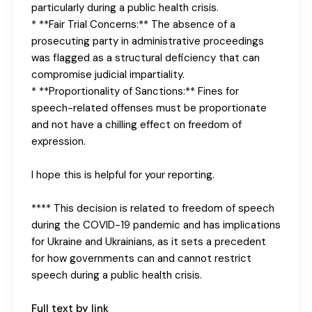
particularly during a public health crisis.
* **Fair Trial Concerns:** The absence of a
prosecuting party in administrative proceedings
was flagged as a structural deficiency that can
compromise judicial impartiality.
* **Proportionality of Sanctions:** Fines for
speech-related offenses must be proportionate
and not have a chilling effect on freedom of
expression.
I hope this is helpful for your reporting.
**** This decision is related to freedom of speech
during the COVID-19 pandemic and has implications
for Ukraine and Ukrainians, as it sets a precedent
for how governments can and cannot restrict
speech during a public health crisis.
Full text by link