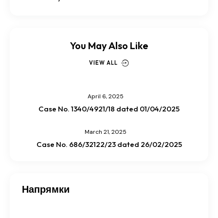
You May Also Like
VIEW ALL
April 6, 2025
Case No. 1340/4921/18 dated 01/04/2025
March 21, 2025
Case No. 686/32122/23 dated 26/02/2025
Напрямки