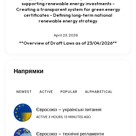
supporting renewable energy investments –
Creating a transparent system for green energy
certificates – Defining long-term national
renewable energy strategy
April 23, 2026
**Overview of Draft Laws as of 23/04/2026**
Напрямки
NEWEST
ACTIVE
POPULAR
ALPHABETICAL
Євросоюз – українські питання
ACTIVE 3 HOURS, 13 MINUTES AGO
Євросоюз – технічні регламенти