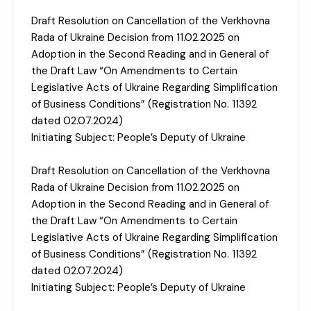
Draft Resolution on Cancellation of the Verkhovna
Rada of Ukraine Decision from 11.02.2025 on
Adoption in the Second Reading and in General of
the Draft Law “On Amendments to Certain
Legislative Acts of Ukraine Regarding Simplification
of Business Conditions” (Registration No. 11392
dated 02.07.2024)
Initiating Subject: People’s Deputy of Ukraine
Draft Resolution on Cancellation of the Verkhovna
Rada of Ukraine Decision from 11.02.2025 on
Adoption in the Second Reading and in General of
the Draft Law “On Amendments to Certain
Legislative Acts of Ukraine Regarding Simplification
of Business Conditions” (Registration No. 11392
dated 02.07.2024)
Initiating Subject: People’s Deputy of Ukraine