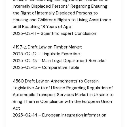
Internally Displaced Persons” Regarding Ensuring
the Right of Internally Displaced Persons to
Housing and Children’s Rights to Living Assistance
until Reaching 18 Years of Age
2025-02-11 – Scientific Expert Conclusion
4197-д Draft Law on Timber Market
2025-02-12 – Linguistic Expertise
2025-02-13 – Main Legal Department Remarks
2025-02-13 – Comparative Table
4560 Draft Law on Amendments to Certain
Legislative Acts of Ukraine Regarding Regulation of
Automobile Transport Services Market in Ukraine to
Bring Them in Compliance with the European Union
Act
2025-02-14 – European Integration Information