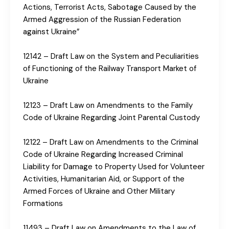
Actions, Terrorist Acts, Sabotage Caused by the
Armed Aggression of the Russian Federation
against Ukraine”
12142 – Draft Law on the System and Peculiarities
of Functioning of the Railway Transport Market of
Ukraine
12123 – Draft Law on Amendments to the Family
Code of Ukraine Regarding Joint Parental Custody
12122 – Draft Law on Amendments to the Criminal
Code of Ukraine Regarding Increased Criminal
Liability for Damage to Property Used for Volunteer
Activities, Humanitarian Aid, or Support of the
Armed Forces of Ukraine and Other Military
Formations
11493 – Draft Law on Amendments to the Law of