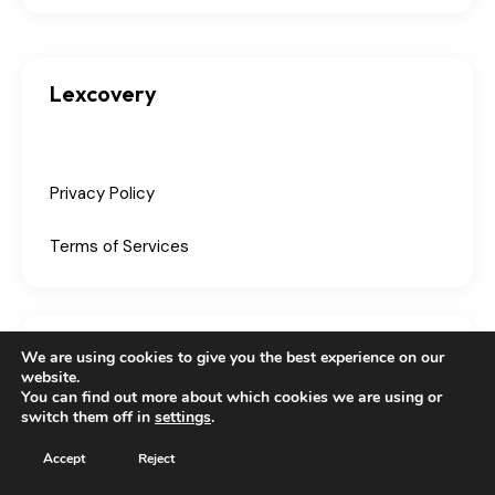
Lexcovery
Privacy Policy
Terms of Services
Партнери
We are using cookies to give you the best experience on our
website.
You can find out more about which cookies we are using or
switch them off in
settings
.
Accept
Reject