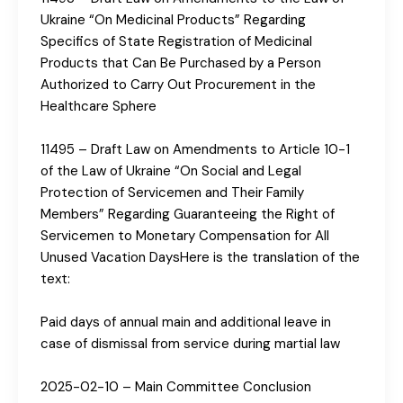
Ukraine “On Medicinal Products” Regarding
Specifics of State Registration of Medicinal
Products that Can Be Purchased by a Person
Authorized to Carry Out Procurement in the
Healthcare Sphere
11495 – Draft Law on Amendments to Article 10-1
of the Law of Ukraine “On Social and Legal
Protection of Servicemen and Their Family
Members” Regarding Guaranteeing the Right of
Servicemen to Monetary Compensation for All
Unused Vacation DaysHere is the translation of the
text:
Paid days of annual main and additional leave in
case of dismissal from service during martial law
2025-02-10 – Main Committee Conclusion