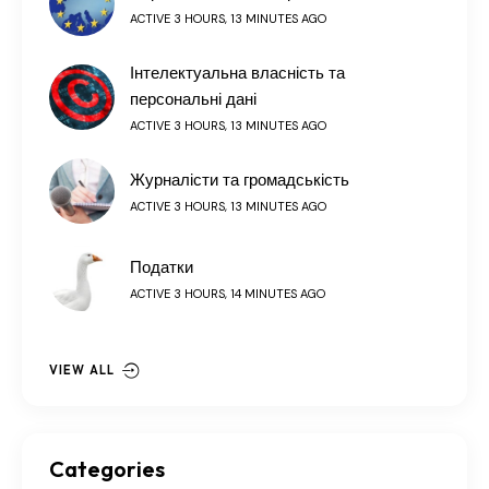
ACTIVE 3 HOURS, 13 MINUTES AGO
Інтелектуальна власність та
персональні дані
ACTIVE 3 HOURS, 13 MINUTES AGO
Журналісти та громадськість
ACTIVE 3 HOURS, 13 MINUTES AGO
Податки
ACTIVE 3 HOURS, 14 MINUTES AGO
VIEW ALL
Categories