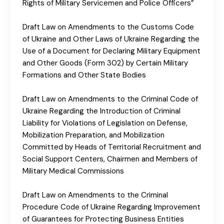
Rights of Military Servicemen and Police Officers”
Draft Law on Amendments to the Customs Code
of Ukraine and Other Laws of Ukraine Regarding the
Use of a Document for Declaring Military Equipment
and Other Goods (Form 302) by Certain Military
Formations and Other State Bodies
Draft Law on Amendments to the Criminal Code of
Ukraine Regarding the Introduction of Criminal
Liability for Violations of Legislation on Defense,
Mobilization Preparation, and Mobilization
Committed by Heads of Territorial Recruitment and
Social Support Centers, Chairmen and Members of
Military Medical Commissions
Draft Law on Amendments to the Criminal
Procedure Code of Ukraine Regarding Improvement
of Guarantees for Protecting Business Entities