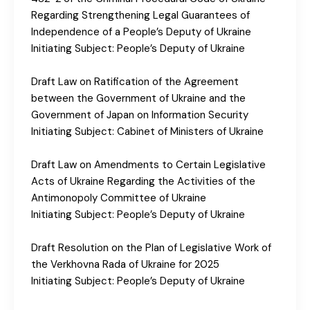
Regarding Strengthening Legal Guarantees of
Independence of a People’s Deputy of Ukraine
Initiating Subject: People’s Deputy of Ukraine
Draft Law on Ratification of the Agreement
between the Government of Ukraine and the
Government of Japan on Information Security
Initiating Subject: Cabinet of Ministers of Ukraine
Draft Law on Amendments to Certain Legislative
Acts of Ukraine Regarding the Activities of the
Antimonopoly Committee of Ukraine
Initiating Subject: People’s Deputy of Ukraine
Draft Resolution on the Plan of Legislative Work of
the Verkhovna Rada of Ukraine for 2025
Initiating Subject: People’s Deputy of Ukraine