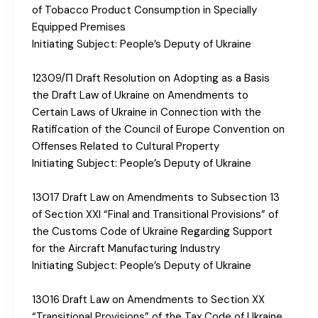
of Tobacco Product Consumption in Specially
Equipped Premises
Initiating Subject: People’s Deputy of Ukraine
12309/П Draft Resolution on Adopting as a Basis
the Draft Law of Ukraine on Amendments to
Certain Laws of Ukraine in Connection with the
Ratification of the Council of Europe Convention on
Offenses Related to Cultural Property
Initiating Subject: People’s Deputy of Ukraine
13017 Draft Law on Amendments to Subsection 13
of Section XXI “Final and Transitional Provisions” of
the Customs Code of Ukraine Regarding Support
for the Aircraft Manufacturing Industry
Initiating Subject: People’s Deputy of Ukraine
13016 Draft Law on Amendments to Section XX
“Transitional Provisions” of the Tax Code of Ukraine