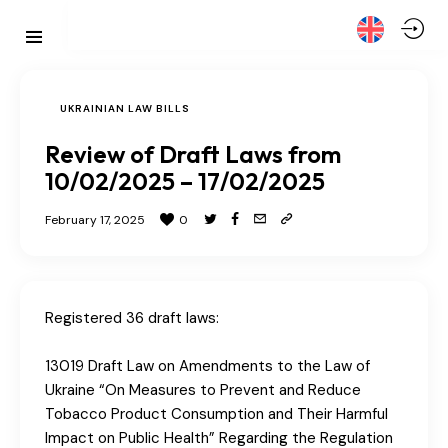
UKRAINIAN LAW BILLS
Review of Draft Laws from
10/02/2025 – 17/02/2025
February 17, 2025
0
Registered 36 draft laws:
13019 Draft Law on Amendments to the Law of
Ukraine “On Measures to Prevent and Reduce
Tobacco Product Consumption and Their Harmful
Impact on Public Health” Regarding the Regulation