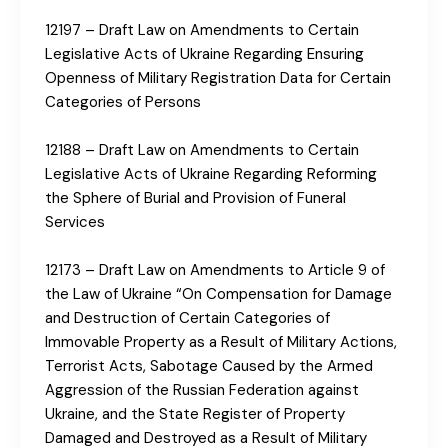
12197 – Draft Law on Amendments to Certain
Legislative Acts of Ukraine Regarding Ensuring
Openness of Military Registration Data for Certain
Categories of Persons
12188 – Draft Law on Amendments to Certain
Legislative Acts of Ukraine Regarding Reforming
the Sphere of Burial and Provision of Funeral
Services
12173 – Draft Law on Amendments to Article 9 of
the Law of Ukraine “On Compensation for Damage
and Destruction of Certain Categories of
Immovable Property as a Result of Military Actions,
Terrorist Acts, Sabotage Caused by the Armed
Aggression of the Russian Federation against
Ukraine, and the State Register of Property
Damaged and Destroyed as a Result of Military