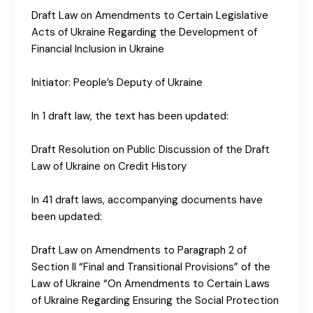
Draft Law on Amendments to Certain Legislative
Acts of Ukraine Regarding the Development of
Financial Inclusion in Ukraine
Initiator: People’s Deputy of Ukraine
In 1 draft law, the text has been updated:
Draft Resolution on Public Discussion of the Draft
Law of Ukraine on Credit History
In 41 draft laws, accompanying documents have
been updated:
Draft Law on Amendments to Paragraph 2 of
Section II “Final and Transitional Provisions” of the
Law of Ukraine “On Amendments to Certain Laws
of Ukraine Regarding Ensuring the Social Protection