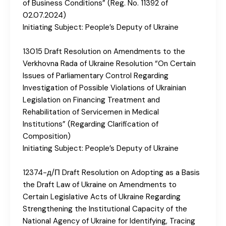
of Business Conditions” (Reg. No. 11392 of
02.07.2024)
Initiating Subject: People’s Deputy of Ukraine
13015 Draft Resolution on Amendments to the
Verkhovna Rada of Ukraine Resolution “On Certain
Issues of Parliamentary Control Regarding
Investigation of Possible Violations of Ukrainian
Legislation on Financing Treatment and
Rehabilitation of Servicemen in Medical
Institutions” (Regarding Clarification of
Composition)
Initiating Subject: People’s Deputy of Ukraine
12374-д/П Draft Resolution on Adopting as a Basis
the Draft Law of Ukraine on Amendments to
Certain Legislative Acts of Ukraine Regarding
Strengthening the Institutional Capacity of the
National Agency of Ukraine for Identifying, Tracing