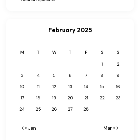
February 2025
M
T
W
T
F
S
S
1
2
3
4
5
6
7
8
9
10
11
12
13
14
15
16
17
18
19
20
21
22
23
24
25
26
27
28
« Jan
Mar »