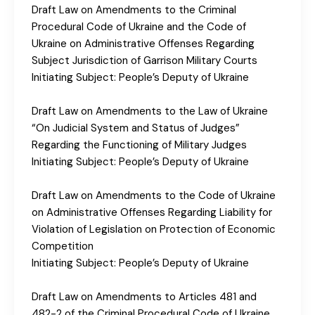
Draft Law on Amendments to the Criminal
Procedural Code of Ukraine and the Code of
Ukraine on Administrative Offenses Regarding
Subject Jurisdiction of Garrison Military Courts
Initiating Subject: People’s Deputy of Ukraine
Draft Law on Amendments to the Law of Ukraine
“On Judicial System and Status of Judges”
Regarding the Functioning of Military Judges
Initiating Subject: People’s Deputy of Ukraine
Draft Law on Amendments to the Code of Ukraine
on Administrative Offenses Regarding Liability for
Violation of Legislation on Protection of Economic
Competition
Initiating Subject: People’s Deputy of Ukraine
Draft Law on Amendments to Articles 481 and
482-2 of the Criminal Procedural Code of Ukraine