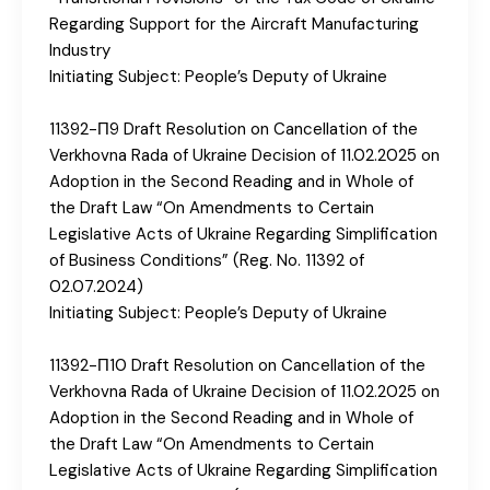
Regarding Support for the Aircraft Manufacturing
Industry
Initiating Subject: People’s Deputy of Ukraine
11392-П9 Draft Resolution on Cancellation of the
Verkhovna Rada of Ukraine Decision of 11.02.2025 on
Adoption in the Second Reading and in Whole of
the Draft Law “On Amendments to Certain
Legislative Acts of Ukraine Regarding Simplification
of Business Conditions” (Reg. No. 11392 of
02.07.2024)
Initiating Subject: People’s Deputy of Ukraine
11392-П10 Draft Resolution on Cancellation of the
Verkhovna Rada of Ukraine Decision of 11.02.2025 on
Adoption in the Second Reading and in Whole of
the Draft Law “On Amendments to Certain
Legislative Acts of Ukraine Regarding Simplification