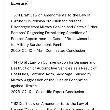
Expertise)
11374 Draft Law on Amendments to the Law of
Ukraine “On Pension Provision for Persons
Discharged from Military Service and Certain Other
Persons” Regarding Establishing Specifics of
Pension Appointment in Case of Breadwinner Loss
for Military Servicemen’s Families
2025-02-10 – Main Committee Conclusion
11147 Draft Law on Compensation for Damage and
Destruction of Automotive Vehicles as a Result of
Hostilities, Terrorist Acts, Sabotage Caused by
Military Aggression of the Russian Federation
against Ukraine
2025-02-12 – Scientific Expert Conclusion
11112 Draft Law on Amendments to the Law of
Ukraine “On Ensuring the Rights and Freedoms of