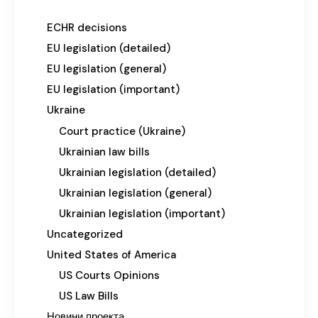
ECHR decisions
EU legislation (detailed)
EU legislation (general)
EU legislation (important)
Ukraine
Court practice (Ukraine)
Ukrainian law bills
Ukrainian legislation (detailed)
Ukrainian legislation (general)
Ukrainian legislation (important)
Uncategorized
United States of America
US Courts Opinions
US Law Bills
Новини проекта