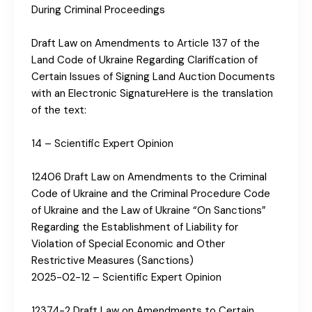
During Criminal Proceedings
Draft Law on Amendments to Article 137 of the
Land Code of Ukraine Regarding Clarification of
Certain Issues of Signing Land Auction Documents
with an Electronic SignatureHere is the translation
of the text:
14 – Scientific Expert Opinion
12406 Draft Law on Amendments to the Criminal
Code of Ukraine and the Criminal Procedure Code
of Ukraine and the Law of Ukraine “On Sanctions”
Regarding the Establishment of Liability for
Violation of Special Economic and Other
Restrictive Measures (Sanctions)
2025-02-12 – Scientific Expert Opinion
12374-2 Draft Law on Amendments to Certain