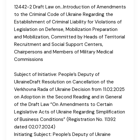
12442-2 Draft Law on…Introduction of Amendments
to the Criminal Code of Ukraine Regarding the
Establishment of Criminal Liability for Violations of
Legislation on Defense, Mobilization Preparation
and Mobilization, Committed by Heads of Territorial
Recruitment and Social Support Centers,
Chairpersons and Members of Military Medical
Commissions
Subject of Initiative: People’s Deputy of
UkraineDraft Resolution on Cancellation of the
Verkhovna Rada of Ukraine Decision from 11.02.2025
on Adoption in the Second Reading and in General
of the Draft Law “On Amendments to Certain
Legislative Acts of Ukraine Regarding Simplification
of Business Conditions” (Registration No. 11392
dated 02.07.2024)
Initiating Subject: People’s Deputy of Ukraine