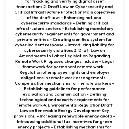
for tracking and verifying digital asset
transactions 2. Draft Law on Cybersecurity and
Critical Infrastructure Protection Main objectives
of the draft law: – Enhancing national
cybersecurity standards – Defining critical
infrastructure sectors – Establishing mandatory
cybersecurity requirements for government and
private entities – Creating a unified system for
cyber incident response – Introducing liability for
cybersecurity violations 3. Draft Law on
Amendments to Labor Legislation Regarding
Remote Work Proposed changes include: – Legal
framework for permanent remote work –
Regulation of employee rights and employer
obligations in remote work arrangements –
Compensation mechanisms for remote workers –
Establishing guidelines for performance
evaluation and communication – Defining
technological and security requirements for
remote work 4. Environmental Regulation Draft
Law on Renewable Energy Development Key
provisions: – Increasing renewable energy quota –
Introducing additional tax incentives for green
energy projects – Establishing mechanisms for