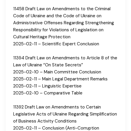
11458 Draft Law on Amendments to the Criminal
Code of Ukraine and the Code of Ukraine on
Administrative Offenses Regarding Strengthening
Responsibility for Violations of Legislation on
Cultural Heritage Protection
2025-02-11 – Scientific Expert Conclusion
11394 Draft Law on Amendments to Article 8 of the
Law of Ukraine “On State Secrets”
2025-02-10 – Main Committee Conclusion
2025-02-11 – Main Legal Department Remarks
2025-02-11 – Linguistic Expertise
2025-02-10 – Comparative Table
11392 Draft Law on Amendments to Certain
Legislative Acts of Ukraine Regarding Simplification
of Business Activity Conditions
2025-02-11 – Conclusion (Anti-Corruption