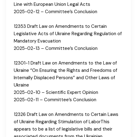
Line with European Union Legal Acts
2025-02-12 – Committee’s Conclusion
12353 Draft Law on Amendments to Certain
Legislative Acts of Ukraine Regarding Regulation of
Mandatory Evacuation
2025-02-13 – Committee’s Conclusion
12301-1 Draft Law on Amendments to the Law of
Ukraine “On Ensuring the Rights and Freedoms of
Internally Displaced Persons” and Other Laws of
Ukraine
2025-02-10 – Scientific Expert Opinion
2025-02-11 – Committee’s Conclusion
12326 Draft Law on Amendments to Certain Laws
of Ukraine Regarding Stimulation of LaborThis
appears to be a list of legislative bills and their
associated documents from the Ukrainian