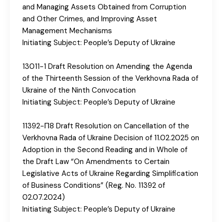
and Managing Assets Obtained from Corruption
and Other Crimes, and Improving Asset
Management Mechanisms
Initiating Subject: People’s Deputy of Ukraine
13011-1 Draft Resolution on Amending the Agenda
of the Thirteenth Session of the Verkhovna Rada of
Ukraine of the Ninth Convocation
Initiating Subject: People’s Deputy of Ukraine
11392-П8 Draft Resolution on Cancellation of the
Verkhovna Rada of Ukraine Decision of 11.02.2025 on
Adoption in the Second Reading and in Whole of
the Draft Law “On Amendments to Certain
Legislative Acts of Ukraine Regarding Simplification
of Business Conditions” (Reg. No. 11392 of
02.07.2024)
Initiating Subject: People’s Deputy of Ukraine