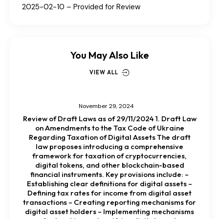
2025-02-10 – Provided for Review
You May Also Like
VIEW ALL
November 29, 2024
Review of Draft Laws as of 29/11/2024 1. Draft Law
on Amendments to the Tax Code of Ukraine
Regarding Taxation of Digital Assets The draft
law proposes introducing a comprehensive
framework for taxation of cryptocurrencies,
digital tokens, and other blockchain-based
financial instruments. Key provisions include: –
Establishing clear definitions for digital assets –
Defining tax rates for income from digital asset
transactions – Creating reporting mechanisms for
digital asset holders – Implementing mechanisms