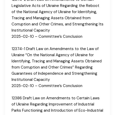
Legislative Acts of Ukraine Regarding the Reboot
of the National Agency of Ukraine for Identifying,
Tracing and Managing Assets Obtained from
Corruption and Other Crimes, and Strengthening Its
Institutional Capacity
2025-02-10 – Committee’s Conclusion
12374-1 Draft Law on Amendments to the Law of
Ukraine “On the National Agency of Ukraine for
Identifying, Tracing and Managing Assets Obtained
from Corruption and Other Crimes” Regarding
Guarantees of Independence and Strengthening
Institutional Capacity
2025-02-10 – Committee’s Conclusion
12386 Draft Law on Amendments to Certain Laws
of Ukraine Regarding Improvement of Industrial
Parks Functioning and Introduction of Eco-Industrial