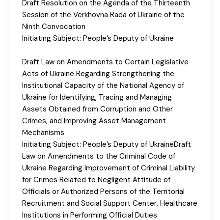
Draft Resolution on the Agenda of the Thirteenth
Session of the Verkhovna Rada of Ukraine of the
Ninth Convocation
Initiating Subject: People’s Deputy of Ukraine
Draft Law on Amendments to Certain Legislative
Acts of Ukraine Regarding Strengthening the
Institutional Capacity of the National Agency of
Ukraine for Identifying, Tracing and Managing
Assets Obtained from Corruption and Other
Crimes, and Improving Asset Management
Mechanisms
Initiating Subject: People’s Deputy of UkraineDraft
Law on Amendments to the Criminal Code of
Ukraine Regarding Improvement of Criminal Liability
for Crimes Related to Negligent Attitude of
Officials or Authorized Persons of the Territorial
Recruitment and Social Support Center, Healthcare
Institutions in Performing Official Duties