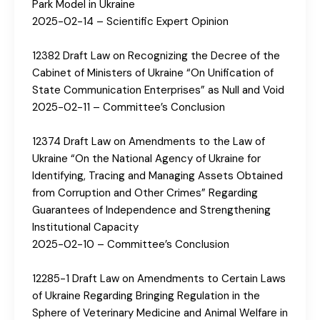
Park Model in Ukraine
2025-02-14 – Scientific Expert Opinion
12382 Draft Law on Recognizing the Decree of the
Cabinet of Ministers of Ukraine “On Unification of
State Communication Enterprises” as Null and Void
2025-02-11 – Committee’s Conclusion
12374 Draft Law on Amendments to the Law of
Ukraine “On the National Agency of Ukraine for
Identifying, Tracing and Managing Assets Obtained
from Corruption and Other Crimes” Regarding
Guarantees of Independence and Strengthening
Institutional Capacity
2025-02-10 – Committee’s Conclusion
12285-1 Draft Law on Amendments to Certain Laws
of Ukraine Regarding Bringing Regulation in the
Sphere of Veterinary Medicine and Animal Welfare in