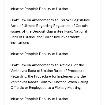
Initiator: People’s Deputy of Ukraine
Draft Law on Amendments to Certain Legislative
Acts of Ukraine Regarding Regulation of Certain
Issues of the Deposit Guarantee Fund, National
Bank of Ukraine, and Collective Investment
Institutions
Initiator: People’s Deputy of Ukraine
Draft Law on Amendments to Article 6 of the
Verkhovna Rada of Ukraine Rules of Procedure
Regarding the Procedure for Implementing the
Verkhovna Rada’s Control Function When Calling
Officials or Employees to a Plenary Meeting
Initiator: People’s Deputy of Ukraine