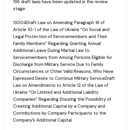
196 draft laws have been updated in the review
stage:
13004Draft Law on Amending Paragraph 18 of
Article 10-1 of the Law of Ukraine “On Social and
Legal Protection of Servicemembers and Their
Family Members” Regarding Granting Annual
Additional Leave During Martial Law to
Servicemembers from Among Persons Eligible for
Discharge from Military Service Due to Family
Circumstances or Other Valid Reasons, Who Have
Expressed Desire to Continue Military ServiceDraft
Law on Amendments to Article 12 of the Law of
Ukraine “On Limited and Additional Liability
Companies” Regarding Ensuring the Possibility of
Creating Additional Capital by a Company and
Contributions by Company Participants to the
Company’s Additional Capital