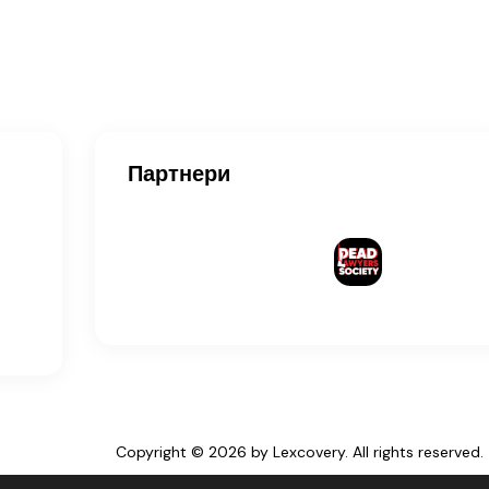
Партнери
Copyright © 2026 by Lexcovery. All rights reserved.