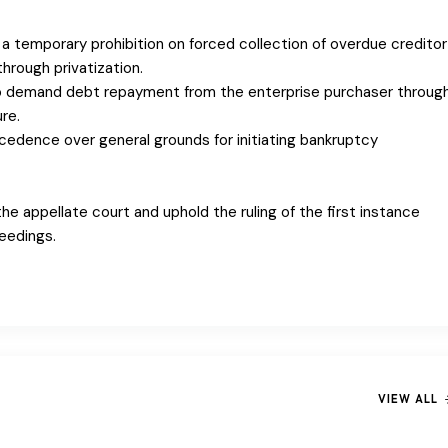
is a temporary prohibition on forced collection of overdue creditor
hrough privatization.
 to demand debt repayment from the enterprise purchaser throug
re.
recedence over general grounds for initiating bankruptcy
he appellate court and uphold the ruling of the first instance
eedings.
VIEW ALL