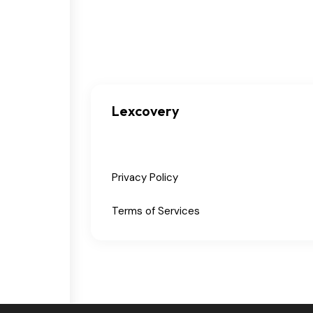
Lexcovery
Privacy Policy
Terms of Services