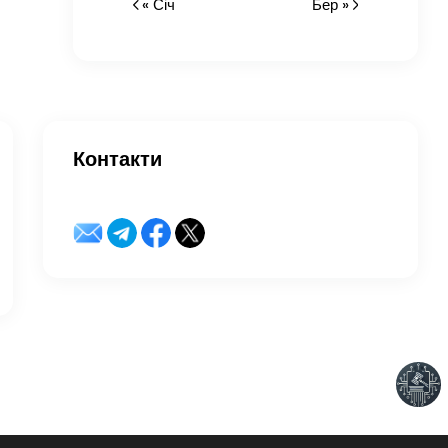
« Січ
Бер »
Контакти