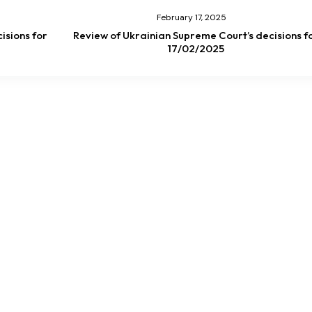
February 17, 2025
isions for
Review of Ukrainian Supreme Court’s decisions f
17/02/2025