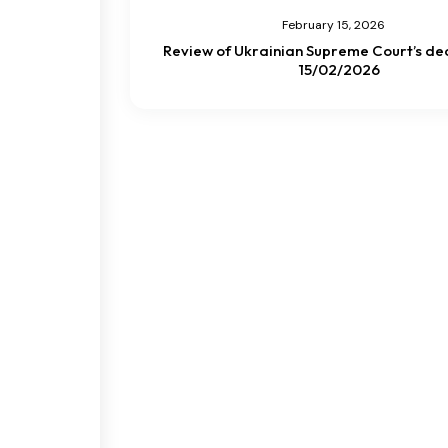
February 15, 2026
Review of Ukrainian Supreme Court’s dec
15/02/2026