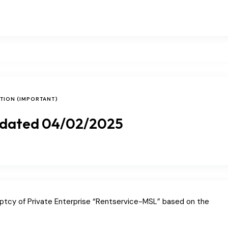
ATION (IMPORTANT)
 dated 04/02/2025
uptcy of Private Enterprise “Rentservice-MSL” based on the