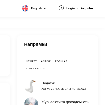
English
Login or
Register
Напрямки
NEWEST
ACTIVE
POPULAR
ALPHABETICAL
Податки
ACTIVE 22 HOURS, 27 MINUTES AGO
Журналісти та громадськість