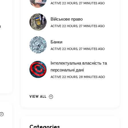
ACTIVE 22 HOURS, 27 MINUTES AGO
Військове право
h
ACTIVE 22 HOURS, 27 MINUTES AGO
Банки
ACTIVE 22 HOURS, 27 MINUTES AGO
Інтелектуальна власність та
персональні дані
ACTIVE 22 HOURS, 28 MINUTES AGO
VIEW ALL
Categories