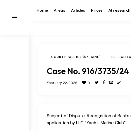
Home
Areas
Articles
Prices
AI research
COURT PRACTICE (UKRAINE)
EU LEGISL
Case No. 916/3735/24
February 22, 2025
0
Subject of Dispute: Recognition of Bankr
application by LLC “Yacht-Marine Club”.