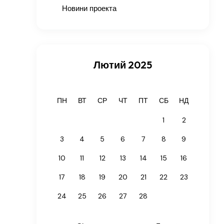
Новини проекта
Лютий 2025
ПН
ВТ
СР
ЧТ
ПТ
СБ
НД
1
2
3
4
5
6
7
8
9
10
11
12
13
14
15
16
17
18
19
20
21
22
23
24
25
26
27
28