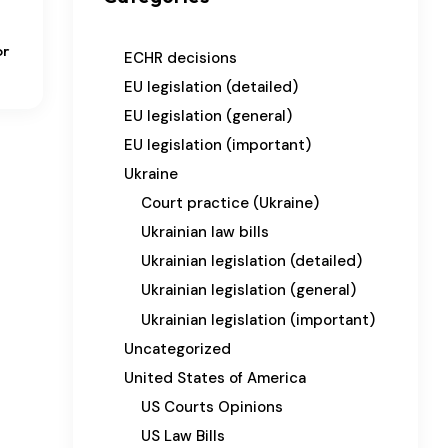
or
ECHR decisions
EU legislation (detailed)
EU legislation (general)
EU legislation (important)
Ukraine
Court practice (Ukraine)
Ukrainian law bills
Ukrainian legislation (detailed)
Ukrainian legislation (general)
Ukrainian legislation (important)
Uncategorized
United States of America
US Courts Opinions
US Law Bills