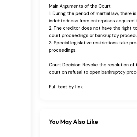
Main Arguments of the Court:
1. During the period of martial law, there 
indebtedness from enterprises acquired t
2. The creditor does not have the right
court proceedings or bankruptcy procedu
3. Special legislative restrictions take p
proceedings.
Court Decision: Revoke the resolution of t
court on refusal to open bankruptcy proc
Full text by link
You May Also Like