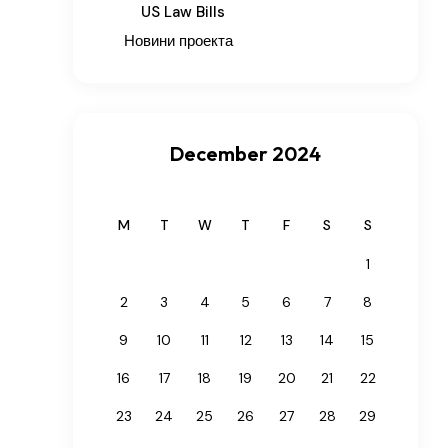
US Law Bills
Новини проекта
December 2024
M
T
W
T
F
S
S
1
2
3
4
5
6
7
8
9
10
11
12
13
14
15
16
17
18
19
20
21
22
23
24
25
26
27
28
29