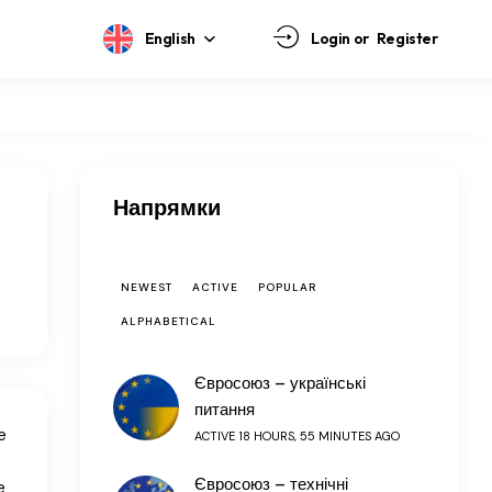
English
Login or
Register
Напрямки
NEWEST
ACTIVE
POPULAR
ALPHABETICAL
Євросоюз – українські
питання
e
ACTIVE 18 HOURS, 55 MINUTES AGO
Євросоюз – технічні
e