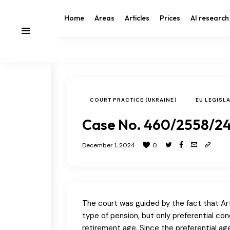
Home
Areas
Articles
Prices
AI research
COURT PRACTICE (UKRAINE)
EU LEGISL
Case No. 460/2558/24
December 1, 2024
0
The court was guided by the fact that Art
type of pension, but only preferential c
retirement age. Since the preferential a