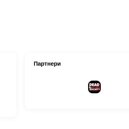
Партнери