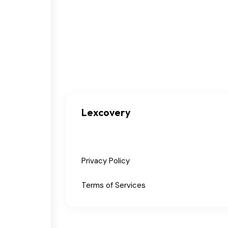
Lexcovery
Privacy Policy
Terms of Services