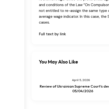
and conditions of the Law “On Compulsory
not entitled to re-assign the same type 
average wage indicator. In this case, the 
cases.
Full text by link
You May Also Like
April 5, 2026
Review of Ukrainian Supreme Court’s dec
05/04/2026