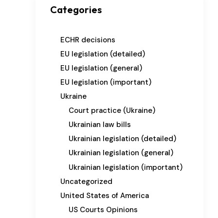
Categories
ECHR decisions
EU legislation (detailed)
EU legislation (general)
EU legislation (important)
Ukraine
Court practice (Ukraine)
Ukrainian law bills
Ukrainian legislation (detailed)
Ukrainian legislation (general)
Ukrainian legislation (important)
Uncategorized
United States of America
US Courts Opinions