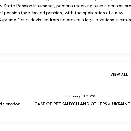
 State Pension Insurance”, persons receiving such a pension ar
of pension (age-based pension) with the application of a new
Supreme Court deviated from its previous legal positions in simila
VIEW ALL
February 13, 2026
isions for
CASE OF PETKANYCH AND OTHERS v. UKRAINE