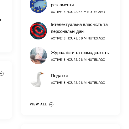
регламенти
e
ACTIVE 18 HOURS, 55 MINUTES AGO
r
Інтелектуальна власність та
персональні дані
ACTIVE 18 HOURS, 56 MINUTES AGO
Журналісти та громадськість
ACTIVE 18 HOURS, 56 MINUTES AGO
Податки
ACTIVE 18 HOURS, 56 MINUTES AGO
VIEW ALL