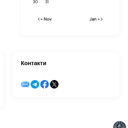
30
31
« Nov
Jan »
Контакти