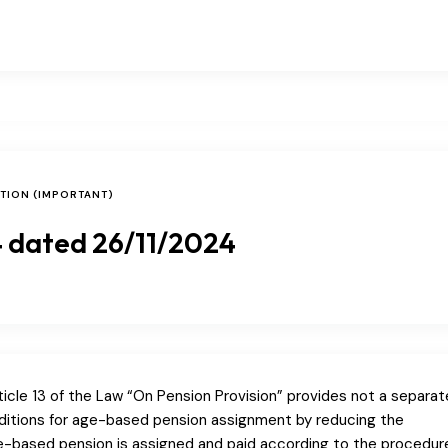
ATION (IMPORTANT)
 dated 26/11/2024
icle 13 of the Law “On Pension Provision” provides not a separat
onditions for age-based pension assignment by reducing the
ge-based pension is assigned and paid according to the procedur