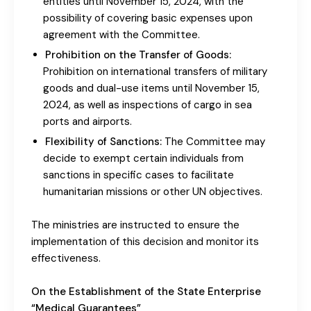
entities until November 15, 2024, with the
possibility of covering basic expenses upon
agreement with the Committee.
Prohibition on the Transfer of Goods:
Prohibition on international transfers of military
goods and dual-use items until November 15,
2024, as well as inspections of cargo in sea
ports and airports.
Flexibility of Sanctions:
The Committee may
decide to exempt certain individuals from
sanctions in specific cases to facilitate
humanitarian missions or other UN objectives.
The ministries are instructed to ensure the
implementation of this decision and monitor its
effectiveness.
On the Establishment of the State Enterprise
“Medical Guarantees”