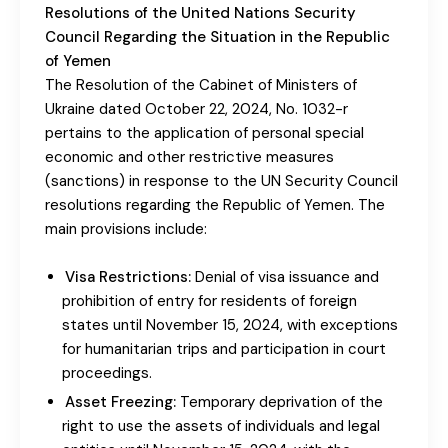
Resolutions of the United Nations Security
Council Regarding the Situation in the Republic
of Yemen
The Resolution of the Cabinet of Ministers of
Ukraine dated October 22, 2024, No. 1032-r
pertains to the application of personal special
economic and other restrictive measures
(sanctions) in response to the UN Security Council
resolutions regarding the Republic of Yemen. The
main provisions include:
Visa Restrictions:
Denial of visa issuance and
prohibition of entry for residents of foreign
states until November 15, 2024, with exceptions
for humanitarian trips and participation in court
proceedings.
Asset Freezing:
Temporary deprivation of the
right to use the assets of individuals and legal