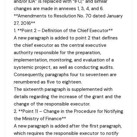
and/or IDA” is replaced with “IFO,” and similar
changes are made in annexes 1, 3, 4, and 6.
**Amendments to Resolution No. 70 dated January
27, 2016**
1. **Point 2 – Definition of the Chief Executor**
A new paragraph is added to point 2 that defines
the chief executor as the central executive
authority responsible for the preparation,
implementation, monitoring, and evaluation of a
systemic project, as well as conducting audits.
Consequently, paragraphs four to seventeen are
renumbered as five to eighteen.
The sixteenth paragraph is supplemented with
details regarding the increase of the grant and the
change of the responsible executor.
2. **Point 11 – Change in the Procedure for Notifying
the Ministry of Finance**
A new paragraph is added after the first paragraph,
which requires the responsible executor to notify