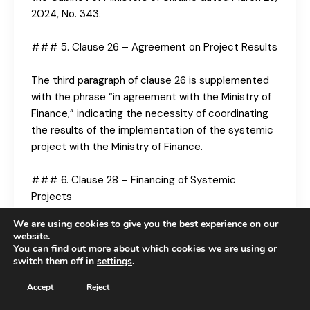
2024, No. 343.
### 5. Clause 26 – Agreement on Project Results
The third paragraph of clause 26 is supplemented
with the phrase “in agreement with the Ministry of
Finance,” indicating the necessity of coordinating
the results of the implementation of the systemic
project with the Ministry of Finance.
### 6. Clause 28 – Financing of Systemic
Projects
We are using cookies to give you the best experience on our
A new paragraph is added, assigning the main
website.
executor as responsible for undertaking measures
You can find out more about which cookies we are using or
switch them off in
settings
.
in financing the systemic project based on the
achievement of indicators.
Accept
Reject