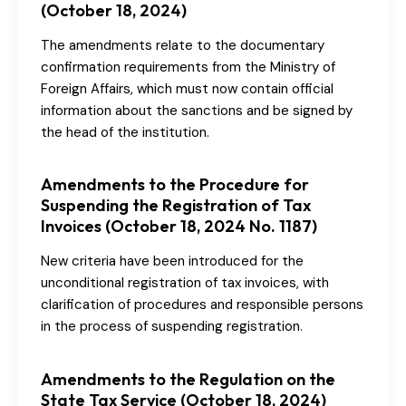
(October 18, 2024)
The amendments relate to the documentary
confirmation requirements from the Ministry of
Foreign Affairs, which must now contain official
information about the sanctions and be signed by
the head of the institution.
Amendments to the Procedure for
Suspending the Registration of Tax
Invoices (October 18, 2024 No. 1187)
New criteria have been introduced for the
unconditional registration of tax invoices, with
clarification of procedures and responsible persons
in the process of suspending registration.
Amendments to the Regulation on the
State Tax Service (October 18, 2024)