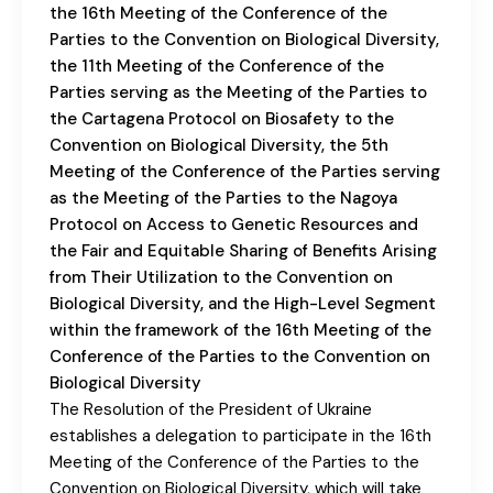
the 16th Meeting of the Conference of the
Parties to the Convention on Biological Diversity,
the 11th Meeting of the Conference of the
Parties serving as the Meeting of the Parties to
the Cartagena Protocol on Biosafety to the
Convention on Biological Diversity, the 5th
Meeting of the Conference of the Parties serving
as the Meeting of the Parties to the Nagoya
Protocol on Access to Genetic Resources and
the Fair and Equitable Sharing of Benefits Arising
from Their Utilization to the Convention on
Biological Diversity, and the High-Level Segment
within the framework of the 16th Meeting of the
Conference of the Parties to the Convention on
Biological Diversity
The Resolution of the President of Ukraine
establishes a delegation to participate in the 16th
Meeting of the Conference of the Parties to the
Convention on Biological Diversity, which will take