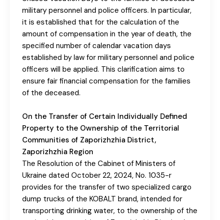
military personnel and police officers. In particular,
it is established that for the calculation of the
amount of compensation in the year of death, the
specified number of calendar vacation days
established by law for military personnel and police
officers will be applied. This clarification aims to
ensure fair financial compensation for the families
of the deceased.
On the Transfer of Certain Individually Defined
Property to the Ownership of the Territorial
Communities of Zaporizhzhia District,
Zaporizhzhia Region
The Resolution of the Cabinet of Ministers of
Ukraine dated October 22, 2024, No. 1035-r
provides for the transfer of two specialized cargo
dump trucks of the KOBALT brand, intended for
transporting drinking water, to the ownership of the