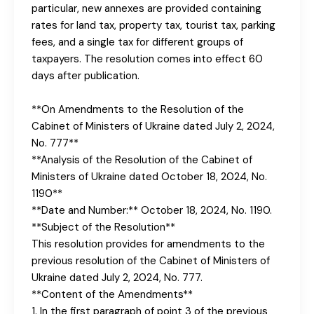
particular, new annexes are provided containing
rates for land tax, property tax, tourist tax, parking
fees, and a single tax for different groups of
taxpayers. The resolution comes into effect 60
days after publication.
**On Amendments to the Resolution of the
Cabinet of Ministers of Ukraine dated July 2, 2024,
No. 777**
**Analysis of the Resolution of the Cabinet of
Ministers of Ukraine dated October 18, 2024, No.
1190**
**Date and Number:** October 18, 2024, No. 1190.
**Subject of the Resolution**
This resolution provides for amendments to the
previous resolution of the Cabinet of Ministers of
Ukraine dated July 2, 2024, No. 777.
**Content of the Amendments**
1. In the first paragraph of point 3 of the previous