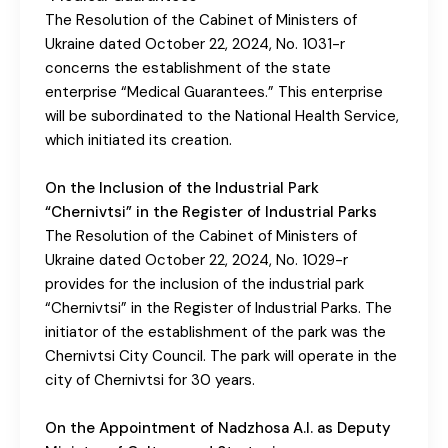
The Resolution of the Cabinet of Ministers of
Ukraine dated October 22, 2024, No. 1031-r
concerns the establishment of the state
enterprise “Medical Guarantees.” This enterprise
will be subordinated to the National Health Service,
which initiated its creation.
On the Inclusion of the Industrial Park
“Chernivtsi” in the Register of Industrial Parks
The Resolution of the Cabinet of Ministers of
Ukraine dated October 22, 2024, No. 1029-r
provides for the inclusion of the industrial park
“Chernivtsi” in the Register of Industrial Parks. The
initiator of the establishment of the park was the
Chernivtsi City Council. The park will operate in the
city of Chernivtsi for 30 years.
On the Appointment of Nadzhosa A.I. as Deputy