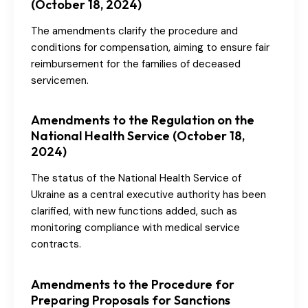
(October 18, 2024)
The amendments clarify the procedure and
conditions for compensation, aiming to ensure fair
reimbursement for the families of deceased
servicemen.
Amendments to the Regulation on the
National Health Service (October 18,
2024)
The status of the National Health Service of
Ukraine as a central executive authority has been
clarified, with new functions added, such as
monitoring compliance with medical service
contracts.
Amendments to the Procedure for
Preparing Proposals for Sanctions