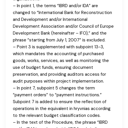
– In point 1, the terms “IBRD and/or IDA” are
changed to “International Bank for Reconstruction
and Development and/or International
Development Association and/or Council of Europe
Development Bank (hereinafter – IFO),” and the
phrase “starting from July 1, 2007” is excluded.
– Point 3 is supplemented with subpoint 13-3,
which mandates the accounting of purchased
goods, works, services, as well as monitoring the
use of budget funds, ensuring document
preservation, and providing auditors access for
audit purposes within project implementation.
– In point 7, subpoint 5 changes the term
“payment orders” to “payment instructions.”
Subpoint 7 is added to ensure the reflection of
operations in the equivalent in hryvnias according
to the relevant budget classification codes.
– In the text of the Procedure, the phrase “IBRD