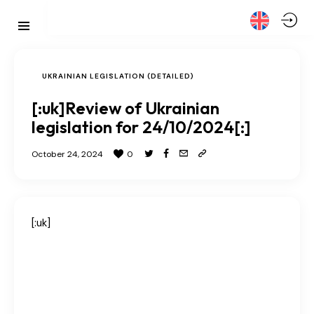
UKRAINIAN LEGISLATION (DETAILED)
[:uk]Review of Ukrainian
legislation for 24/10/2024[:]
October 24, 2024
0
[:uk]