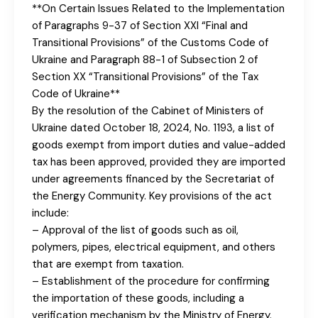
**On Certain Issues Related to the Implementation
of Paragraphs 9-37 of Section XXI “Final and
Transitional Provisions” of the Customs Code of
Ukraine and Paragraph 88-1 of Subsection 2 of
Section XX “Transitional Provisions” of the Tax
Code of Ukraine**
By the resolution of the Cabinet of Ministers of
Ukraine dated October 18, 2024, No. 1193, a list of
goods exempt from import duties and value-added
tax has been approved, provided they are imported
under agreements financed by the Secretariat of
the Energy Community. Key provisions of the act
include:
– Approval of the list of goods such as oil,
polymers, pipes, electrical equipment, and others
that are exempt from taxation.
– Establishment of the procedure for confirming
the importation of these goods, including a
verification mechanism by the Ministry of Energy.