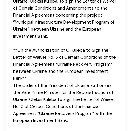
Ukraine, Oleksii Kuleba, to sign the Letter of Waiver
of Certain Conditions and Amendments to the
Financial Agreement concerning the project
“Municipal Infrastructure Development Program of
Ukraine” between Ukraine and the European
Investment Bank.
**On the Authorization of O. Kuleba to Sign the
Letter of Waiver No. 3 of Certain Conditions of the
Financial Agreement “Ukraine Recovery Program”
between Ukraine and the European Investment
Bank**
The Order of the President of Ukraine authorizes
the Vice Prime Minister for the Reconstruction of
Ukraine Oleksii Kuleba to sign the Letter of Waiver
No. 3 of Certain Conditions of the Financial
Agreement “Ukraine Recovery Program” with the
European Investment Bank.