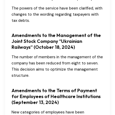
The powers of the service have been clarified, with
changes to the wording regarding taxpayers with
tax debts.
Amendments to the Management of the
Joint Stock Company “Ukrainian
Railways” (October 18, 2024)
The number of members in the management of the
company has been reduced from eight to seven.
This decision aims to optimize the management
structure.
Amendments to the Terms of Payment
for Employees of Healthcare Institutions
(September 13, 2024)
New categories of employees have been