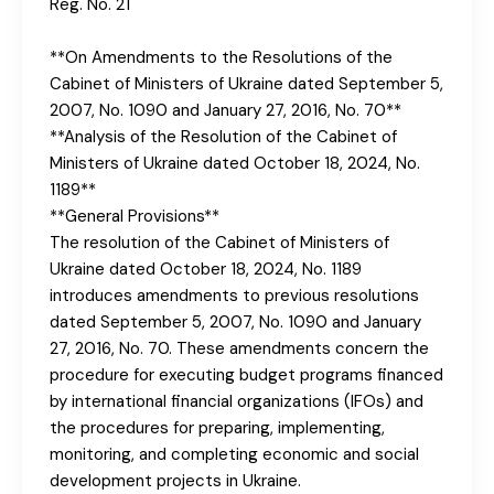
Reg. No. 21
**On Amendments to the Resolutions of the
Cabinet of Ministers of Ukraine dated September 5,
2007, No. 1090 and January 27, 2016, No. 70**
**Analysis of the Resolution of the Cabinet of
Ministers of Ukraine dated October 18, 2024, No.
1189**
**General Provisions**
The resolution of the Cabinet of Ministers of
Ukraine dated October 18, 2024, No. 1189
introduces amendments to previous resolutions
dated September 5, 2007, No. 1090 and January
27, 2016, No. 70. These amendments concern the
procedure for executing budget programs financed
by international financial organizations (IFOs) and
the procedures for preparing, implementing,
monitoring, and completing economic and social
development projects in Ukraine.