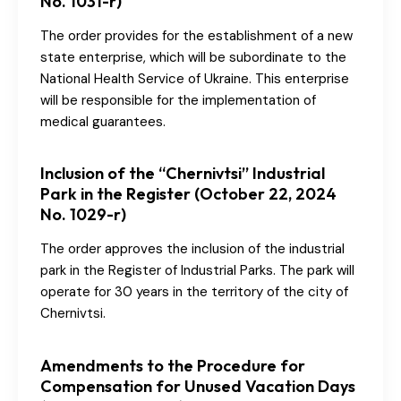
No. 1031-r)
The order provides for the establishment of a new
state enterprise, which will be subordinate to the
National Health Service of Ukraine. This enterprise
will be responsible for the implementation of
medical guarantees.
Inclusion of the “Chernivtsi” Industrial
Park in the Register (October 22, 2024
No. 1029-r)
The order approves the inclusion of the industrial
park in the Register of Industrial Parks. The park will
operate for 30 years in the territory of the city of
Chernivtsi.
Amendments to the Procedure for
Compensation for Unused Vacation Days