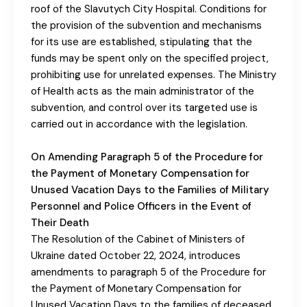
roof of the Slavutych City Hospital. Conditions for
the provision of the subvention and mechanisms
for its use are established, stipulating that the
funds may be spent only on the specified project,
prohibiting use for unrelated expenses. The Ministry
of Health acts as the main administrator of the
subvention, and control over its targeted use is
carried out in accordance with the legislation.
On Amending Paragraph 5 of the Procedure for
the Payment of Monetary Compensation for
Unused Vacation Days to the Families of Military
Personnel and Police Officers in the Event of
Their Death
The Resolution of the Cabinet of Ministers of
Ukraine dated October 22, 2024, introduces
amendments to paragraph 5 of the Procedure for
the Payment of Monetary Compensation for
Unused Vacation Days to the families of deceased