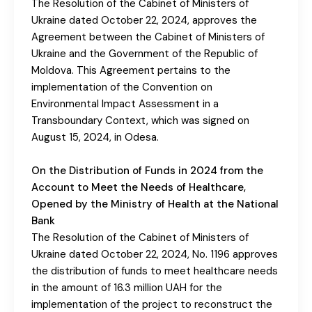
The Resolution of the Cabinet of Ministers of
Ukraine dated October 22, 2024, approves the
Agreement between the Cabinet of Ministers of
Ukraine and the Government of the Republic of
Moldova. This Agreement pertains to the
implementation of the Convention on
Environmental Impact Assessment in a
Transboundary Context, which was signed on
August 15, 2024, in Odesa.
On the Distribution of Funds in 2024 from the
Account to Meet the Needs of Healthcare,
Opened by the Ministry of Health at the National
Bank
The Resolution of the Cabinet of Ministers of
Ukraine dated October 22, 2024, No. 1196 approves
the distribution of funds to meet healthcare needs
in the amount of 16.3 million UAH for the
implementation of the project to reconstruct the