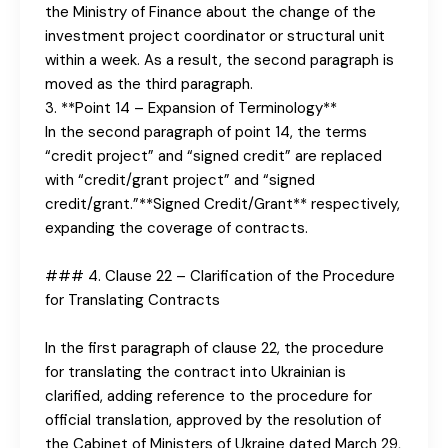
the Ministry of Finance about the change of the
investment project coordinator or structural unit
within a week. As a result, the second paragraph is
moved as the third paragraph.
3. **Point 14 – Expansion of Terminology**
In the second paragraph of point 14, the terms
“credit project” and “signed credit” are replaced
with “credit/grant project” and “signed
credit/grant.”**Signed Credit/Grant** respectively,
expanding the coverage of contracts.
### 4. Clause 22 – Clarification of the Procedure
for Translating Contracts
In the first paragraph of clause 22, the procedure
for translating the contract into Ukrainian is
clarified, adding reference to the procedure for
official translation, approved by the resolution of
the Cabinet of Ministers of Ukraine dated March 29,