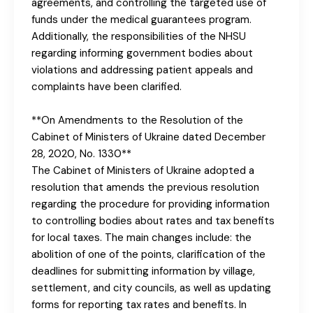
agreements, and controlling the targeted use of
funds under the medical guarantees program.
Additionally, the responsibilities of the NHSU
regarding informing government bodies about
violations and addressing patient appeals and
complaints have been clarified.
**On Amendments to the Resolution of the
Cabinet of Ministers of Ukraine dated December
28, 2020, No. 1330**
The Cabinet of Ministers of Ukraine adopted a
resolution that amends the previous resolution
regarding the procedure for providing information
to controlling bodies about rates and tax benefits
for local taxes. The main changes include: the
abolition of one of the points, clarification of the
deadlines for submitting information by village,
settlement, and city councils, as well as updating
forms for reporting tax rates and benefits. In