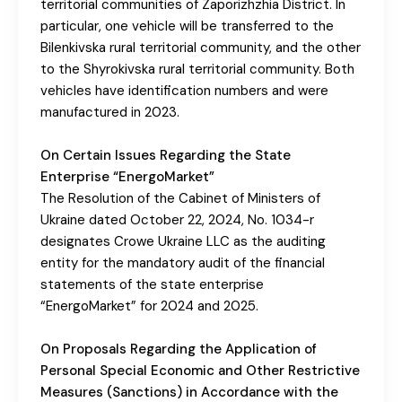
territorial communities of Zaporizhzhia District. In
particular, one vehicle will be transferred to the
Bilenkivska rural territorial community, and the other
to the Shyrokivska rural territorial community. Both
vehicles have identification numbers and were
manufactured in 2023.
On Certain Issues Regarding the State
Enterprise “EnergoMarket”
The Resolution of the Cabinet of Ministers of
Ukraine dated October 22, 2024, No. 1034-r
designates Crowe Ukraine LLC as the auditing
entity for the mandatory audit of the financial
statements of the state enterprise
“EnergoMarket” for 2024 and 2025.
On Proposals Regarding the Application of
Personal Special Economic and Other Restrictive
Measures (Sanctions) in Accordance with the