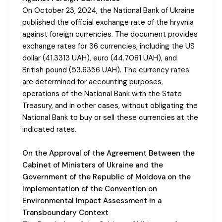
On October 23, 2024, the National Bank of Ukraine
published the official exchange rate of the hryvnia
against foreign currencies. The document provides
exchange rates for 36 currencies, including the US
dollar (41.3313 UAH), euro (44.7081 UAH), and
British pound (53.6356 UAH). The currency rates
are determined for accounting purposes,
operations of the National Bank with the State
Treasury, and in other cases, without obligating the
National Bank to buy or sell these currencies at the
indicated rates.
On the Approval of the Agreement Between the
Cabinet of Ministers of Ukraine and the
Government of the Republic of Moldova on the
Implementation of the Convention on
Environmental Impact Assessment in a
Transboundary Context