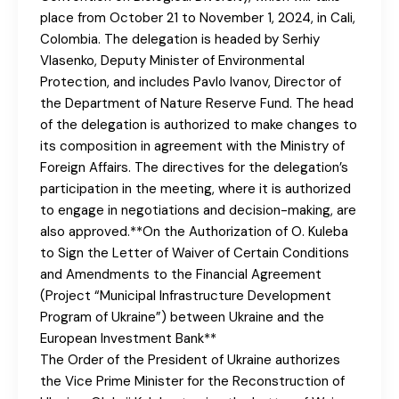
place from October 21 to November 1, 2024, in Cali,
Colombia. The delegation is headed by Serhiy
Vlasenko, Deputy Minister of Environmental
Protection, and includes Pavlo Ivanov, Director of
the Department of Nature Reserve Fund. The head
of the delegation is authorized to make changes to
its composition in agreement with the Ministry of
Foreign Affairs. The directives for the delegation’s
participation in the meeting, where it is authorized
to engage in negotiations and decision-making, are
also approved.**On the Authorization of O. Kuleba
to Sign the Letter of Waiver of Certain Conditions
and Amendments to the Financial Agreement
(Project “Municipal Infrastructure Development
Program of Ukraine”) between Ukraine and the
European Investment Bank**
The Order of the President of Ukraine authorizes
the Vice Prime Minister for the Reconstruction of