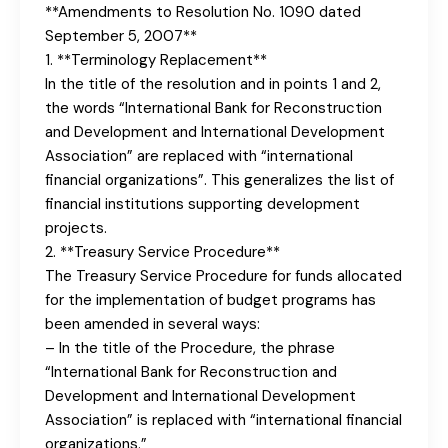
**Amendments to Resolution No. 1090 dated
September 5, 2007**
1. **Terminology Replacement**
In the title of the resolution and in points 1 and 2,
the words “International Bank for Reconstruction
and Development and International Development
Association” are replaced with “international
financial organizations”. This generalizes the list of
financial institutions supporting development
projects.
2. **Treasury Service Procedure**
The Treasury Service Procedure for funds allocated
for the implementation of budget programs has
been amended in several ways:
– In the title of the Procedure, the phrase
“International Bank for Reconstruction and
Development and International Development
Association” is replaced with “international financial
organizations.”