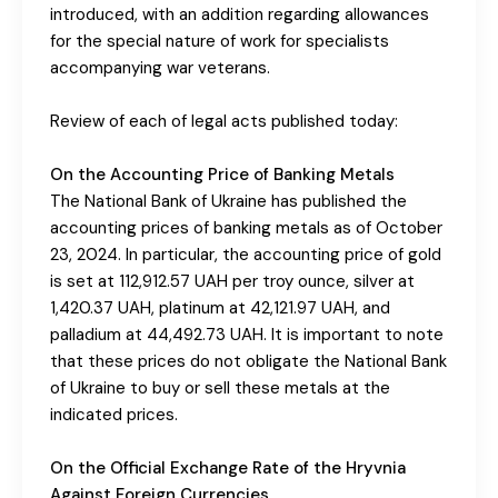
introduced, with an addition regarding allowances
for the special nature of work for specialists
accompanying war veterans.
Review of each of legal acts published today:
On the Accounting Price of Banking Metals
The National Bank of Ukraine has published the
accounting prices of banking metals as of October
23, 2024. In particular, the accounting price of gold
is set at 112,912.57 UAH per troy ounce, silver at
1,420.37 UAH, platinum at 42,121.97 UAH, and
palladium at 44,492.73 UAH. It is important to note
that these prices do not obligate the National Bank
of Ukraine to buy or sell these metals at the
indicated prices.
On the Official Exchange Rate of the Hryvnia
Against Foreign Currencies