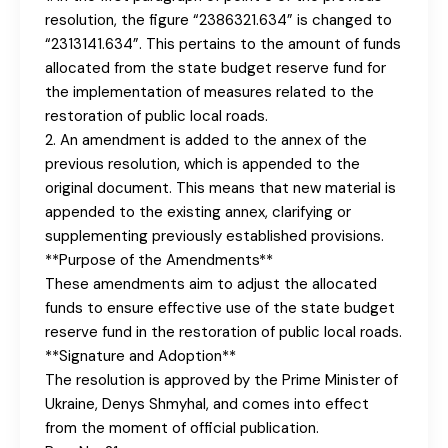
resolution, the figure “2386321.634” is changed to
“2313141.634”. This pertains to the amount of funds
allocated from the state budget reserve fund for
the implementation of measures related to the
restoration of public local roads.
2. An amendment is added to the annex of the
previous resolution, which is appended to the
original document. This means that new material is
appended to the existing annex, clarifying or
supplementing previously established provisions.
**Purpose of the Amendments**
These amendments aim to adjust the allocated
funds to ensure effective use of the state budget
reserve fund in the restoration of public local roads.
**Signature and Adoption**
The resolution is approved by the Prime Minister of
Ukraine, Denys Shmyhal, and comes into effect
from the moment of official publication.