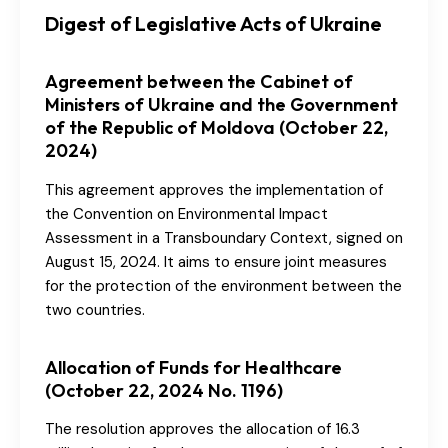
Digest of Legislative Acts of Ukraine
Agreement between the Cabinet of
Ministers of Ukraine and the Government
of the Republic of Moldova (October 22,
2024)
This agreement approves the implementation of
the Convention on Environmental Impact
Assessment in a Transboundary Context, signed on
August 15, 2024. It aims to ensure joint measures
for the protection of the environment between the
two countries.
Allocation of Funds for Healthcare
(October 22, 2024 No. 1196)
The resolution approves the allocation of 16.3