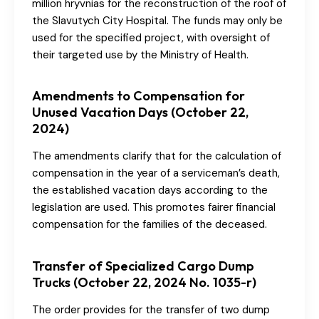
million hryvnias for the reconstruction of the roof of
the Slavutych City Hospital. The funds may only be
used for the specified project, with oversight of
their targeted use by the Ministry of Health.
Amendments to Compensation for
Unused Vacation Days (October 22,
2024)
The amendments clarify that for the calculation of
compensation in the year of a serviceman’s death,
the established vacation days according to the
legislation are used. This promotes fairer financial
compensation for the families of the deceased.
Transfer of Specialized Cargo Dump
Trucks (October 22, 2024 No. 1035-r)
The order provides for the transfer of two dump