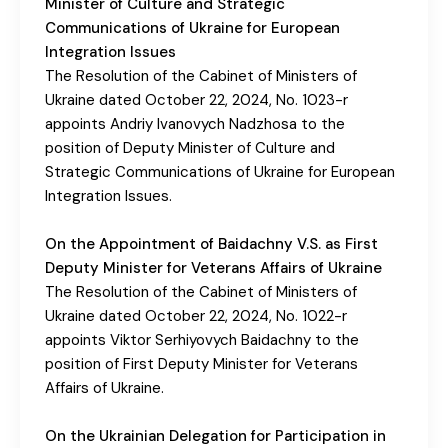
Minister of Culture and Strategic
Communications of Ukraine for European
Integration Issues
The Resolution of the Cabinet of Ministers of
Ukraine dated October 22, 2024, No. 1023-r
appoints Andriy Ivanovych Nadzhosa to the
position of Deputy Minister of Culture and
Strategic Communications of Ukraine for European
Integration Issues.
On the Appointment of Baidachny V.S. as First
Deputy Minister for Veterans Affairs of Ukraine
The Resolution of the Cabinet of Ministers of
Ukraine dated October 22, 2024, No. 1022-r
appoints Viktor Serhiyovych Baidachny to the
position of First Deputy Minister for Veterans
Affairs of Ukraine.
On the Ukrainian Delegation for Participation in