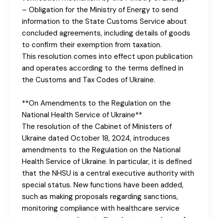
– Obligation for the Ministry of Energy to send
information to the State Customs Service about
concluded agreements, including details of goods
to confirm their exemption from taxation.
This resolution comes into effect upon publication
and operates according to the terms defined in
the Customs and Tax Codes of Ukraine.
**On Amendments to the Regulation on the
National Health Service of Ukraine**
The resolution of the Cabinet of Ministers of
Ukraine dated October 18, 2024, introduces
amendments to the Regulation on the National
Health Service of Ukraine. In particular, it is defined
that the NHSU is a central executive authority with
special status. New functions have been added,
such as making proposals regarding sanctions,
monitoring compliance with healthcare service