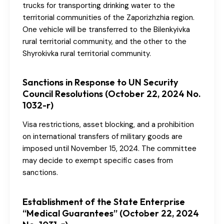
trucks for transporting drinking water to the
territorial communities of the Zaporizhzhia region.
One vehicle will be transferred to the Bilenkyivka
rural territorial community, and the other to the
Shyrokivka rural territorial community.
Sanctions in Response to UN Security
Council Resolutions (October 22, 2024 No.
1032-r)
Visa restrictions, asset blocking, and a prohibition
on international transfers of military goods are
imposed until November 15, 2024. The committee
may decide to exempt specific cases from
sanctions.
Establishment of the State Enterprise
“Medical Guarantees” (October 22, 2024